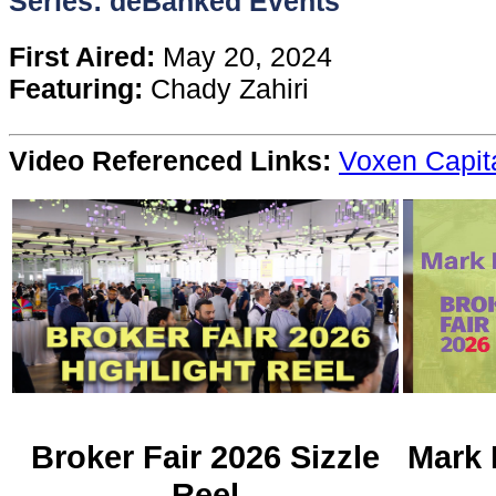
Series: deBanked Events
Content
First Aired:
May 20, 2024
Featuring:
Chady Zahiri
Stories
Video Referenced Links:
Voxen Capit
TV
Magazine
Newsletters
Forums
Events
Broker Fair 2026 Sizzle
Mark 
Reel