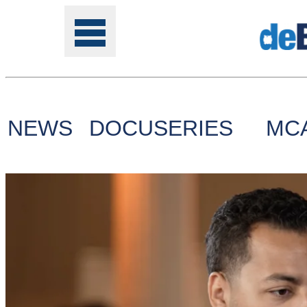
NEWS
DOCUSERIES
MC
Tools
Online
Class
Site