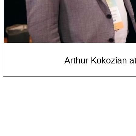
Arthur Kokozian 