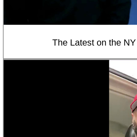
The Latest on the N