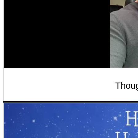
Thoug