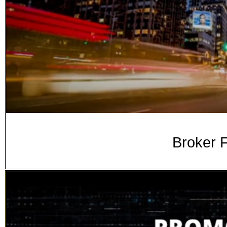
Broker F