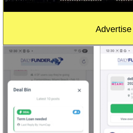
Advertise