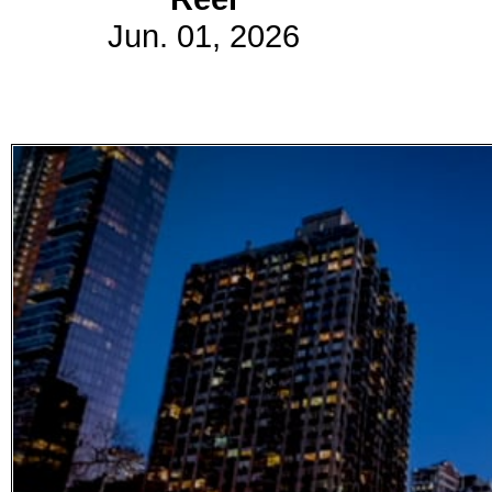
Jun. 01, 2026
Subscribe
Get updated
news and
learn more
about our
print/digital
magazines.
Subscribe