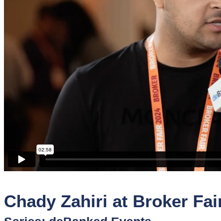
Sponsors
Funder
Directory
Lead
Sources
Software
Collections
Chady Zahiri at Broker Fai