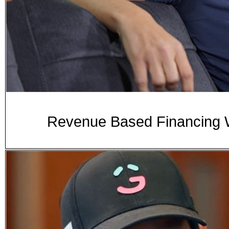
Revenue Based Financing W