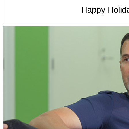
Happy Holid