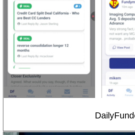
DailyFunde