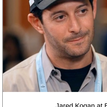
Jared Kogan at 