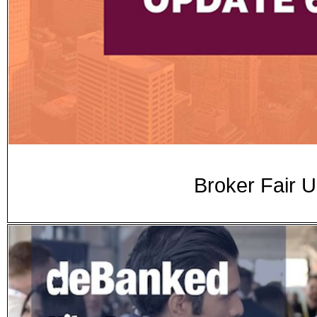
Broker Fair 