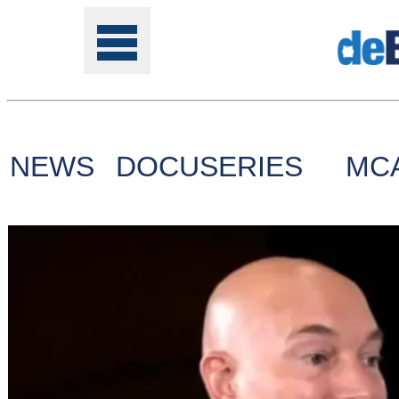
NEWS
DOCUSERIES
MC
Tools
Online
Class
Site