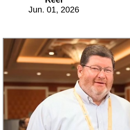
Jun. 01, 2026
Subscribe
Get updated
news and
learn more
about our
print/digital
magazines.
Subscribe