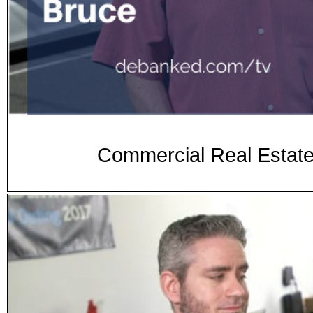
Commercial Real Estate