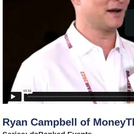
Sponsors
Funder
Directory
Lead
Sources
Software
Collections
Ryan Campbell of MoneyTh