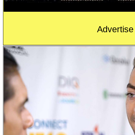
Advertise