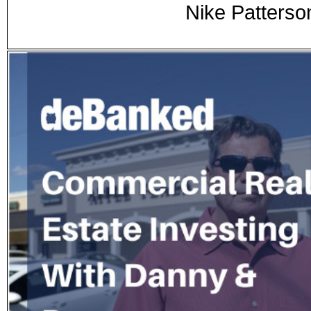
Nike Patterso