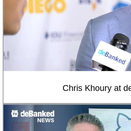
Chris Khoury at 