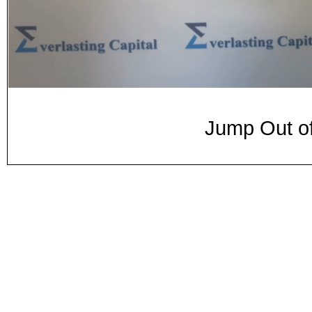
Jump Out of