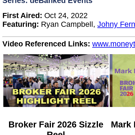
Series: deBanked Events
Content
First Aired:
Oct 24, 2022
Featuring:
Ryan Campbell,
Johny Fer
Stories
Video Referenced Links:
www.money
TV
Magazine
Newsletters
Forums
Events
Broker Fair 2026 Sizzle
Mark 
Reel