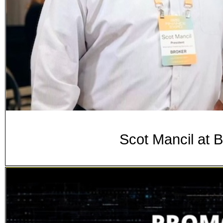
Scot Mancil at