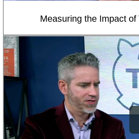
Measuring the Impact of