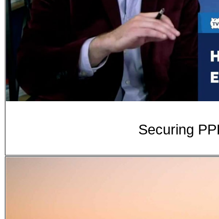
Securing PP