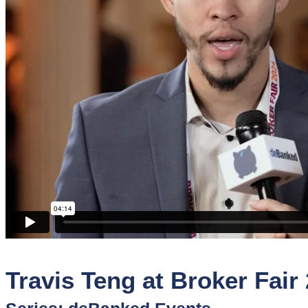
Sponsors
Funder
Directory
Lead
Sources
Software
Collections
Travis Teng at Broker Fair