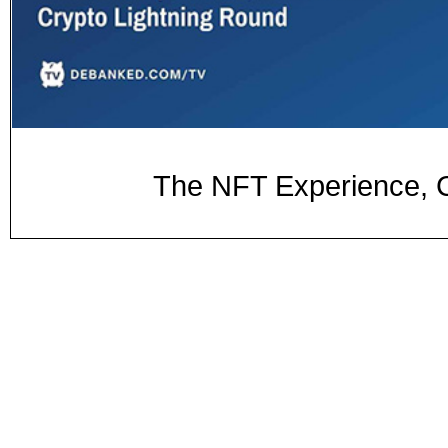
The NFT Experience, C