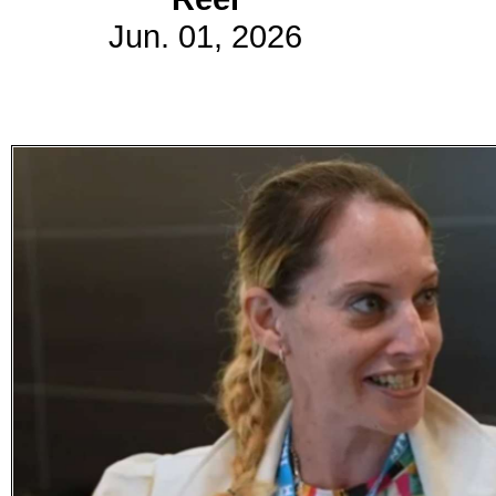
Jun. 01, 2026
Subscribe
Get updated
news and
learn more
about our
print/digital
magazines.
Subscribe