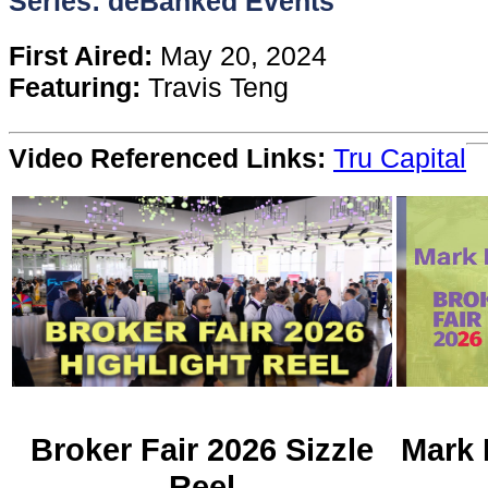
Series: deBanked Events
Content
First Aired:
May 20, 2024
Featuring:
Travis Teng
Stories
Video Referenced Links:
Tru Capital
TV
Magazine
Newsletters
Forums
Events
Broker Fair 2026 Sizzle
Mark 
Reel