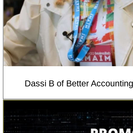
Dassi B of Better Accounti