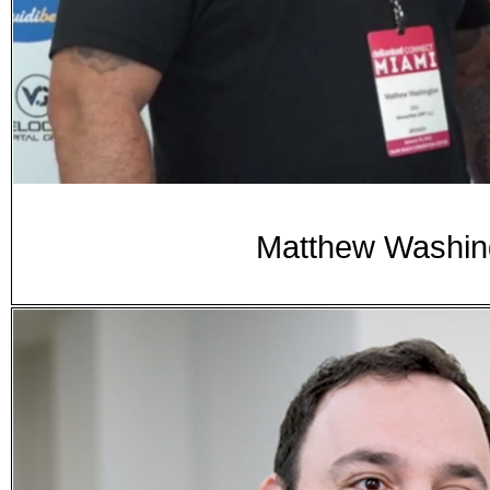
Matthew Washing