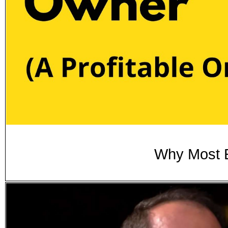
Why Most E