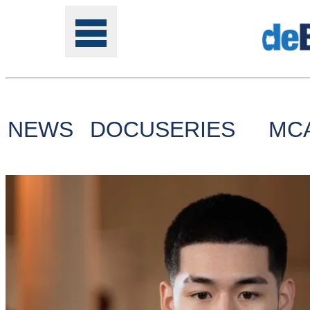
NEWS
DOCUSERIES
MC
Tools
Online
Class
Site