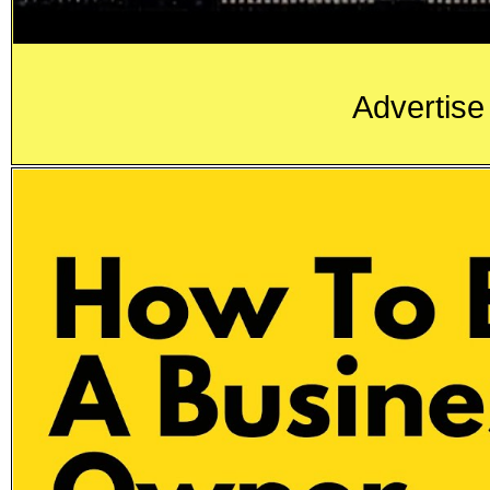
Advertise