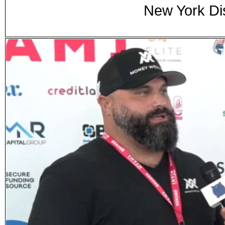
New York Di