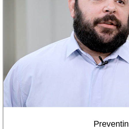
Preventi