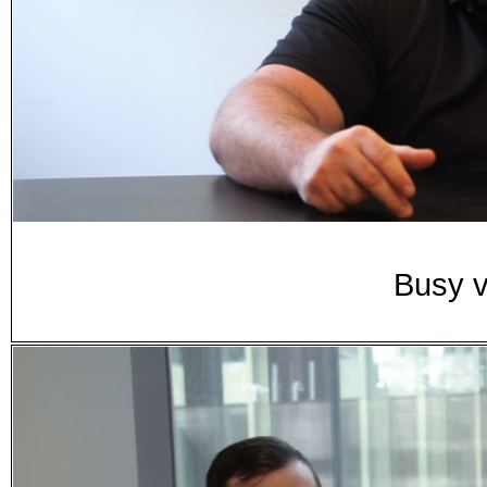
Busy v