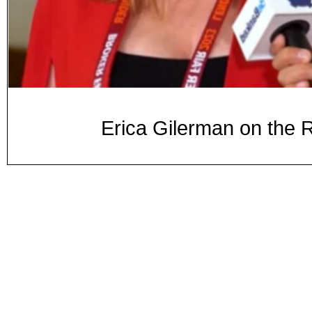
Erica Gilerman on the 