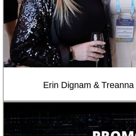
Erin Dignam & Treanna