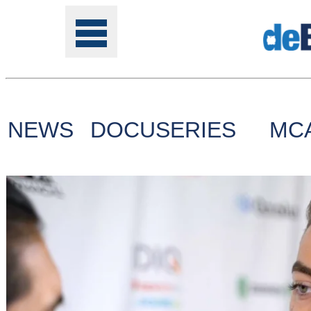
NEWS
DOCUSERIES
MC
Tools
Online
Class
Site