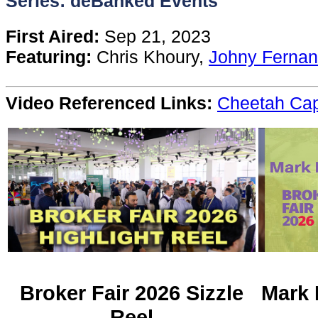
Series: deBanked Events
Content
First Aired:
Sep 21, 2023
Featuring:
Chris Khoury,
Johny Ferna
Stories
Video Referenced Links:
Cheetah Cap
TV
Magazine
Newsletters
Forums
Events
Broker Fair 2026 Sizzle
Mark 
Reel