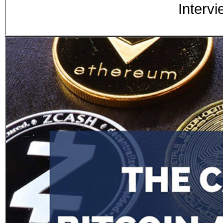
Intervi