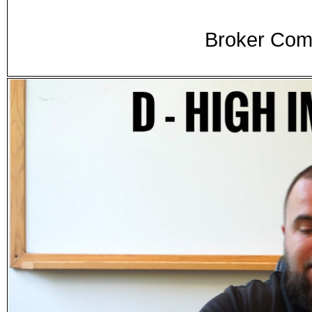
Broker Comm