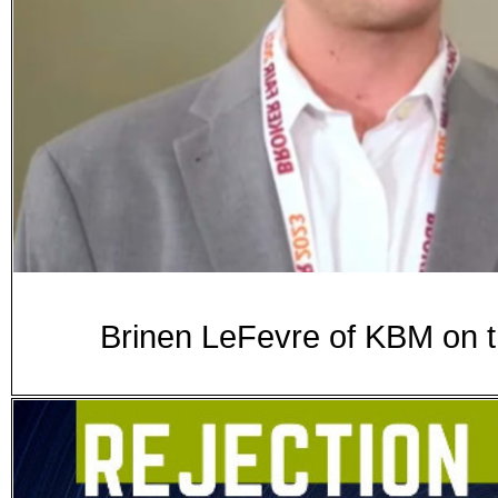
Brinen LeFevre of KBM on t