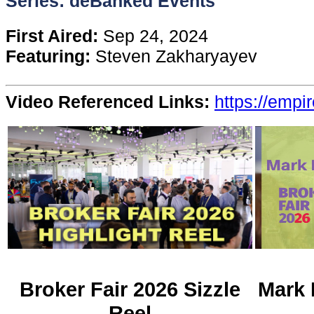
Series: deBanked Events
Content
First Aired:
Sep 24, 2024
Featuring:
Steven Zakharyayev
Stories
Video Referenced Links:
https://empi
TV
Magazine
Newsletters
Forums
Events
Broker Fair 2026 Sizzle
Mark 
Reel