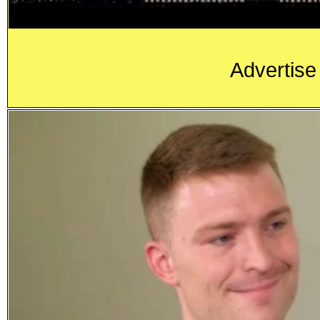
Advertise