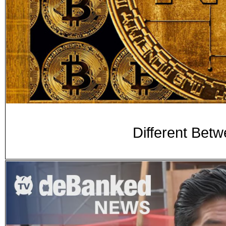
Different Bet