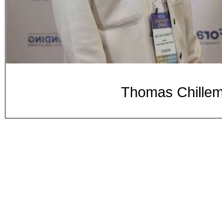
Thomas Chillem