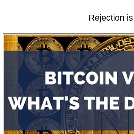
Rejection is