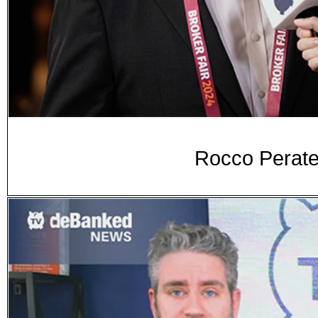
Rocco Perate