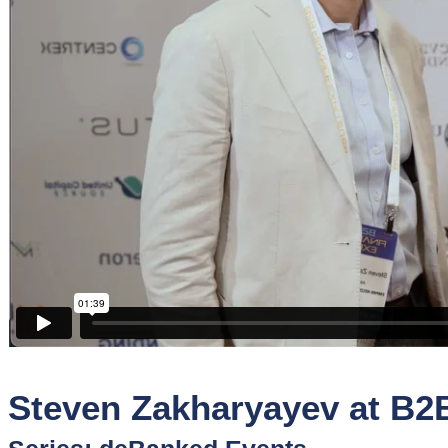
Sponsors
Funder
Directory
Lead
Sources
Software
Collections
Steven Zakharyayev at B2