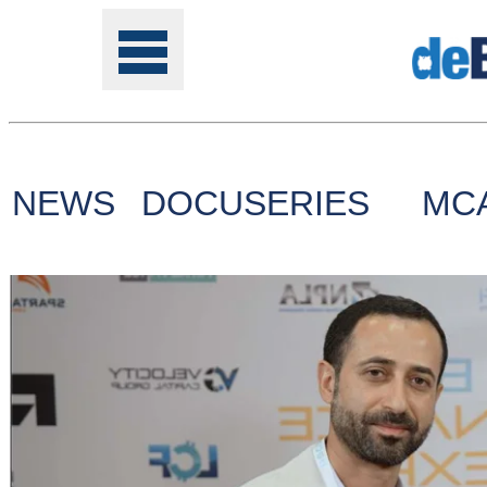
NEWS
DOCUSERIES
MC
Tools
Online
Class
Site