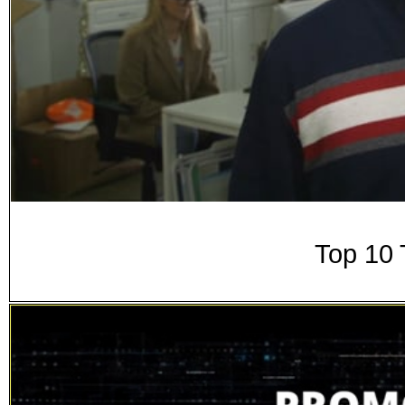
Top 10 