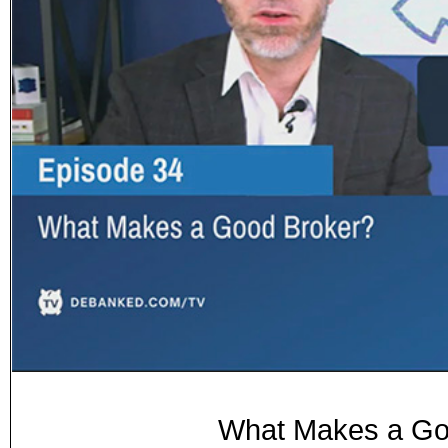
What Makes a Goo