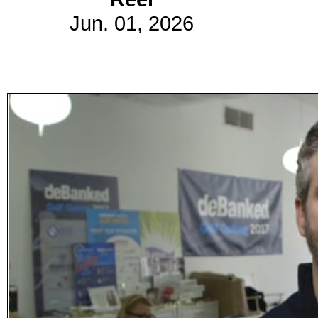
Jun. 01, 2026
Subscribe
Get updated
news and
learn more
about our
print/digital
magazines.
Subscribe