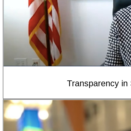
Transparency in