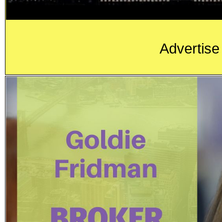
Advertise