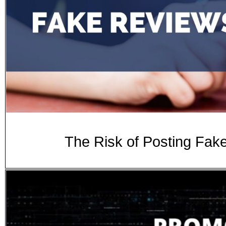
The Risk of Posting Fak