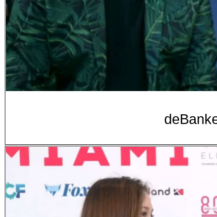
deBanke