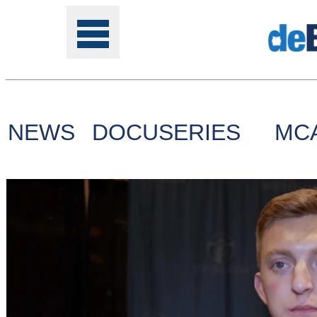
NEWS
DOCUSERIES
MC
Tools
Online
Class
Site