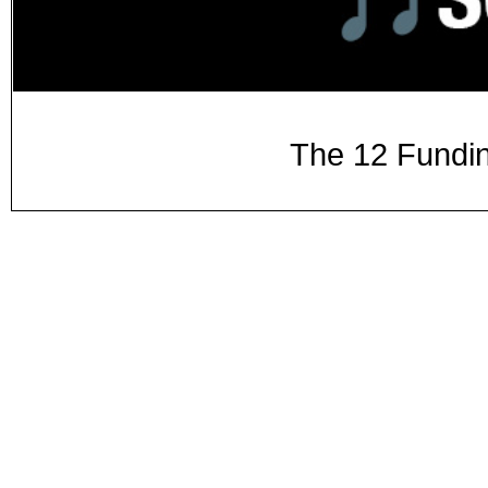
The 12 Fundin