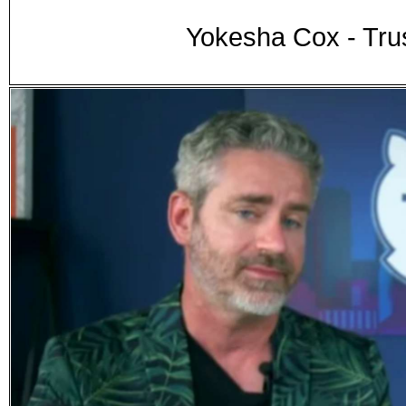
Yokesha Cox - Tru