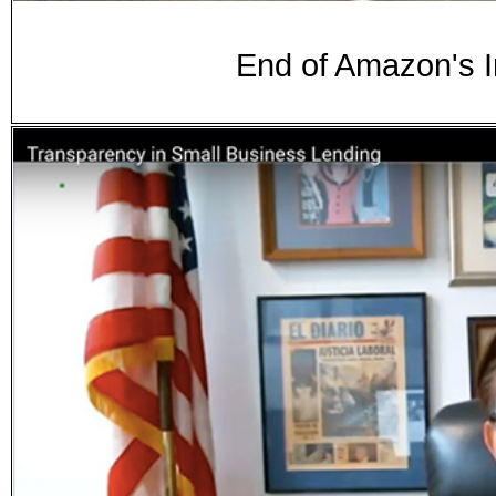
End of Amazon's 