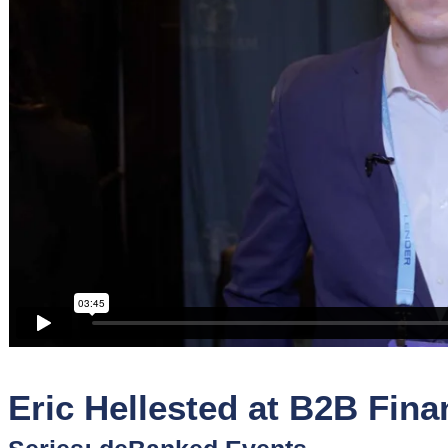
Sponsors
Funder
Directory
Lead
Sources
Software
Collections
Eric Hellested at B2B Fin