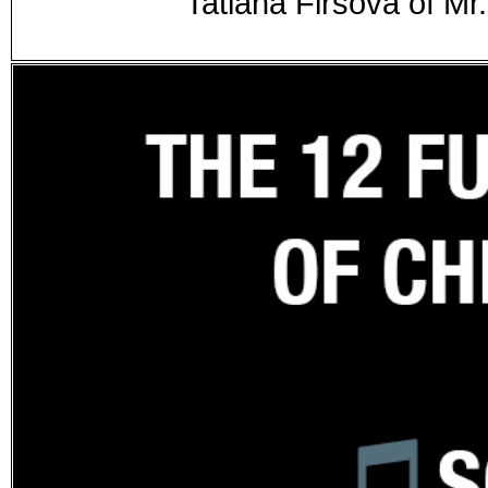
Tatiana Firsova of M