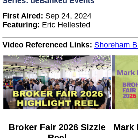
Series: deBanked Events
Content
First Aired:
Sep 24, 2024
Featuring:
Eric Hellested
Stories
Video Referenced Links:
Shoreham B
TV
Magazine
Newsletters
Forums
Events
Broker Fair 2026 Sizzle
Mark 
Reel