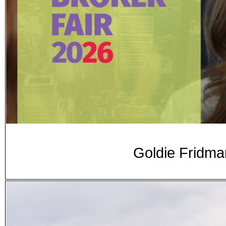
Goldie Fridma