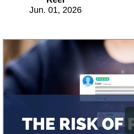
Jun. 01, 2026
Subscribe
Get updated
news and
learn more
about our
print/digital
magazines.
Subscribe