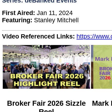
Series: deBanked Events
Content
First Aired:
Jan 11, 2024
Featuring:
Stanley Mitchell
Stories
Video Referenced Links:
https://www.
TV
Magazine
Newsletters
Forums
Events
Broker Fair 2026 Sizzle
Mark 
Reel