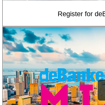
Register for d