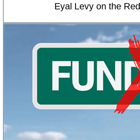
Eyal Levy on the Re