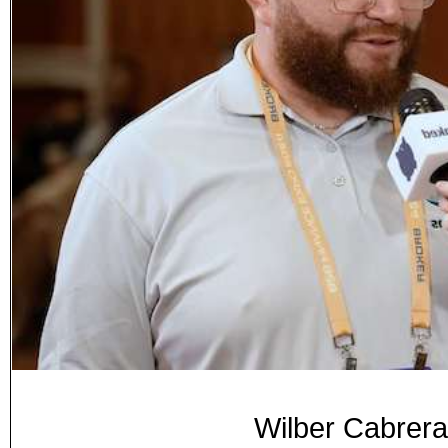
Wilber Cabrer