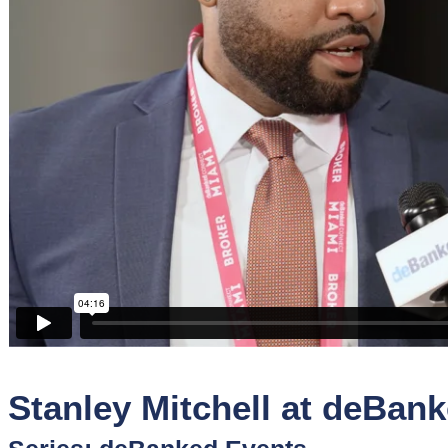
Sponsors
Funder
Directory
Lead
Sources
Software
Collections
Stanley Mitchell at deBan