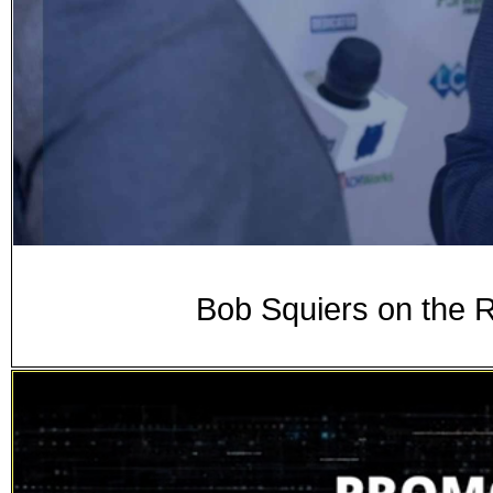
Bob Squiers on the 