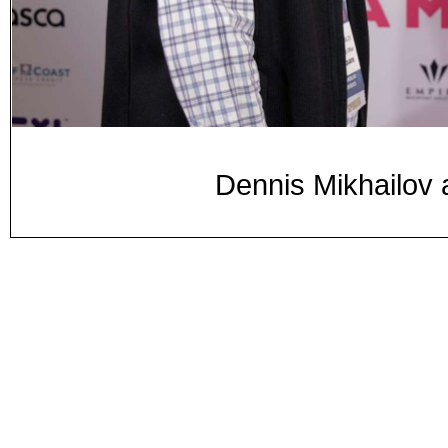
Dennis Mikhailov