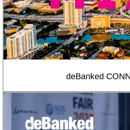
deBanked CONNE