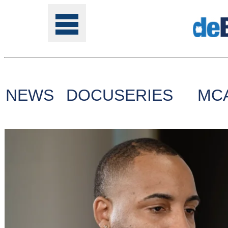
NEWS
DOCUSERIES
MC
Tools
Online
Class
Site