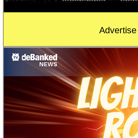
Advertise