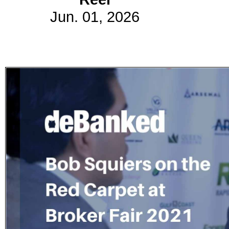
Jun. 01, 2026
Subscribe
Get updated
news and
learn more
about our
print/digital
magazines.
Subscribe