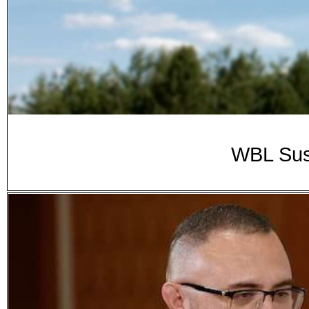
WBL Sus