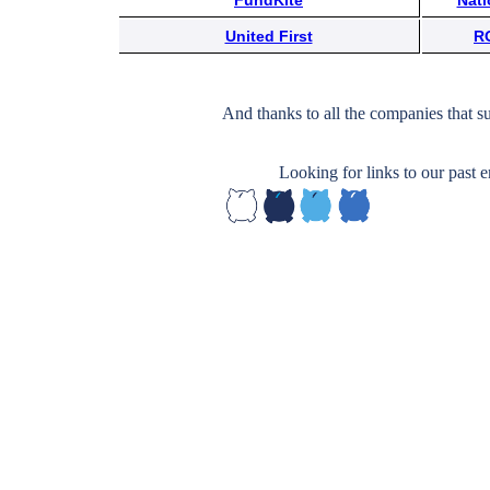
FundKite
Nati
Subscribe
United First
R
Get updated
news and
And thanks to all the companies that s
learn more
about our
Looking for links to our past
print/digital
magazines.
Subscribe