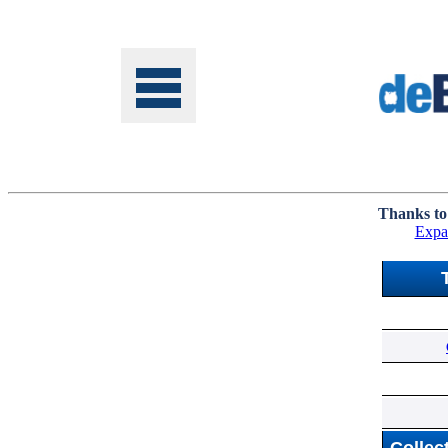
Tools
Thanks to
Expa
Online
Class
Site