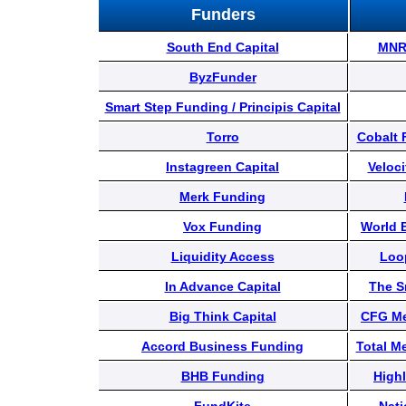
Content
Funders
South End Capital
MNR 
Stories
ByzFunder
Smart Step Funding / Principis Capital
TV
Torro
Cobalt 
Instagreen Capital
Veloci
Magazine
Merk Funding
Vox Funding
World 
Newsletters
Liquidity Access
Loo
In Advance Capital
The S
Forums
Big Think Capital
CFG Me
Accord Business Funding
Total M
Events
BHB Funding
Highl