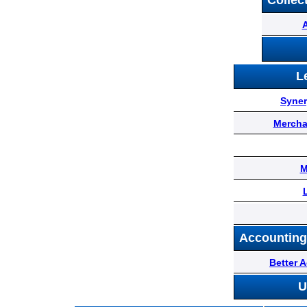
Sponsors
Collec
Funder
L
Directory
Syner
Lead
Mercha
Sources
M
Software
Accounting
Collections
Better 
U