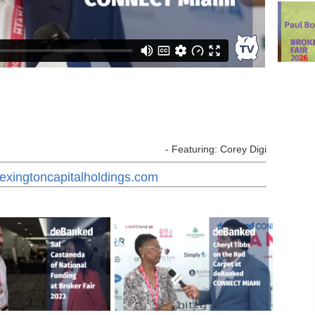
- Featuring: Corey Digi
lexingtoncapitalholdings.com