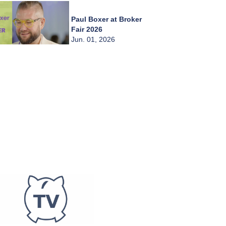
Paul Boxer at Broker
Fair 2026
Jun. 01, 2026
Chady Zahiri at
Broker Fair 2026
Jun. 01, 2026
Burkay Kaplan at
Broker Fair 2026
Jun. 01, 2026
Frederic Abitbol at
Broker Fair 2026
Jun. 01, 2026