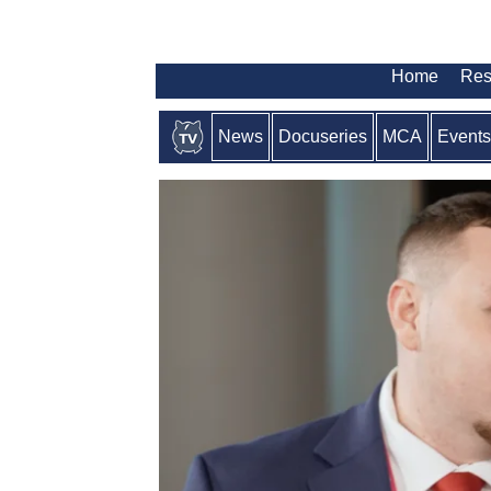
Home
Res
News
Docuseries
MCA
Events