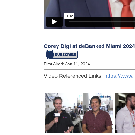
Corey Digi at deBanked Miami 2024
First Aired: Jan 11, 2024
Video Referenced Links:
https://www.