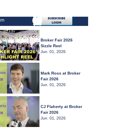
um
Broker Fair 2026
Sizzle Reel
Jun. 01, 2026
Mark Ross at Broker
Fair 2026
Jun. 01, 2026
CJ Flaherty at Broker
Fair 2026
Jun. 01, 2026