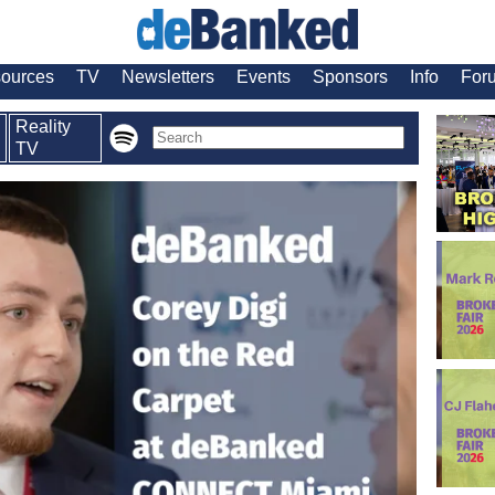
ources
TV
Newsletters
Events
Sponsors
Info
For
Reality
TV