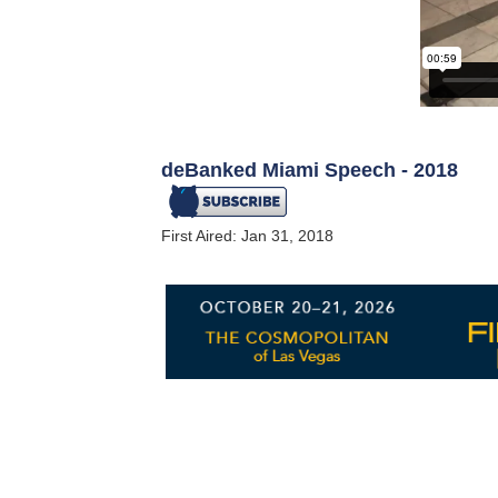
deBanked Miami Speech - 2018
First Aired: Jan 31, 2018