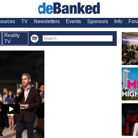
ources
TV
Newsletters
Events
Sponsors
Info
For
Reality
TV