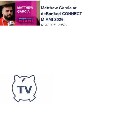
Matthew Garcia at
deBanked CONNECT
MIAMI 2026
Feb. 12, 2026
Jeffrey Morgenstein
at deBanked
CONNECT MIAMI
2026
Feb. 12, 2026
Erica Gilerman at
deBanked CONNECT
MIAMI 2026
Feb. 12, 2026
Daniel Lenefsky at
deBanked CONNECT
MIAMI 2026
Feb. 12, 2026