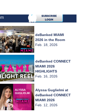
um
deBanked MIAMI
2026 in the Room
Feb. 18, 2026
deBanked CONNECT
MIAMI 2026
HIGHLIGHTS
Feb. 16, 2026
Alyssa Guglielmi at
deBanked CONNECT
MIAMI 2026
Feb. 12, 2026