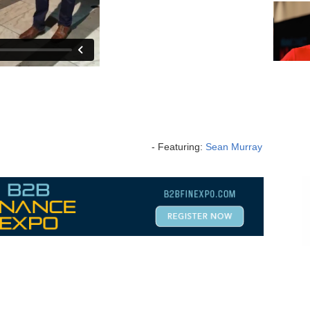
- Featuring:
Sean Murray