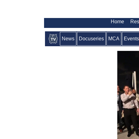
Home
Res
News
Docuseries
MCA
Events