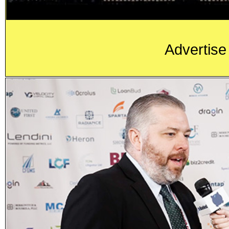
Advertise