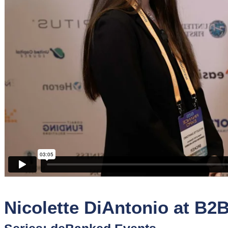
Sponsors
Funder
Directory
Lead
Sources
Software
Collections
Nicolette DiAntonio at B2