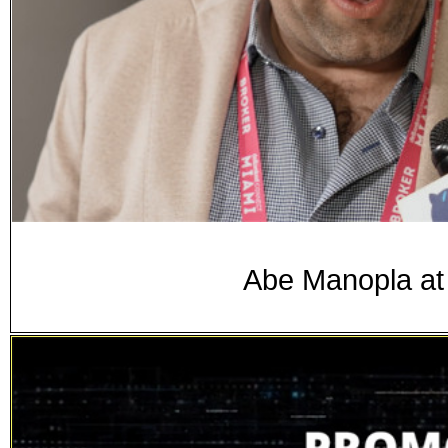
Abe Manopla at