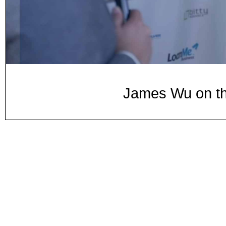
James Wu on th