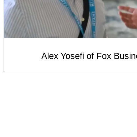
Alex Yosefi of Fox Busi