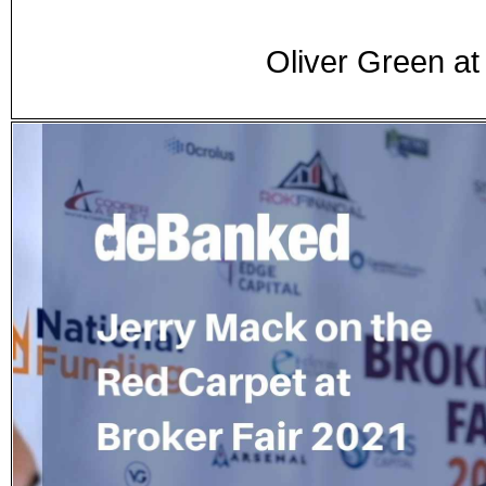
Oliver Green a