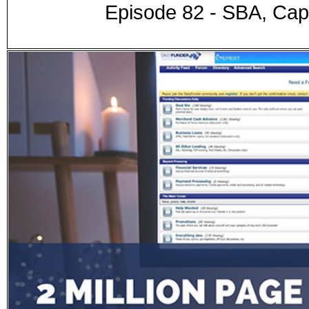
Episode 82 - SBA, Capi