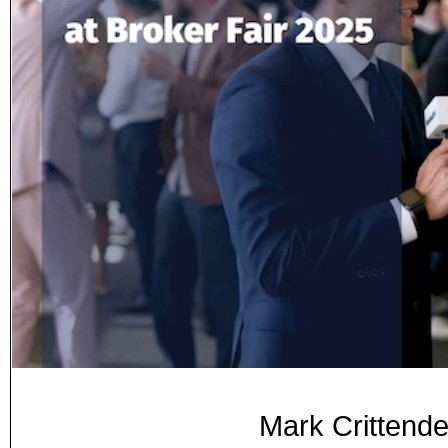
Mark Crittende