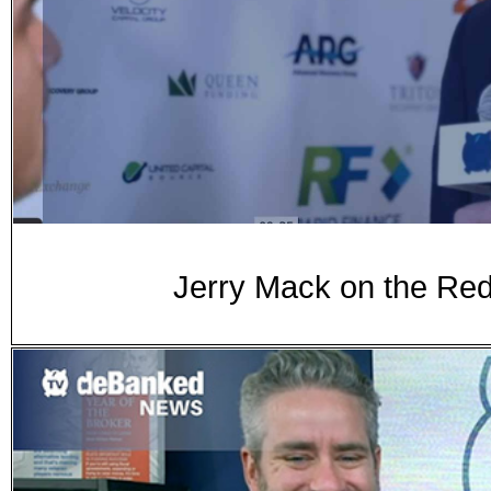
Jerry Mack on the Red