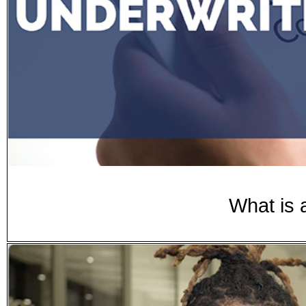
What is 