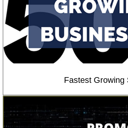
Fastest Growing 