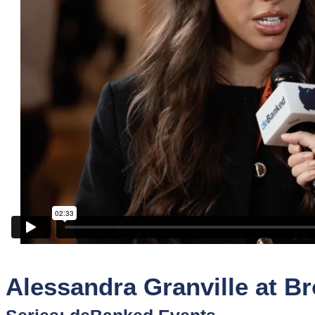
Sponsors
Funder
Directory
Lead
Sources
Software
Collections
Alessandra Granville at Br