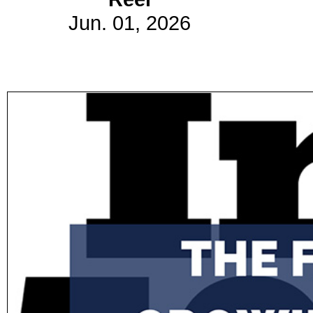
Jun. 01, 2026
Subscribe
Get updated
news and
learn more
about our
print/digital
magazines.
Subscribe