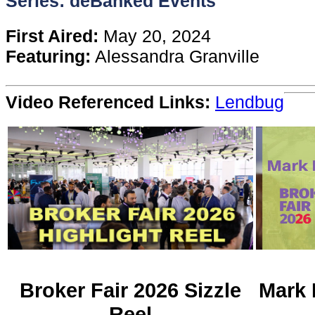
Series: deBanked Events
Content
First Aired:
May 20, 2024
Featuring:
Alessandra Granville
Stories
Video Referenced Links:
Lendbug
TV
Magazine
Newsletters
Forums
Events
Broker Fair 2026 Sizzle
Mark 
Reel