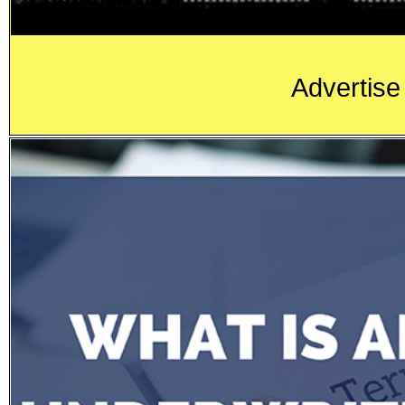
Advertise