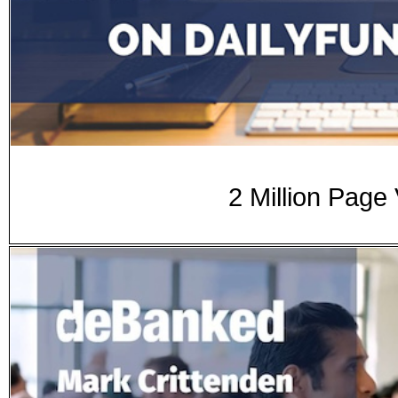
2 Million Page