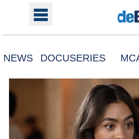
NEWS
DOCUSERIES
MC
Tools
Online
Class
Site