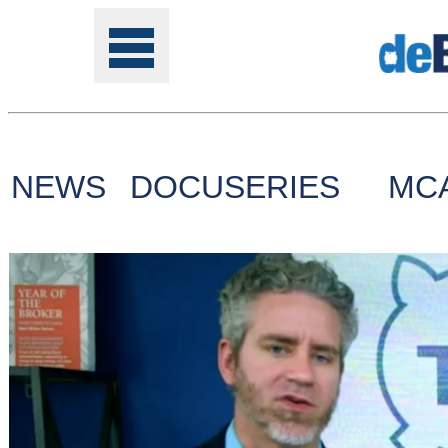
NEWS
DOCUSERIES
MC
Tools
Online
Class
Site