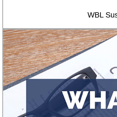
WBL Sus