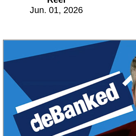
Jun. 01, 2026
Subscribe
Get updated
news and
learn more
about our
print/digital
magazines.
Subscribe