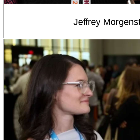
Jeffrey Morgenst