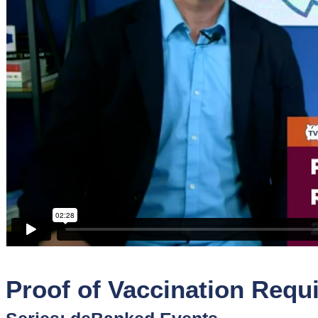
Sponsors
Funder
Directory
Lead
Sources
Software
Collections
Proof of Vaccination Requi