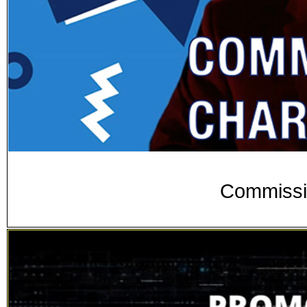
Commissi