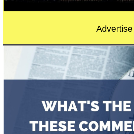
Advertise