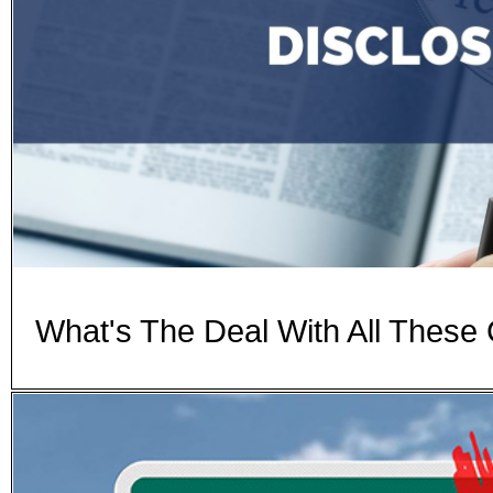
What's The Deal With All These 