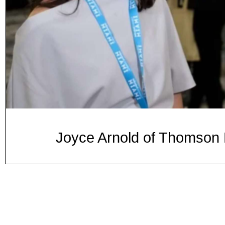
Joyce Arnold of Thomso