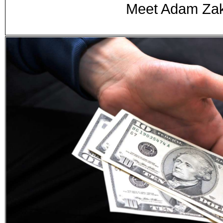
Meet Adam Zak