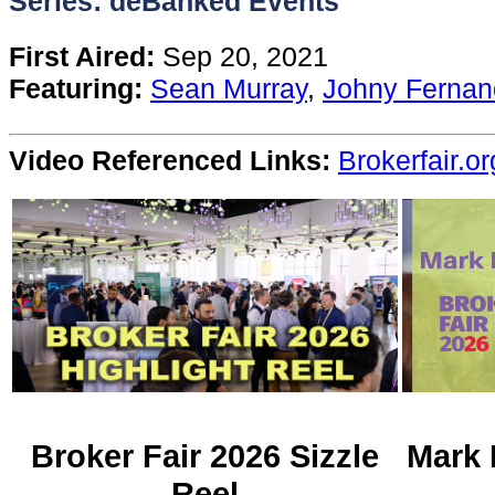
Series: deBanked Events
Content
First Aired:
Sep 20, 2021
Featuring:
Sean Murray
,
Johny Fernan
Stories
Video Referenced Links:
Brokerfair.or
TV
Magazine
Newsletters
Forums
Events
Broker Fair 2026 Sizzle
Mark 
Reel