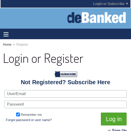
Login or Subscribe
Home
Register
Login or Register
Not Registered? Subscribe Here
Remember me
Log in
Forgot password or user name?
or
Sign Up