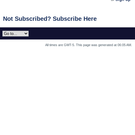
Not Subscribed? Subscribe Here
All times are GMT-5. This page was generated at 06:05 AM.