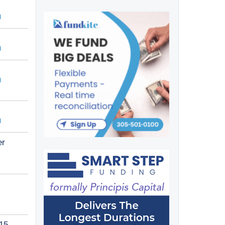
er
015