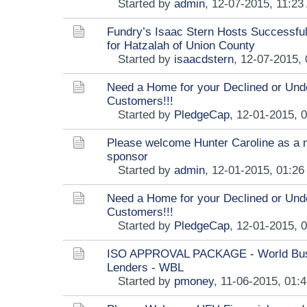
Started by
admin
,
12-07-2015, 11:23
Fundry’s Isaac Stern Hosts Successful
for Hatzalah of Union County
Started by
isaacdstern
,
12-07-2015,
Need a Home for your Declined or Und
Customers!!!
Started by
PledgeCap
,
12-01-2015, 
Please welcome Hunter Caroline as a 
sponsor
Started by
admin
,
12-01-2015, 01:2
Need a Home for your Declined or Und
Customers!!!
Started by
PledgeCap
,
12-01-2015, 
ISO APPROVAL PACKAGE - World Bu
Lenders - WBL
Started by
pmoney
,
11-06-2015, 01: