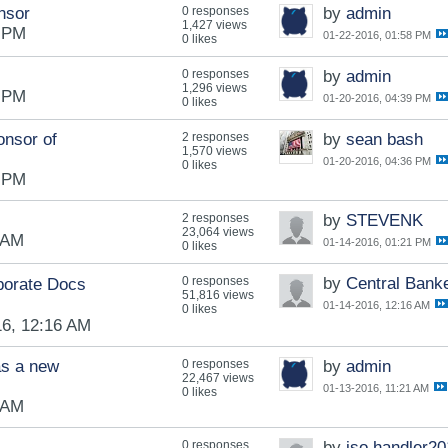
nsor
0 responses
by
admin
1,427 views
8 PM
01-22-2016, 01:58 PM
0 likes
0 responses
by
admin
1,296 views
9 PM
01-20-2016, 04:39 PM
0 likes
onsor of
2 responses
by
sean bash
1,570 views
01-20-2016, 04:36 PM
0 likes
9 PM
2 responses
by
STEVENK
23,064 views
 AM
01-14-2016, 01:21 PM
0 likes
0 responses
by
Central Bank
porate Docs
51,816 views
01-14-2016, 12:16 AM
0 likes
16, 12:16 AM
s a new
0 responses
by
admin
22,467 views
01-13-2016, 11:21 AM
0 likes
 AM
0 responses
by
iso.handler2