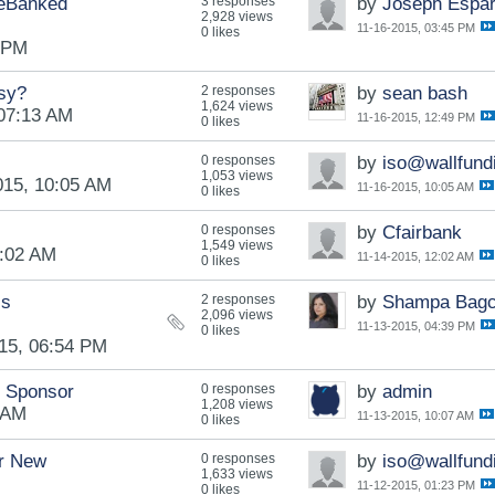
deBanked
3 responses
by
Joseph Espa
2,928 views
11-16-2015, 03:45 PM
0 likes
5 PM
asy?
2 responses
by
sean bash
1,624 views
 07:13 AM
11-16-2015, 12:49 PM
0 likes
0 responses
by
iso@wallfund
1,053 views
015, 10:05 AM
11-16-2015, 10:05 AM
0 likes
0 responses
by
Cfairbank
1,549 views
2:02 AM
11-14-2015, 12:02 AM
0 likes
ss
2 responses
by
Shampa Bagc
2,096 views
11-13-2015, 04:39 PM
0 likes
15, 06:54 PM
e Sponsor
0 responses
by
admin
1,208 views
 AM
11-13-2015, 10:07 AM
0 likes
or New
0 responses
by
iso@wallfund
1,633 views
11-12-2015, 01:23 PM
0 likes