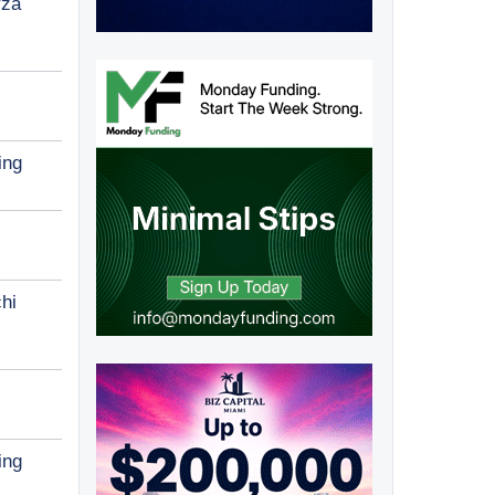
rza
ing
hi
ing