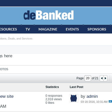
ESOURCES
TV
MAGAZINE
EVENTS
SPONSORS
tions, Deals, and Services
gs here
OTOS
Page
of
21
Statistics
Last Post
ew site
0 responses
by
admin
2,016 views
03-16-2016, 10:31 AM
0 likes
1 AM