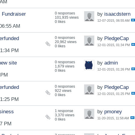
 AM
 Fundraiser
0 responses
by
isaacdstern
101,935 views
12-07-2015, 06:55 AM
0 likes
 06:55 AM
erfunded
0 responses
by
PledgeCap
20,962 views
12-01-2015, 01:34 PM
0 likes
01:34 PM
new site
0 responses
by
admin
1,679 views
12-01-2015, 01:26 PM
0 likes
6 PM
erfunded
0 responses
by
PledgeCap
922 views
12-01-2015, 01:25 PM
0 likes
01:25 PM
siness
1 response
by
pmoney
3,370 views
11-20-2015, 11:58 AM
0 likes
47 PM