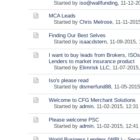
Started by
iso@wallfunding
,
11-12-2
MCA Leads
Started by
Chris Melrose
,
11-11-201
Finding Our Best Selves
Started by
isaacdstern
,
11-09-2015,
I want to buy leads from Brokers, ISOs
Lenders to market insurance product
Started by
Elimrisk LLC
,
11-07-2015
Iso's please read
Started by
dismerfund88
,
11-05-2015
Welcome to CFG Merchant Solutions
Started by
admin
,
11-02-2015, 12:3
Please welcome PSC
Started by
admin
,
11-02-2015, 12:4
World Business Lenders (WBL) - Secu