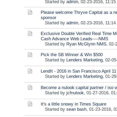
Started by
admin
,
02-23-2016, 11:15
Please welcome Thryve Capital as a n
sponsor
Started by
admin
,
02-23-2016, 11:14
Exclusive Double Verified Real Time M
Cash Advance Web Leads----NMS
Started by
Ryan McGlynn NMS
,
02-
Pick the SB Winner & Win $500
Started by
Lenders Marketing
,
02-05
LendIt - 2016 in San Francisco April 11
Started by
Lenders Marketing
,
01-29
Become a nulook capital partner / iso
Started by
jcfnulook
,
01-27-2016, 01
It's a little snowy in Times Square
Started by
sean bash
,
01-23-2016, 