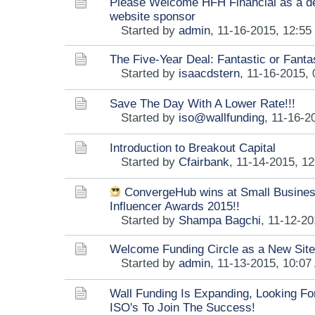
Please Welcome HFH Financial as a 
website sponsor
Started by
admin
,
11-16-2015, 12:5
The Five-Year Deal: Fantastic or Fant
Started by
isaacdstern
,
11-16-2015,
Save The Day With A Lower Rate!!!
Started by
iso@wallfunding
,
11-16-2
Introduction to Breakout Capital
Started by
Cfairbank
,
11-14-2015, 1
ConvergeHub wins at Small Busine
Influencer Awards 2015!!
Started by
Shampa Bagchi
,
11-12-20
Welcome Funding Circle as a New Sit
Started by
admin
,
11-13-2015, 10:07
Wall Funding Is Expanding, Looking F
ISO's To Join The Success!