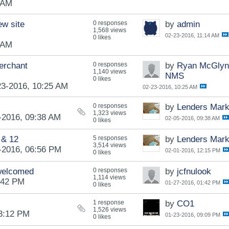
 AM
ew site
0 responses
by
admin
1,568 views
02-23-2016, 11:14 AM
0 likes
 AM
erchant
0 responses
by
Ryan McGlyn
1,140 views
NMS
0 likes
23-2016, 10:25 AM
02-23-2016, 10:25 AM
0 responses
by
Lenders Mark
1,323 views
-2016, 09:38 AM
02-05-2016, 09:38 AM
0 likes
 & 12
5 responses
by
Lenders Mark
3,514 views
-2016, 06:56 PM
02-01-2016, 12:15 PM
0 likes
 welcomed
0 responses
by
jcfnulook
1,114 views
:42 PM
01-27-2016, 01:42 PM
0 likes
1 response
by
CO1
1,526 views
03:12 PM
01-23-2016, 09:09 PM
0 likes