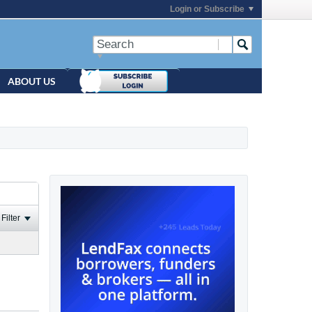
Login or Subscribe
ABOUT US
Filter