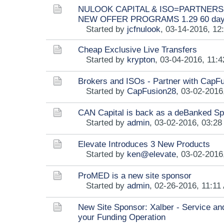
NULOOK CAPITAL & ISO=PARTNERSH
NEW OFFER PROGRAMS 1.29 60 da
Started by
jcfnulook
,
03-14-2016, 12
Cheap Exclusive Live Transfers
Started by
krypton
,
03-04-2016, 11:
Brokers and ISOs - Partner with CapF
Started by
CapFusion28
,
03-02-2016
CAN Capital is back as a deBanked S
Started by
admin
,
03-02-2016, 03:2
Elevate Introduces 3 New Products
Started by
ken@elevate
,
03-02-2016
ProMED is a new site sponsor
Started by
admin
,
02-26-2016, 11:11
New Site Sponsor: Xalber - Service an
your Funding Operation