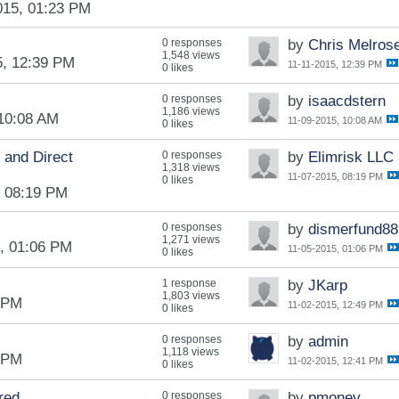
015, 01:23 PM
0 responses
by
Chris Melros
1,548 views
5, 12:39 PM
11-11-2015, 12:39 PM
0 likes
0 responses
by
isaacdstern
1,186 views
 10:08 AM
11-09-2015, 10:08 AM
0 likes
 and Direct
0 responses
by
Elimrisk LLC
1,318 views
11-07-2015, 08:19 PM
0 likes
, 08:19 PM
0 responses
by
dismerfund88
1,271 views
, 01:06 PM
11-05-2015, 01:06 PM
0 likes
1 response
by
JKarp
1,803 views
1 PM
11-02-2015, 12:49 PM
0 likes
0 responses
by
admin
1,118 views
1 PM
11-02-2015, 12:41 PM
0 likes
red
0 responses
by
pmoney