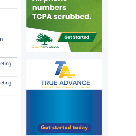
n
eting
eting