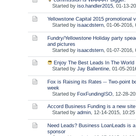
Started by
iso.handler2015
,
01-13-20
Yellowstone Capital 2015 promotional 
Started by
isaacdstern
,
01-06-2016,
Fundry/Yellowstone Holiday party spea
and pictures
Started by
isaacdstern
,
01-07-2016,
Enjoy The Best Leads In The World
Started by
Jay Ballentine
,
01-05-201
Fox is Raising its Rates -- Two-point b
week
Started by
FoxFundingISO
,
12-28-20
Accord Business Funding is a new site
Started by
admin
,
12-14-2015, 10:2
Need Leads? Business LoanLeads is a
sponsor