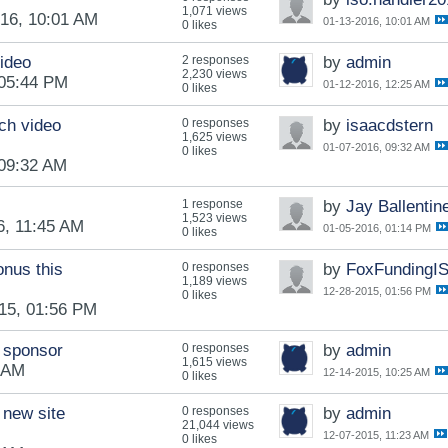
1,071 views
16, 10:01 AM
01-13-2016, 10:01 AM
0 likes
video
2 responses
by
admin
2,230 views
 05:44 PM
01-12-2016, 12:25 AM
0 likes
ch video
0 responses
by
isaacdstern
1,625 views
01-07-2016, 09:32 AM
0 likes
 09:32 AM
1 response
by
Jay Ballentin
1,523 views
6, 11:45 AM
01-05-2016, 01:14 PM
0 likes
onus this
0 responses
by
FoxFundingI
1,189 views
12-28-2015, 01:56 PM
0 likes
15, 01:56 PM
 sponsor
0 responses
by
admin
1,615 views
5 AM
12-14-2015, 10:25 AM
0 likes
 new site
0 responses
by
admin
21,044 views
12-07-2015, 11:23 AM
0 likes