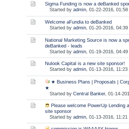
Sigma Funding is now a deBanked spo
Started by
admin
,
01-22-2016, 01:5
Welcome aFundia to deBanked
Started by
admin
,
01-20-2016, 04:3
National Marketing Source is now a sp
deBanked - leads
Started by
admin
,
01-19-2016, 04:4
Nulook Capital is a new site sponsor!
Started by
admin
,
01-13-2016, 11:23
★ Business Plans | Proposals | Cor
★
Started by
Central Banker
,
01-14-20
Please welcome PowerUp Lending a
site sponsor
Started by
admin
,
01-13-2016, 11:21
commission is WAAAAY bigger.