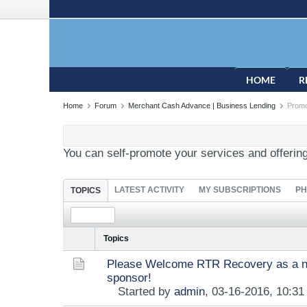
HOME
R
Home
Forum
Merchant Cash Advance | Business Lending
Promo
You can self-promote your services and offerin
LATEST ACTIVITY
MY SUBSCRIPTIONS
PH
TOPICS
Topics
Please Welcome RTR Recovery as a n
sponsor!
Started by
admin
,
03-16-2016, 10:3