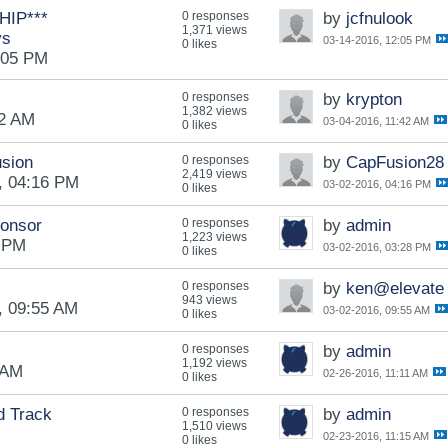
IP***
0 responses
by
jcfnulook
1,371 views
ys
03-14-2016, 12:05 PM
0 likes
:05 PM
0 responses
by
krypton
1,382 views
42 AM
03-04-2016, 11:42 AM
0 likes
usion
0 responses
by
CapFusion28
2,419 views
, 04:16 PM
03-02-2016, 04:16 PM
0 likes
ponsor
0 responses
by
admin
1,223 views
8 PM
03-02-2016, 03:28 PM
0 likes
0 responses
by
ken@elevate
943 views
, 09:55 AM
03-02-2016, 09:55 AM
0 likes
0 responses
by
admin
1,192 views
 AM
02-26-2016, 11:11 AM
0 likes
d Track
0 responses
by
admin
1,510 views
02-23-2016, 11:15 AM
0 likes