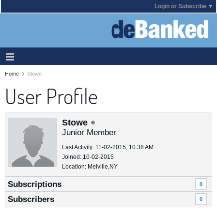
Login or Subscribe
Home
Stowe
User Profile
Stowe
Junior Member
Last Activity: 11-02-2015, 10:38 AM
Joined: 10-02-2015
Location: Melville,NY
Subscriptions
0
Subscribers
0