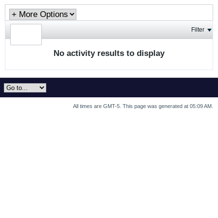
Filter
No activity results to display
All times are GMT-5. This page was generated at 05:09 AM.