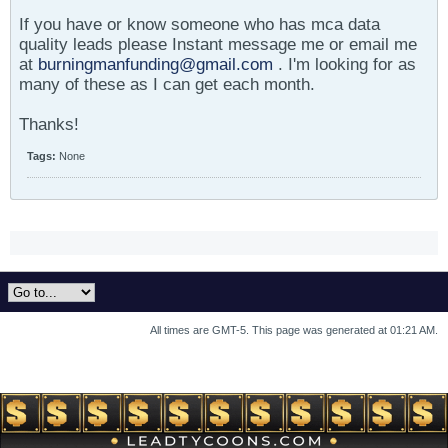
If you have or know someone who has mca data
quality leads please Instant message me or email me
at
burningmanfunding@gmail.com
. I'm looking for as
many of these as I can get each month.
Thanks!
Tags:
None
All times are GMT-5. This page was generated at 01:21 AM.