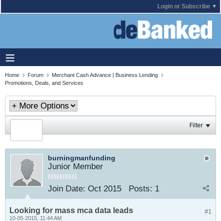
Login or Subscribe
Home
Forum
Merchant Cash Advance | Business Lending
Promotions, Deals, and Services
Filter
burningmanfunding
Junior Member
Join Date:
Oct 2015
Posts:
1
Looking for mass mca data leads
#1
10-05-2015, 11:44 AM