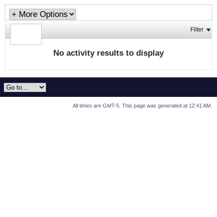
Filter
No activity results to display
All times are GMT-5. This page was generated at 12:41 AM.