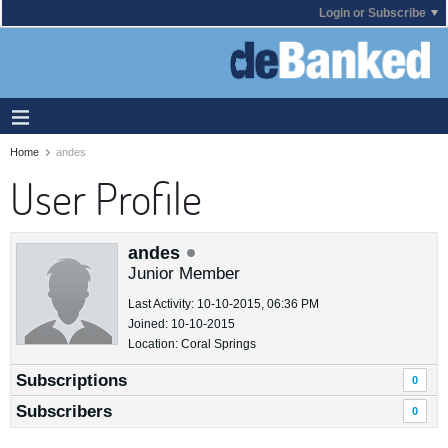
Login or Subscribe
Home
andes
User Profile
andes
Junior Member
Last Activity: 10-10-2015, 06:36 PM
Joined: 10-10-2015
Location: Coral Springs
Subscriptions
0
Subscribers
0