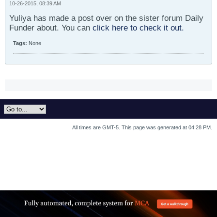
10-26-2015, 08:39 AM
Yuliya has made a post over on the sister forum Daily
Funder about. You can
click here to check it out.
Tags:
None
All times are GMT-5. This page was generated at 04:28 PM.