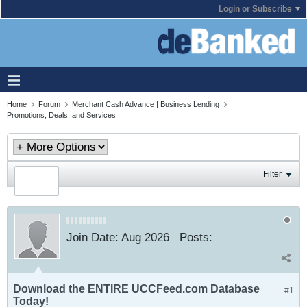
Login or Subscribe
Home
Forum
Merchant Cash Advance | Business Lending
Promotions, Deals, and Services
Filter
Join Date:
Aug 2026
Posts:
Download the ENTIRE UCCFeed.com Database
#1
Today!