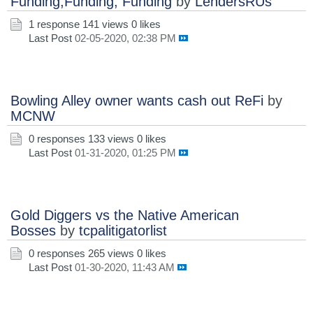
Funding,Funding, Funding
by
LendersRUs
1 response
141 views
0 likes
Last Post
02-05-2020, 02:38 PM
Bowling Alley owner wants cash out ReFi
by
MCNW
0 responses
133 views
0 likes
Last Post
01-31-2020, 01:25 PM
Gold Diggers vs the Native American
Bosses
by
tcpalitigatorlist
0 responses
265 views
0 likes
Last Post
01-30-2020, 11:43 AM