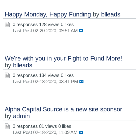
Happy Monday, Happy Funding
by
blleads
0 responses
128 views
0 likes
Last Post
02-20-2020, 09:51 AM
We're with you in your Fight to Fund More!
by
blleads
0 responses
134 views
0 likes
Last Post
02-18-2020, 03:41 PM
Alpha Capital Source is a new site sponsor
by
admin
0 responses
81 views
0 likes
Last Post
02-18-2020, 11:09 AM