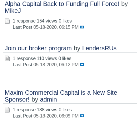
Alpha Capital Back to Funding Full Force!
by
MikeJ
1 response
154 views
0 likes
Last Post
05-18-2020, 06:15 PM
Join our broker program
by
LendersRUs
1 response
110 views
0 likes
Last Post
05-18-2020, 06:12 PM
Maxim Commercial Capital is a New Site
Sponsor!
by
admin
1 response
138 views
0 likes
Last Post
05-18-2020, 06:09 PM