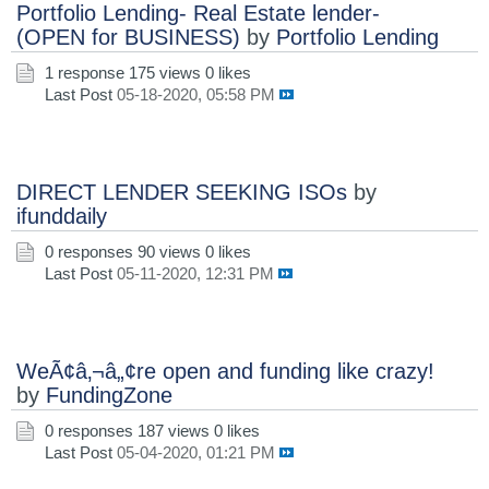
Portfolio Lending- Real Estate lender-
(OPEN for BUSINESS)
by
Portfolio Lending
1 response
175 views
0 likes
Last Post
05-18-2020, 05:58 PM
DIRECT LENDER SEEKING ISOs
by
ifunddaily
0 responses
90 views
0 likes
Last Post
05-11-2020, 12:31 PM
WeÃ¢â‚¬â„¢re open and funding like crazy!
by
FundingZone
0 responses
187 views
0 likes
Last Post
05-04-2020, 01:21 PM