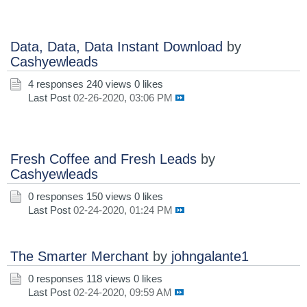
Data, Data, Data Instant Download
by
Cashyewleads
4 responses
240 views
0 likes
Last Post
02-26-2020, 03:06 PM
Fresh Coffee and Fresh Leads
by
Cashyewleads
0 responses
150 views
0 likes
Last Post
02-24-2020, 01:24 PM
The Smarter Merchant
by
johngalante1
0 responses
118 views
0 likes
Last Post
02-24-2020, 09:59 AM