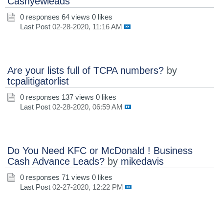
Cashyewleads
0 responses
64 views
0 likes
Last Post
02-28-2020, 11:16 AM
Are your lists full of TCPA numbers?
by
tcpalitigatorlist
0 responses
137 views
0 likes
Last Post
02-28-2020, 06:59 AM
Do You Need KFC or McDonald ! Business
Cash Advance Leads?
by
mikedavis
0 responses
71 views
0 likes
Last Post
02-27-2020, 12:22 PM