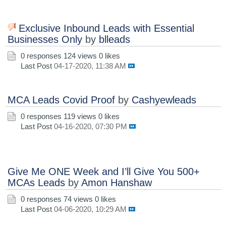
Exclusive Inbound Leads with Essential
Businesses Only
by
blleads
0 responses
124 views
0 likes
Last Post
04-17-2020, 11:38 AM
MCA Leads Covid Proof
by
Cashyewleads
0 responses
119 views
0 likes
Last Post
04-16-2020, 07:30 PM
Give Me ONE Week and I’ll Give You 500+
MCAs Leads
by
Amon Hanshaw
0 responses
74 views
0 likes
Last Post
04-06-2020, 10:29 AM