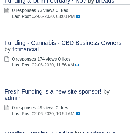
Funding a lot in February? No?
by
blleads
0 responses
73 views
0 likes
Last Post
02-06-2020, 03:00 PM
Funding - Cannabis - CBD Business Owners
by
fcfinancial
0 responses
174 views
0 likes
Last Post
02-06-2020, 11:56 AM
Fresh Funding is a new site sponsor!
by
admin
0 responses
49 views
0 likes
Last Post
02-06-2020, 10:54 AM