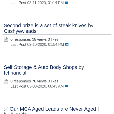
Last Post
03-11-2020, 01:14 PM
Second prize is a set of steak knives
by
Cashyewleads
0 responses
98 views
0 likes
Last Post
03-10-2020, 01:54 PM
Self Storage & Auto Body Shops
by
fcfinancial
0 responses
78 views
0 likes
Last Post
03-09-2020, 08:43 AM
✅ Our MCA Aged Leads are Never Aged !