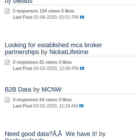
by
blleads
0 responses
104 views
0 likes
Last Post
03-06-2020, 01:51 PM
Looking for established mca broker
partnerships
by
NickatLifetime
0 responses
81 views
0 likes
Last Post
03-03-2020, 12:08 PM
B2B Data
by
MCNW
0 responses
64 views
0 likes
Last Post
03-02-2020, 11:18 AM
Need good data?Ã‚Â We have it!
by