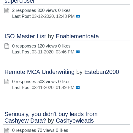
supercloser
2 responses
300 views
0 likes
Last Post
03-12-2020, 12:48 PM
ISO Master List
by
Enablementdata
0 responses
120 views
0 likes
Last Post
03-11-2020, 03:46 PM
Remote MCA Underwriting
by
Esteban2000
0 responses
503 views
0 likes
Last Post
03-11-2020, 01:49 PM
Seriously, you didn't buy leads from
Cashyew Data?
by
Cashyewleads
0 responses
70 views
0 likes