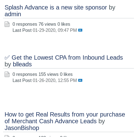
Splash Advance is a new site sponsor
by
admin
0 responses
76 views
0 likes
Last Post
01-29-2020, 09:47 PM
✅ Get the Lowest CPA from Inbound Leads
by
blleads
0 responses
155 views
0 likes
Last Post
01-26-2020, 12:55 PM
How to get Real Results from your purchase
of Merchant Cash Advance Leads
by
JasonBishop