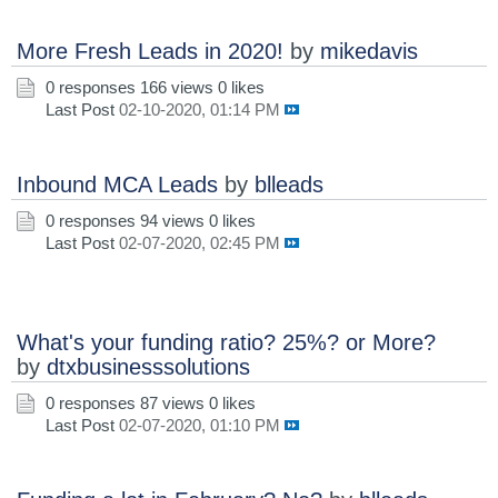
More Fresh Leads in 2020!
by
mikedavis
0 responses
166 views
0 likes
Last Post
02-10-2020, 01:14 PM
Inbound MCA Leads
by
blleads
0 responses
94 views
0 likes
Last Post
02-07-2020, 02:45 PM
What's your funding ratio? 25%? or More?
by
dtxbusinesssolutions
0 responses
87 views
0 likes
Last Post
02-07-2020, 01:10 PM