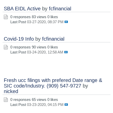
SBA EIDL Active
by
fcfinancial
0 responses
83 views
0 likes
Last Post
03-27-2020, 08:37 PM
Covid-19 Info
by
fcfinancial
0 responses
90 views
0 likes
Last Post
03-24-2020, 12:58 AM
Fresh ucc filings with prefered Date range &
SIC code/Industry. (909) 547-9727
by
nicked
0 responses
65 views
0 likes
Last Post
03-23-2020, 04:15 PM