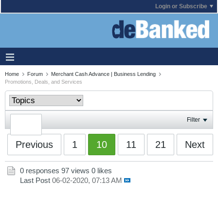
Login or Subscribe
Home
Forum
Merchant Cash Advance | Business Lending
Promotions, Deals, and Services
Filter
Previous
1
10
11
21
Next
0 responses
97 views
0 likes
Last Post
06-02-2020, 07:13 AM