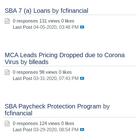
SBA 7 (a) Loans
by
fcfinancial
0 responses
131 views
0 likes
Last Post
04-05-2020, 03:48 PM
MCA Leads Pricing Dropped due to Corona
Virus
by
blleads
0 responses
98 views
0 likes
Last Post
03-31-2020, 07:43 PM
SBA Paycheck Protection Program
by
fcfinancial
0 responses
124 views
0 likes
Last Post
03-29-2020, 08:54 PM