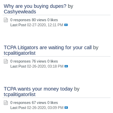
Why are you buying dupes?
by
Cashyewleads
0 responses
80 views
0 likes
Last Post
02-27-2020, 12:11 PM
TCPA Litigators are waiting for your call
by
tcpalitigatorlist
0 responses
76 views
0 likes
Last Post
02-26-2020, 03:18 PM
TCPA wants your money today
by
tcpalitigatorlist
0 responses
67 views
0 likes
Last Post
02-26-2020, 03:09 PM