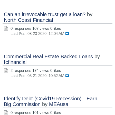
Can an irrevocable trust get a loan?
by
North Coast Financial
0 responses
107 views
0 likes
Last Post
03-23-2020, 12:04 AM
Commercial Real Estate Backed Loans
by
fcfinancial
2 responses
174 views
0 likes
Last Post
03-21-2020, 10:52 AM
Identify Debt (Covid19 Recession) - Earn
Big Commission
by
MEAusa
0 responses
101 views
0 likes