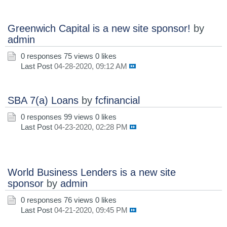
Greenwich Capital is a new site sponsor!
by
admin
0 responses
75 views
0 likes
Last Post
04-28-2020, 09:12 AM
SBA 7(a) Loans
by
fcfinancial
0 responses
99 views
0 likes
Last Post
04-23-2020, 02:28 PM
World Business Lenders is a new site
sponsor
by
admin
0 responses
76 views
0 likes
Last Post
04-21-2020, 09:45 PM