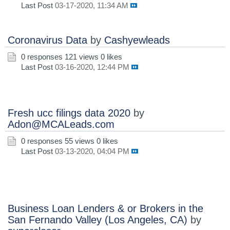
Last Post
03-17-2020, 11:34 AM
Coronavirus Data
by
Cashyewleads
0 responses
121 views
0 likes
Last Post
03-16-2020, 12:44 PM
Fresh ucc filings data 2020
by
Adon@MCALeads.com
0 responses
55 views
0 likes
Last Post
03-13-2020, 04:04 PM
Business Loan Lenders & or Brokers in the
San Fernando Valley (Los Angeles, CA)
by