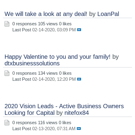
We will take a look at any deal!
by
LoanPal
0 responses
105 views
0 likes
Last Post
02-14-2020, 03:09 PM
Happy Valentine to you and your family!
by
dtxbusinesssolutions
0 responses
134 views
0 likes
Last Post
02-14-2020, 12:20 PM
2020 Vision Leads - Active Business Owners
Looking for Capital
by
nitefox84
0 responses
116 views
0 likes
Last Post
02-13-2020, 07:31 AM