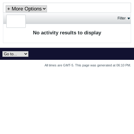
Filter
No activity results to display
All times are GMT-5. This page was generated at 06:10 PM.