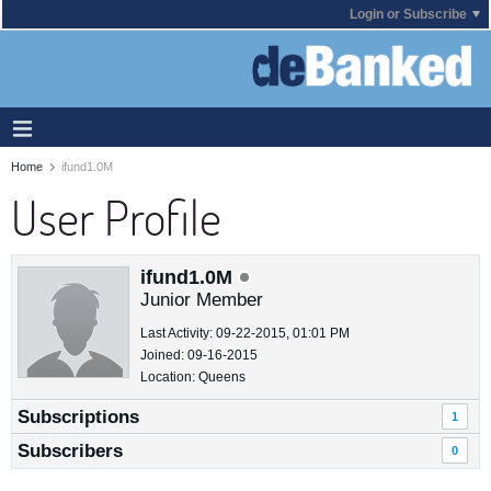
Login or Subscribe
Home
ifund1.0M
User Profile
ifund1.0M
Junior Member
Last Activity: 09-22-2015, 01:01 PM
Joined: 09-16-2015
Location: Queens
Subscriptions
1
Subscribers
0