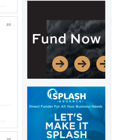
#4
#5