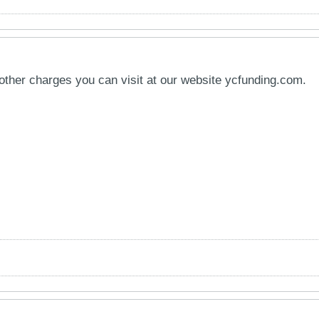
other charges you can visit at our website ycfunding.com.