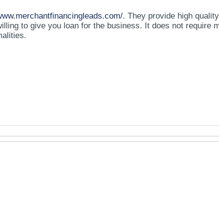
/www.merchantfinancingleads.com/
. They provide high quality 
lling to give you loan for the business. It does not require
alities.