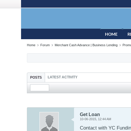
HOME
R
Home
Forum
Merchant Cash Advance | Business Lending
Promo
LATEST ACTIVITY
POSTS
Get Loan
10-06-2015, 12:44 AM
Contact with YC Funding