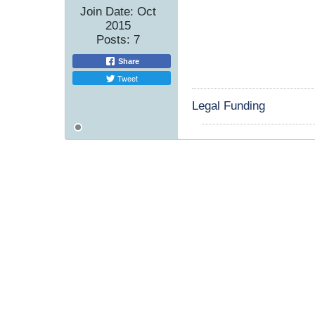
Join Date:
Oct
2015
Posts:
7
Share
Tweet
Legal Funding