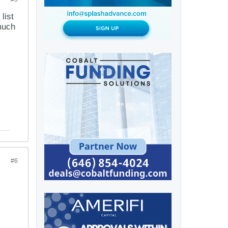
list
 much
#6