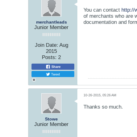
You can contact
http:/
of merchants who are wi
documentation and form
merchantleads
Junior Member
Join Date:
Aug
2015
Posts:
2
Share
Tweet
10-26-2015, 05:26 AM
Thanks so much.
Stowe
Junior Member