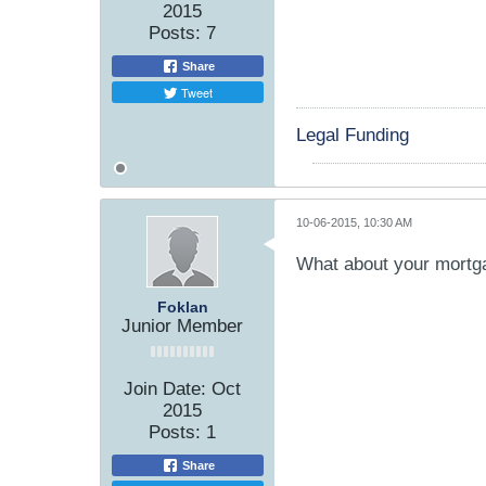
2015
Posts:
7
Share
Tweet
Legal Funding
10-06-2015, 10:30 AM
What about your mortg
Foklan
Junior Member
Join Date:
Oct
2015
Posts:
1
Share