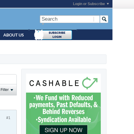
Login or Subscribe
ABOUT US
Filter
#1