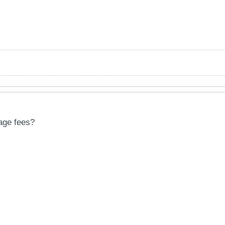
age fees?