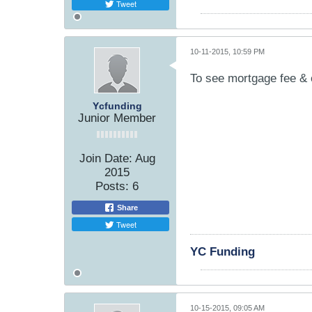
Tweet
10-11-2015, 10:59 PM
To see mortgage fee & 
Ycfunding
Junior Member
Join Date:
Aug
2015
Posts:
6
Share
Tweet
YC Funding
10-15-2015, 09:05 AM