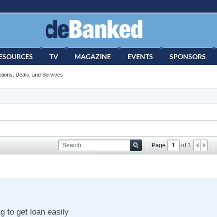
ESOURCES
TV
MAGAZINE
EVENTS
SPONSORS
tions, Deals, and Services
Page
of
1
 to get loan easily