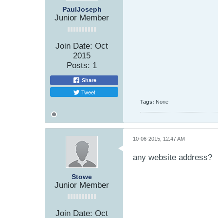
PaulJoseph
Junior Member
Join Date:
Oct
2015
Posts:
1
Share
Tweet
Tags:
None
10-06-2015, 12:47 AM
any website address?
Stowe
Junior Member
Join Date:
Oct