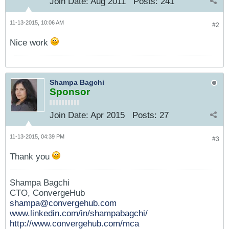
Join Date:
Aug 2011
Posts:
241
11-13-2015, 10:06 AM
#2
Nice work
Shampa Bagchi
Sponsor
Join Date:
Apr 2015
Posts:
27
11-13-2015, 04:39 PM
#3
Thank you
Shampa Bagchi
CTO, ConvergeHub
shampa@convergehub.com
www.linkedin.com/in/shampabagchi/
http://www.convergehub.com/mca