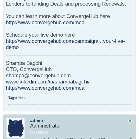
Lenders to funding Deals and processing Renewals.
You can learn more about ConvergeHub here
http://www.convergehub.com/mca
Schedule your live demo here
http://www.convergehub.com/campaign/...your-live-
demo
Shampa Bagchi
CTO, ConvergeHub
shampa@convergehub.com
www.linkedin.com/in/shampabagchi/
http://www.convergehub.com/mca
Tags:
None
admin
Administrator