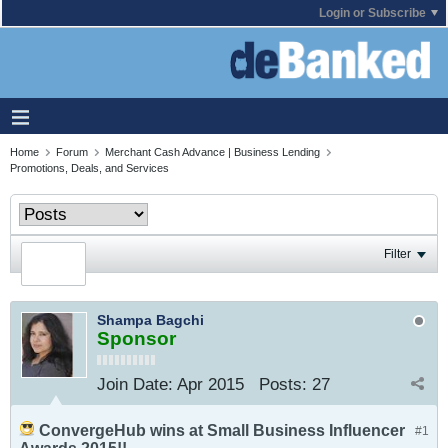
Login or Subscribe
Home
Forum
Merchant Cash Advance | Business Lending
Promotions, Deals, and Services
Filter
Shampa Bagchi
Sponsor
Join Date:
Apr 2015
Posts:
27
ConvergeHub wins at Small Business Influencer
#1