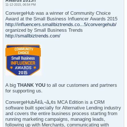
Awards 2015!!
11-12-2015, 06:54 PM
ConvergeHub was a winner of Community Choice
Award at the Small Business Influencer Awards 2015
http://influencers.smallbiztrends.co...5/convergehub/
organized by Small Business Trends
http://smallbiztrends.com/
A big
THANK YOU
to all our customers and partners
for supporting us.
ConvergeHubÃ¢â‚¬â„¢s MCA Edition is a CRM
software built specially for Alternative Lending industry
and covers the entire business process starting from
running marketing campaigns, managing leads,
following up with Merchants, communicating with