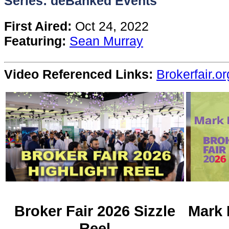
Series: deBanked Events
Content
First Aired:
Oct 24, 2022
Featuring:
Sean Murray
Stories
Video Referenced Links:
Brokerfair.or
TV
Magazine
Newsletters
Forums
Events
Broker Fair 2026 Sizzle
Mark 
Reel