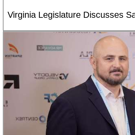
Virginia Legislature Discusses S