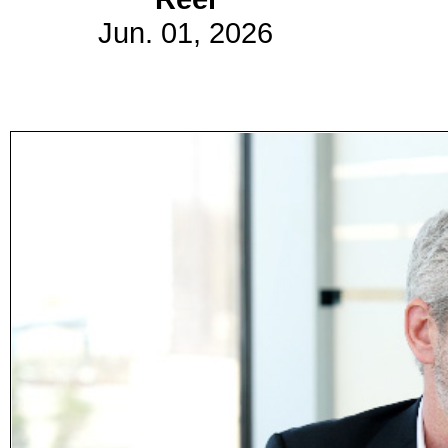
Jun. 01, 2026
Subscribe
Get updated
news and
learn more
about our
print/digital
magazines.
Subscribe