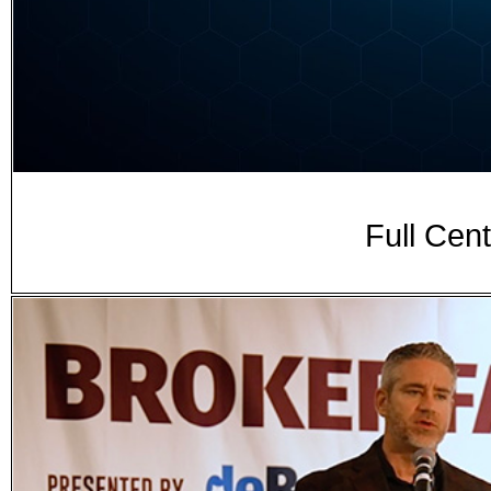
Full Ce