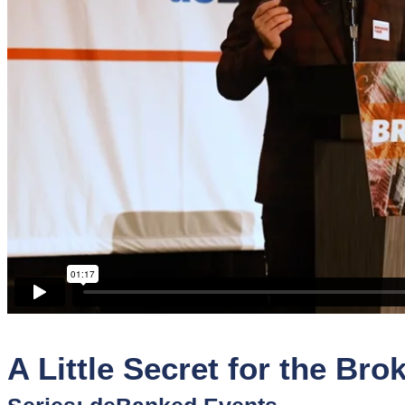
Sponsors
Funder
Directory
Lead
Sources
Software
Collections
A Little Secret for the Bro