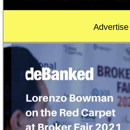
Advertise