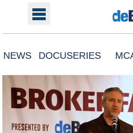
NEWS
DOCUSERIES
MC
Tools
Online
Class
Site