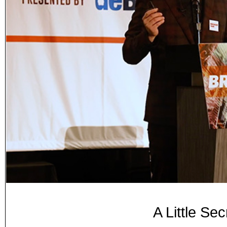
A Little Sec