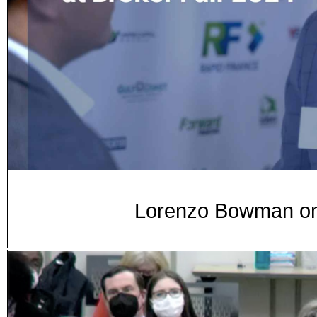
Lorenzo Bowman on 