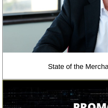
State of the Merch