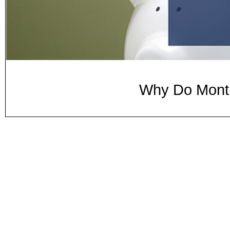
Why Do Month