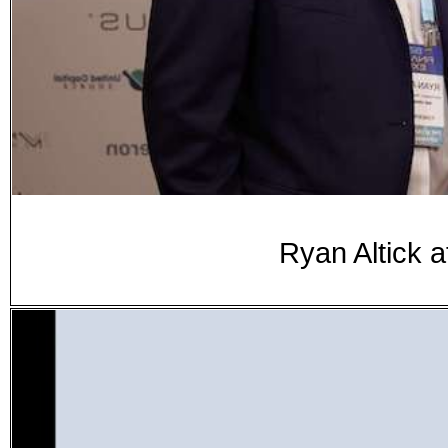
Ryan Altick 