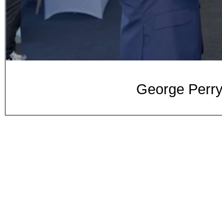
George Perry