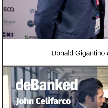
Donald Gigantino