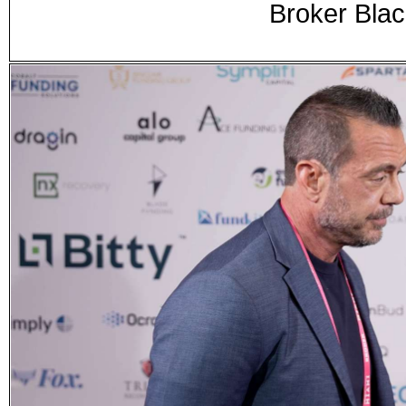
Broker Blac