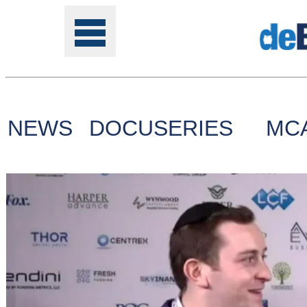
NEWS
DOCUSERIES
MC
Tools
Online
Class
Site