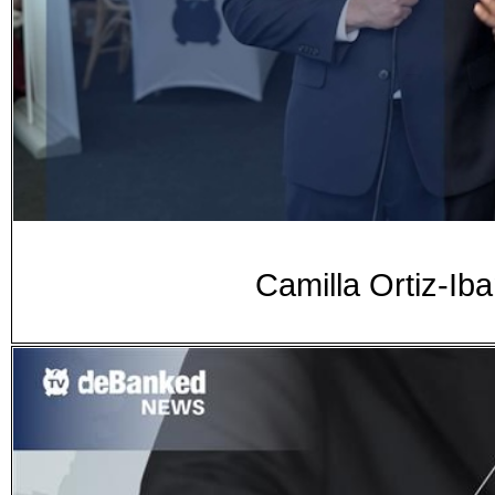
Camilla Ortiz-Ib