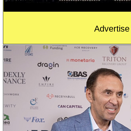
Advertise