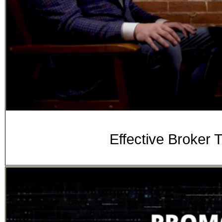
Effective Broker 