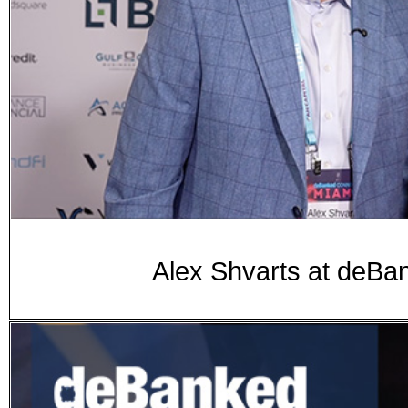
Alex Shvarts at de