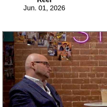
Jun. 01, 2026
Subscribe
Get updated
news and
learn more
about our
print/digital
magazines.
Subscribe