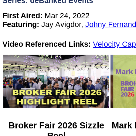
Series: deBanked Events
Content
First Aired:
Mar 24, 2022
Featuring:
Jay Avigdor,
Johny Fernan
Stories
Video Referenced Links:
Velocity Cap
TV
Magazine
Newsletters
Forums
Events
Broker Fair 2026 Sizzle
Mark 
Reel