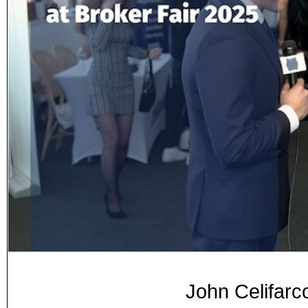
John Celifarc