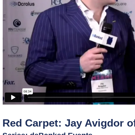
Sponsors
Funder
Directory
Lead
Sources
Software
Collections
Red Carpet: Jay Avigdor of