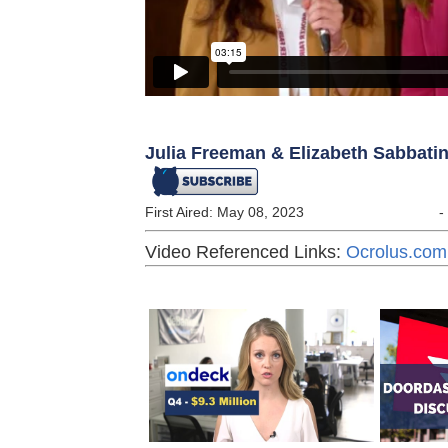
Julia Freeman & Elizabeth Sabbatini
First Aired: May 08, 2023
-
Video Referenced Links:
Ocrolus.com