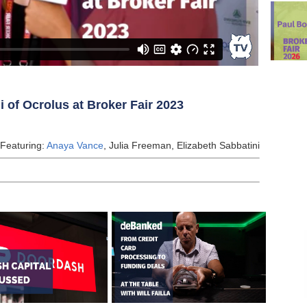
 of Ocrolus at Broker Fair 2023
 Featuring:
Anaya Vance
, Julia Freeman, Elizabeth Sabbatini