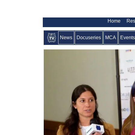
Home
Res
News
Docuseries
MCA
Events