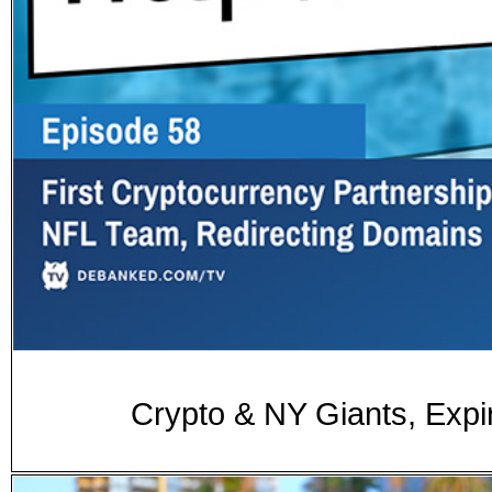
Crypto & NY Giants, Exp