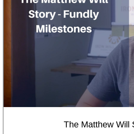
The Matthew Will 