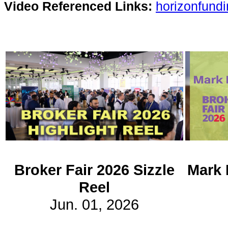
Video Referenced Links:
horizonfund
Subscribe
Get updated
news and
learn more
about our
print/digital
magazines.
Subscribe
Broker Fair 2026 Sizzle
Mark 
Reel
Jun. 01, 2026