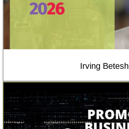
Irving Betesh