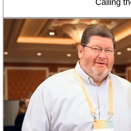
Calling t