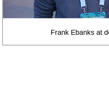
Frank Ebanks at 