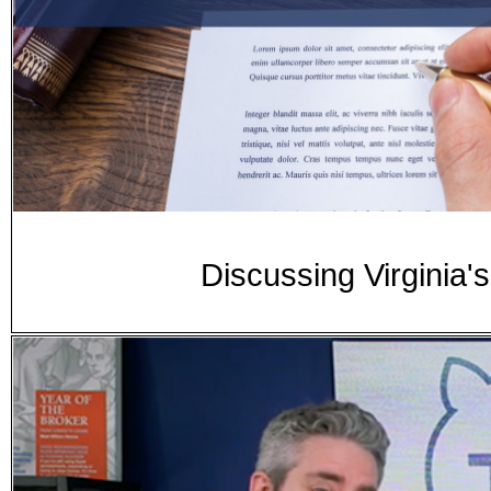
Discussing Virginia'