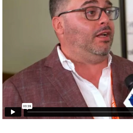
Sponsors
Funder
Directory
Lead
Sources
Software
Collections