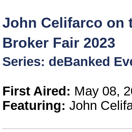
Content
John Celifarco on 
Stories
Broker Fair 2023
TV
Series: deBanked Ev
Magazine
Newsletters
First Aired:
May 08, 2
Forums
Featuring:
John Celif
Events