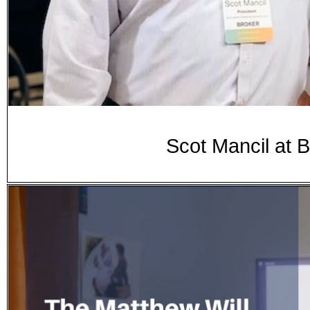
Scot Mancil at