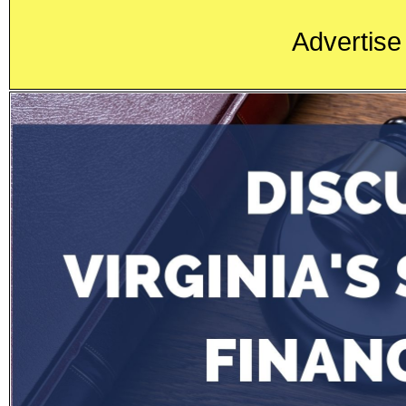
Advertise