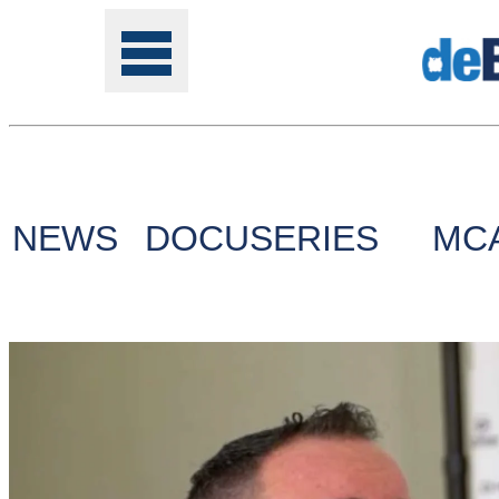
Tools
NEWS
DOCUSERIES
MC
Online
Class
Site