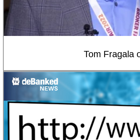
Tom Fragala o