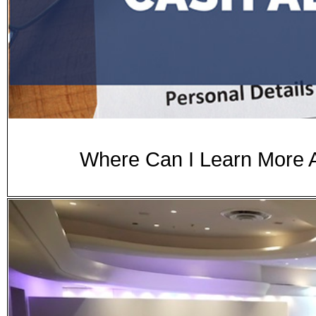
Where Can I Learn More 