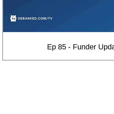
Ep 85 - Funder Upda