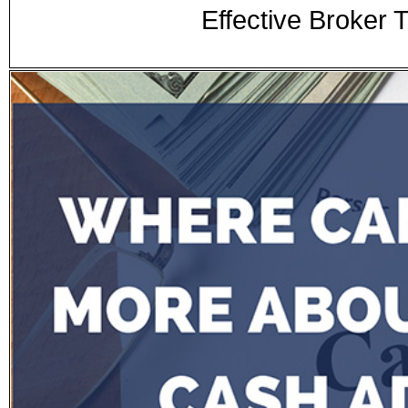
Effective Broker 