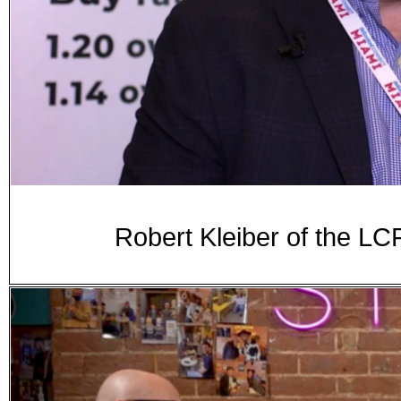
Robert Kleiber of the 