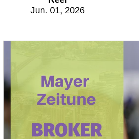
Jun. 01, 2026
Subscribe
Get updated
news and
learn more
about our
print/digital
magazines.
Subscribe