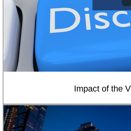
Impact of the V