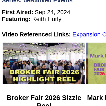
Series: deBanked Events
Content
First Aired:
Sep 24, 2024
Featuring:
Keith Hurly
Stories
Video Referenced Links:
Expansion C
TV
Magazine
Newsletters
Forums
Events
Broker Fair 2026 Sizzle
Mark 
Reel