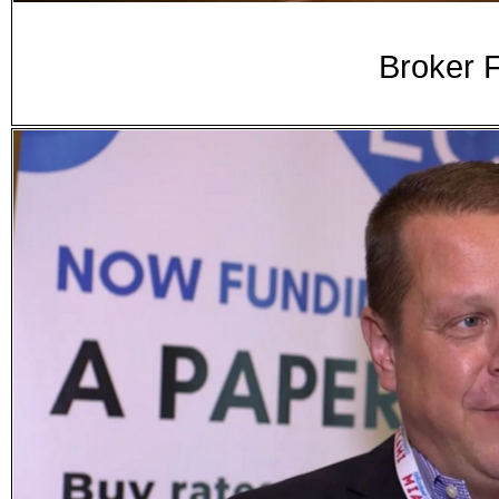
Broker F