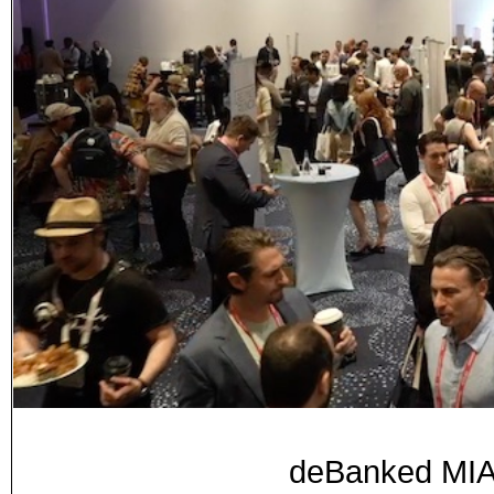
deBanked MIA