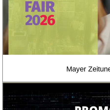
Mayer Zeitune