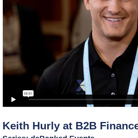
Sponsors
Funder
Directory
Lead
Sources
Software
Collections
Keith Hurly at B2B Financ