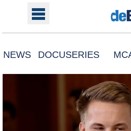
NEWS
DOCUSERIES
MC
Tools
Online
Class
Site