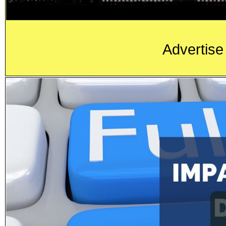
Advertise