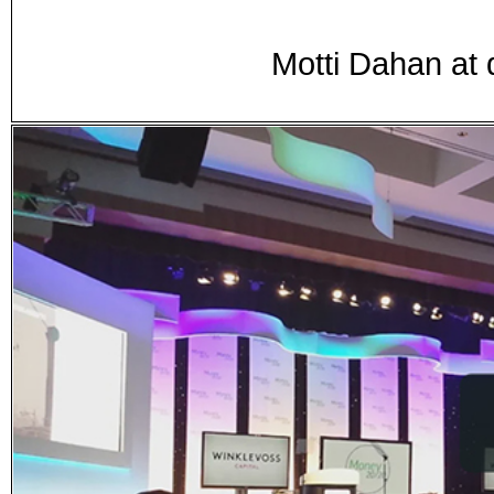
Motti Dahan at