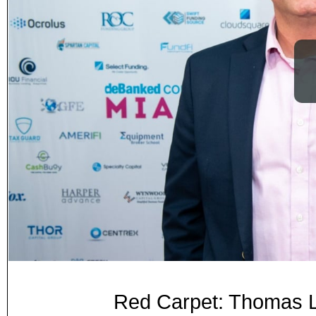
Red Carpet: Thomas L