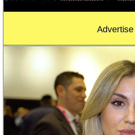
Advertise