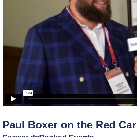
Sponsors
Funder
Directory
Lead
Sources
Software
Collections
Paul Boxer on the Red Car