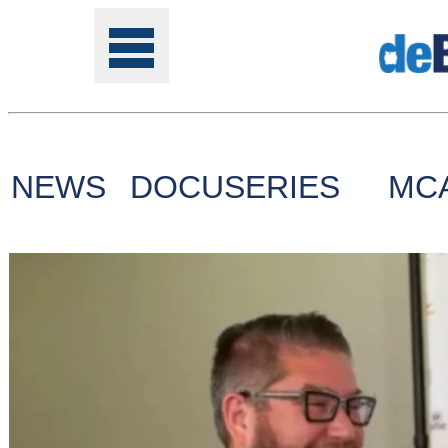
NEWS
DOCUSERIES
MC
Tools
Online
Class
Site