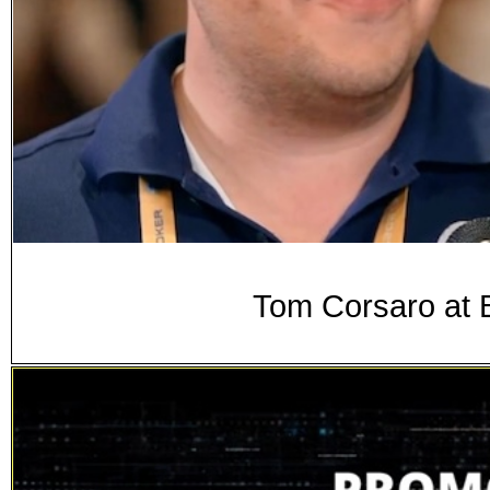
Tom Corsaro at 