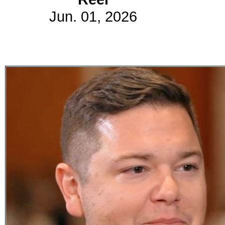
Jun. 01, 2026
Subscribe
Get updated
news and
learn more
about our
print/digital
magazines.
Subscribe