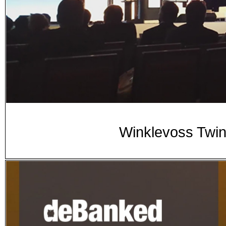
Winklevoss Twin