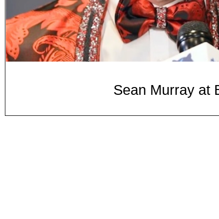
Sean Murray at 