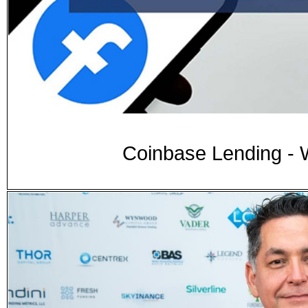
Coinbase Lending - 