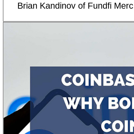
Brian Kandinov of Fundfi Me