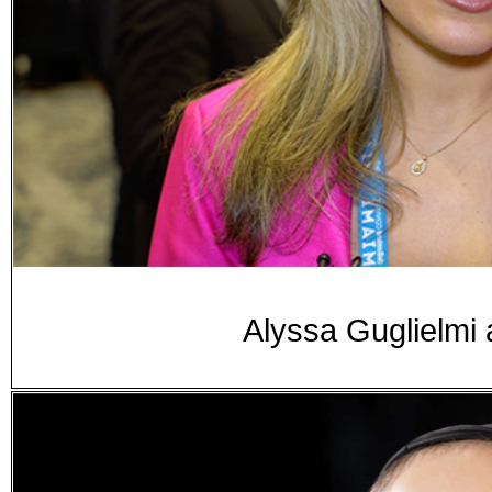
Alyssa Guglielmi