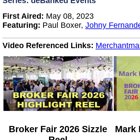
Series: deBanked Events
Content
First Aired:
May 08, 2023
Featuring:
Paul Boxer,
Johny Fernand
Stories
Video Referenced Links:
Merchantma
TV
Magazine
Newsletters
Forums
Events
Broker Fair 2026 Sizzle
Mark 
Reel