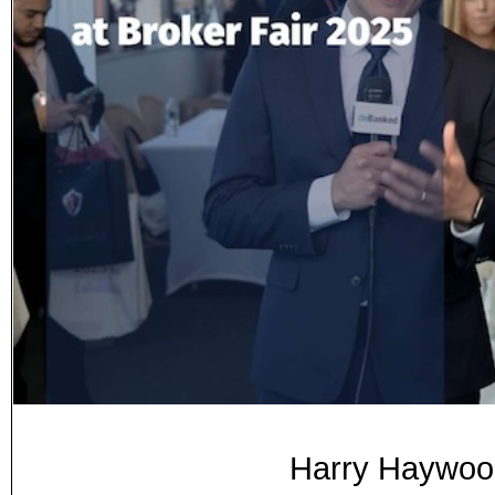
Harry Haywood