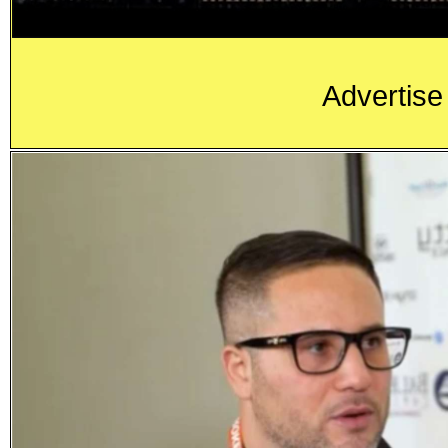
Advertise