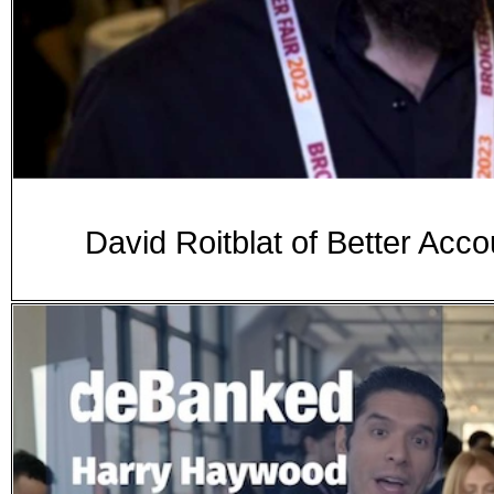
David Roitblat of Better Acco