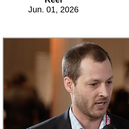
Jun. 01, 2026
Subscribe
Get updated
news and
learn more
about our
print/digital
magazines.
Subscribe