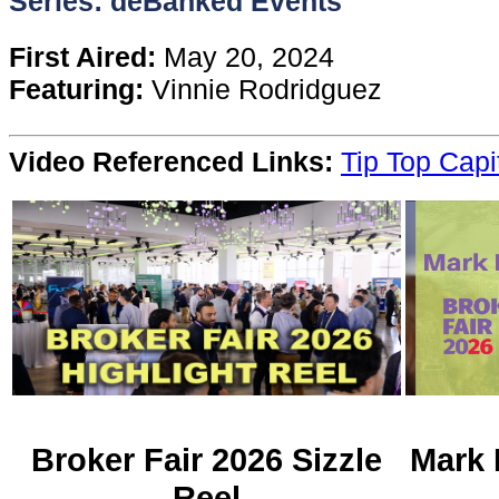
Series: deBanked Events
Content
First Aired:
May 20, 2024
Featuring:
Vinnie Rodridguez
Stories
Video Referenced Links:
Tip Top Capi
TV
Magazine
Newsletters
Forums
Events
Broker Fair 2026 Sizzle
Mark 
Reel