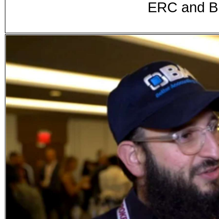
ERC and Br