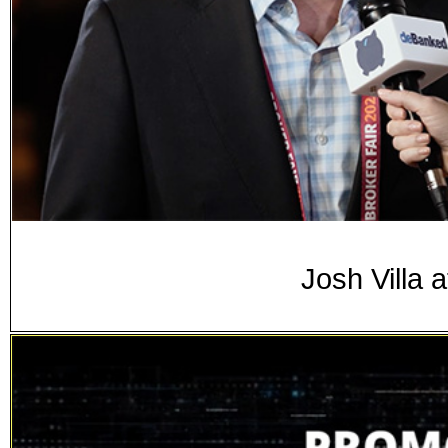
Josh Villa 