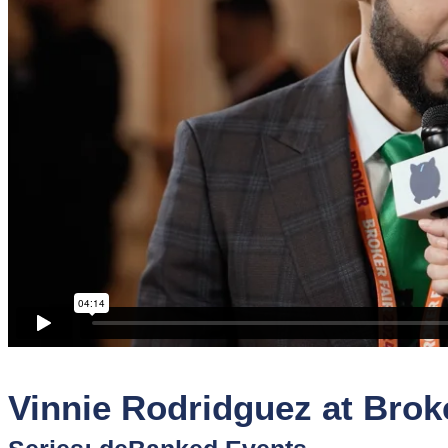
Sponsors
Funder
Directory
Lead
Sources
Software
Collections
Vinnie Rodridguez at Brok