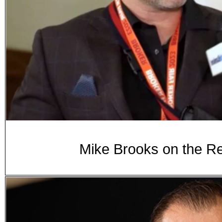
Mike Brooks on the Re