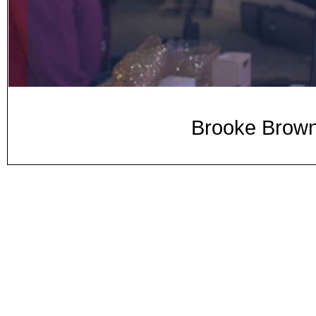
Brooke Brown