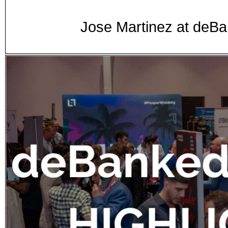
Jose Martinez at de