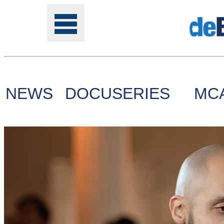
NEWS
DOCUSERIES
MC
Tools
Online
Class
Site