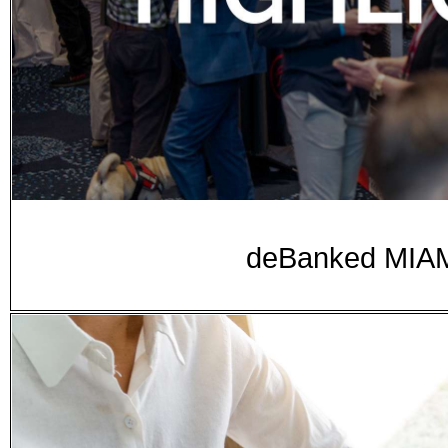
deBanked MIAMI