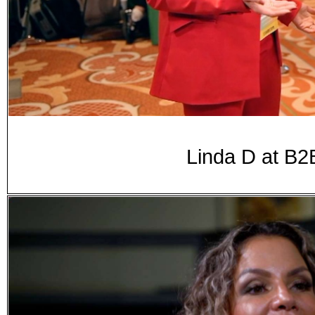
Linda D at B2