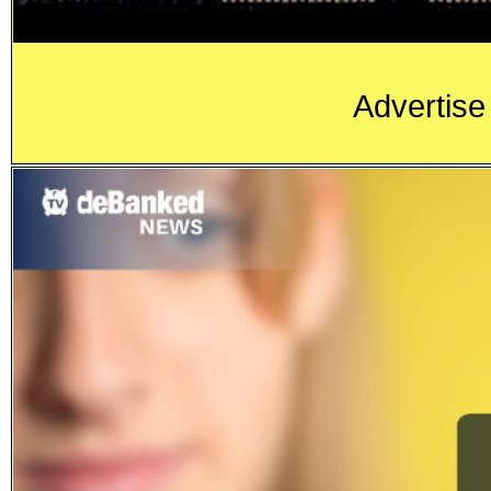
Advertise