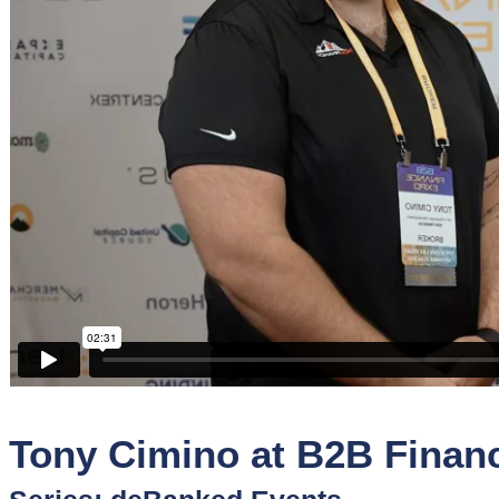
Sponsors
Funder
Directory
Lead
Sources
Software
Collections
Tony Cimino at B2B Finan