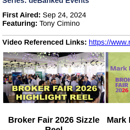
Series: deBanked Events
Content
First Aired:
Sep 24, 2024
Featuring:
Tony Cimino
Stories
Video Referenced Links:
https://www.
TV
Magazine
Newsletters
Forums
Events
Broker Fair 2026 Sizzle
Mark 
Reel