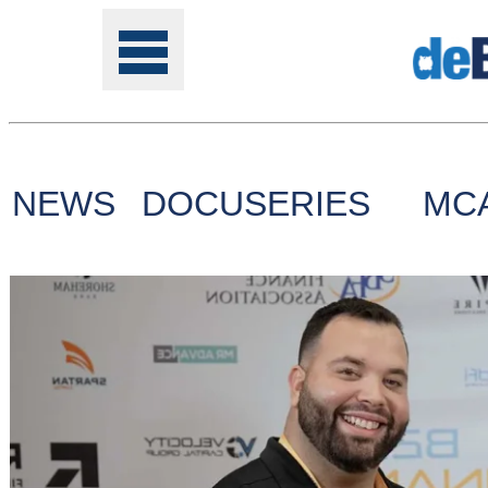
NEWS
DOCUSERIES
MC
Tools
Online
Class
Site