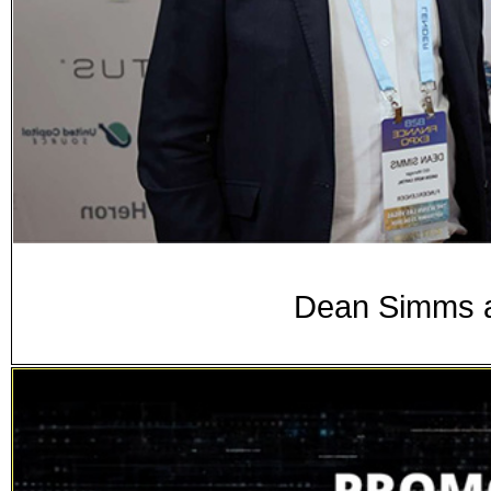
Dean Simms a