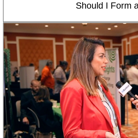
Should I Form 