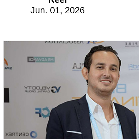
Jun. 01, 2026
Subscribe
Get updated
news and
learn more
about our
print/digital
magazines.
Subscribe