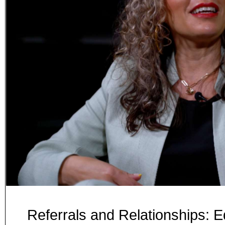
Referrals and Relationships: