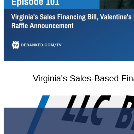
Virginia's Sales-Based Fina