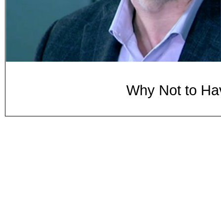
Why Not to Ha