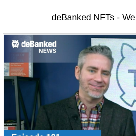
deBanked NFTs - We 