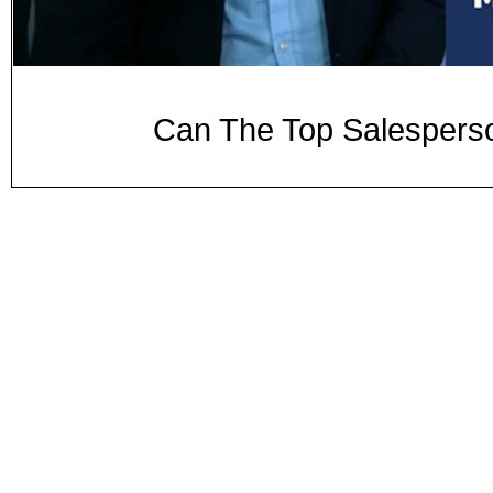
Can The Top Salesper