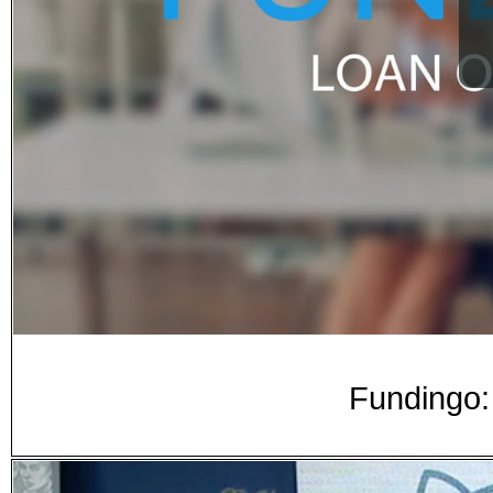
Fundingo: