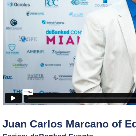
Sponsors
Funder
Directory
Lead
Sources
Software
Collections
Juan Carlos Marcano of E