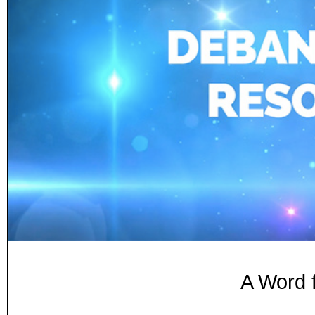
A Word 