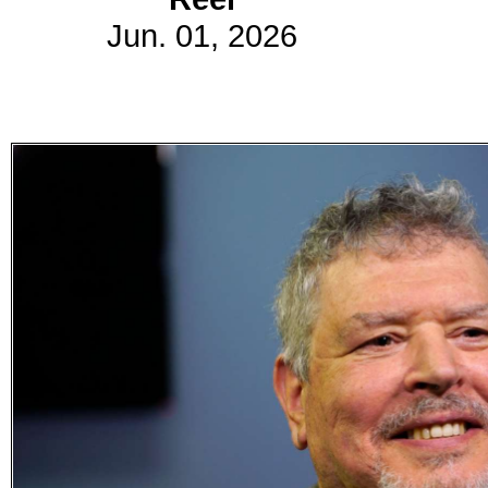
Jun. 01, 2026
Subscribe
Get updated
news and
learn more
about our
print/digital
magazines.
Subscribe