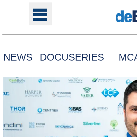
NEWS
DOCUSERIES
MC
Tools
Online
Class
Site