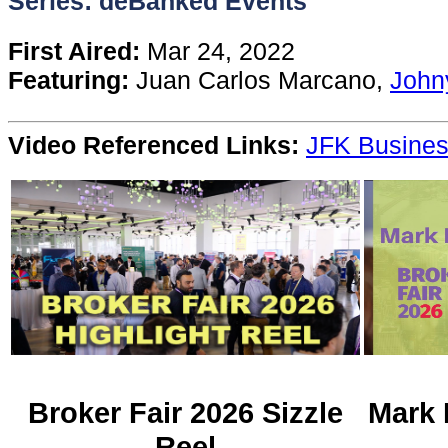
Series: deBanked Events
Content
First Aired:
Mar 24, 2022
Featuring:
Juan Carlos Marcano,
John
Stories
Video Referenced Links:
JFK Busines
TV
Magazine
Newsletters
Forums
Events
Broker Fair 2026 Sizzle
Mark 
Reel