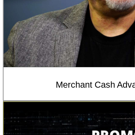
Merchant Cash Adva