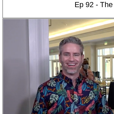
Ep 92 - Th