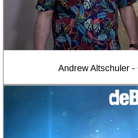
Andrew Altschuler 