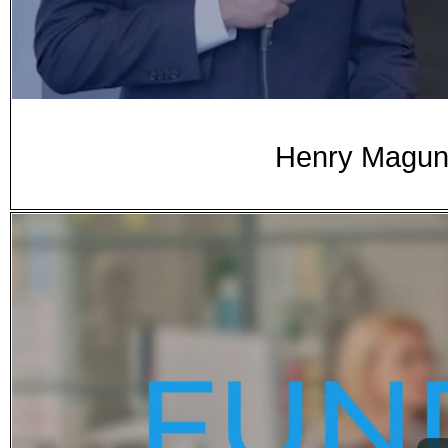
Henry Magun 