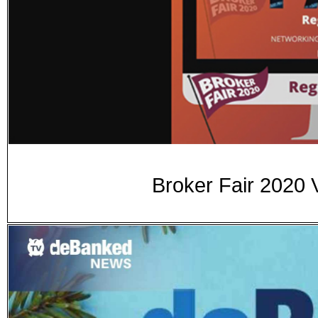
Broker Fair 2020 