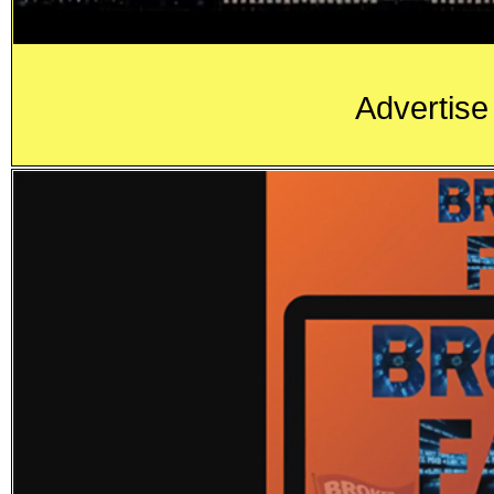
Advertise