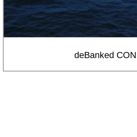
deBanked CON