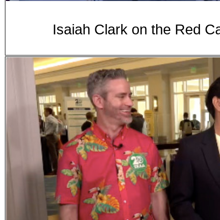
Isaiah Clark on the Red C