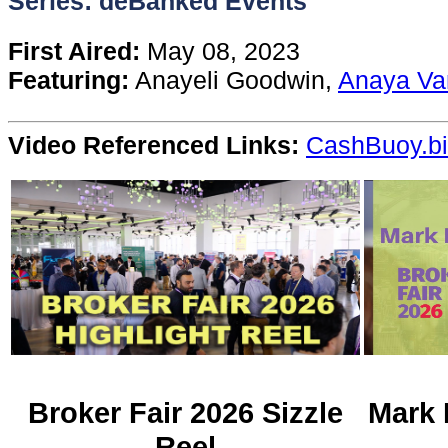
Series: deBanked Events
Content
First Aired:
May 08, 2023
Featuring:
Anayeli Goodwin,
Anaya Va
Stories
Video Referenced Links:
CashBuoy.b
TV
Magazine
Newsletters
Forums
Events
Broker Fair 2026 Sizzle
Mark 
Reel