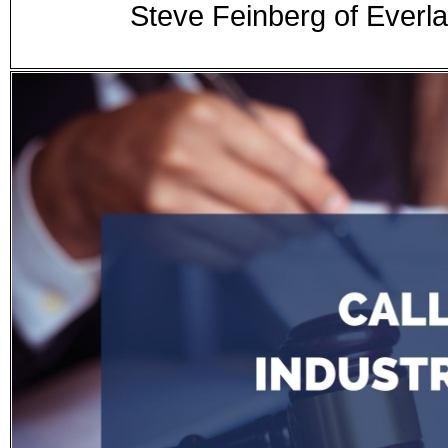
Steve Feinberg of Everla