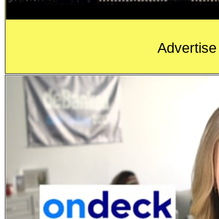
Advertise