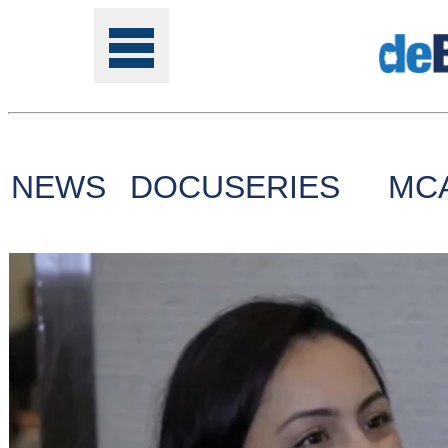
NEWS
DOCUSERIES
MC
Tools
Online
Class
Site