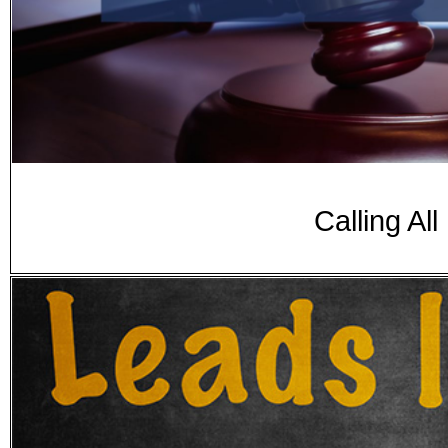
Calling Al