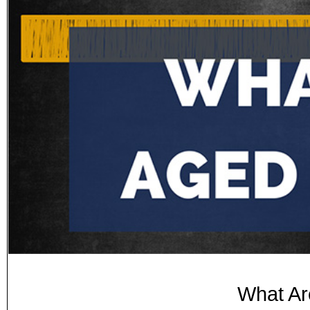
What Ar