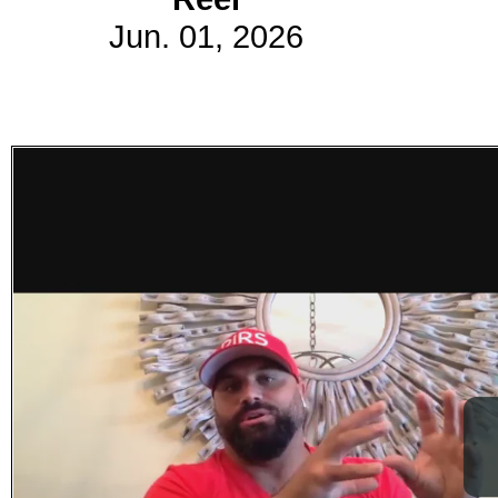
Jun. 01, 2026
Subscribe
Get updated
news and
learn more
about our
print/digital
magazines.
Subscribe