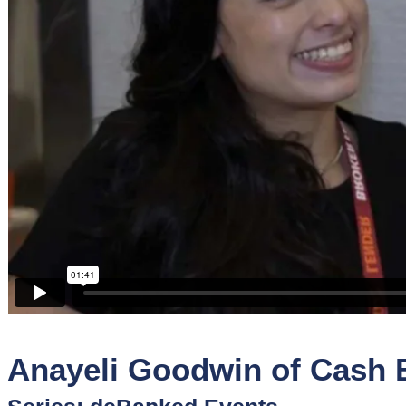
Sponsors
Funder
Directory
Lead
Sources
Software
Collections
Anayeli Goodwin of Cash B