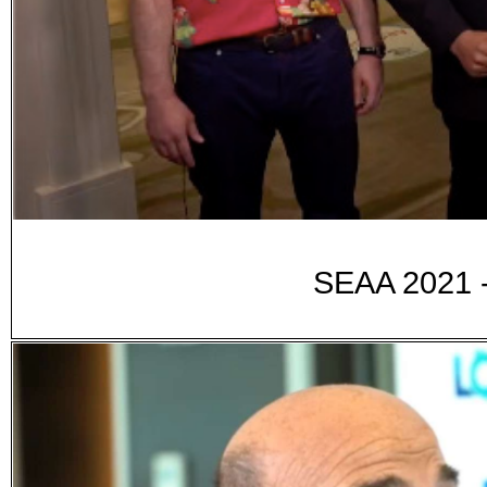
SEAA 2021 