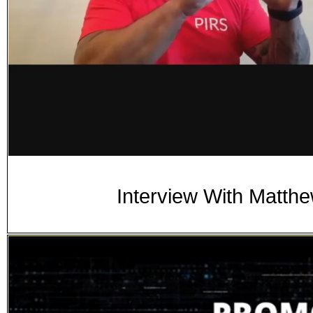
Interview With Matth