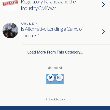
Regulatory Paranoia and the
Industry Civil War
APRIL 8, 2014
Is Alternative Lending a Game of
Thrones?
Load More From This Category…
deBanked
Back to top