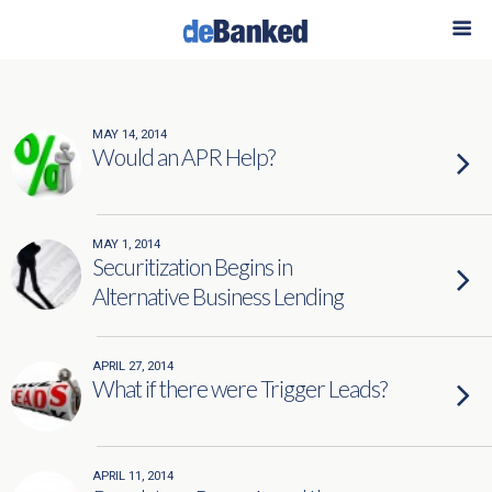
Categories ›
merchant financing
MAY 14, 2014
Would an APR Help?
MAY 1, 2014
Securitization Begins in
Alternative Business Lending
APRIL 27, 2014
What if there were Trigger Leads?
APRIL 11, 2014