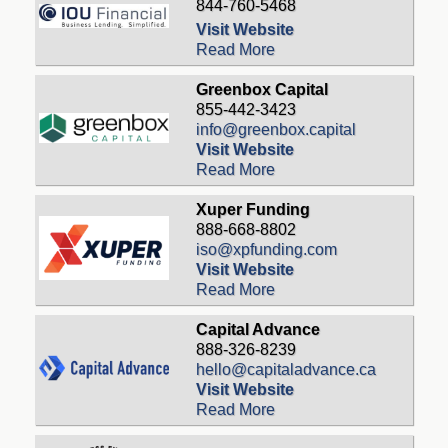
844-760-5468
Visit Website
Read More
Greenbox Capital
855-442-3423
info@greenbox.capital
Visit Website
Read More
Xuper Funding
888-668-8802
iso@xpfunding.com
Visit Website
Read More
Capital Advance
888-326-8239
hello@capitaladvance.ca
Visit Website
Read More