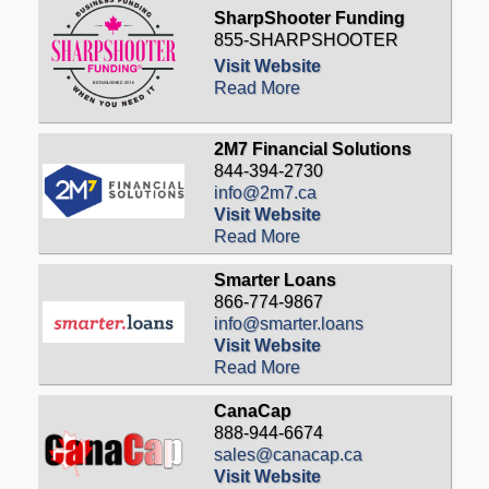
SharpShooter Funding
855-SHARPSHOOTER
Visit Website
Read More
2M7 Financial Solutions
844-394-2730
info@2m7.ca
Visit Website
Read More
Smarter Loans
866-774-9867
info@smarter.loans
Visit Website
Read More
CanaCap
888-944-6674
sales@canacap.ca
Visit Website