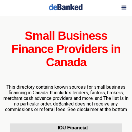
Small Business
Finance Providers in
Canada
This directory contains known sources for small business
financing in Canada. It includes lenders, factors, brokers,
merchant cash advance providers and more. and The list is in
no particular order. deBanked does not receive any
commissions or referral fees. See disclaimer at the bottom
IOU Financial