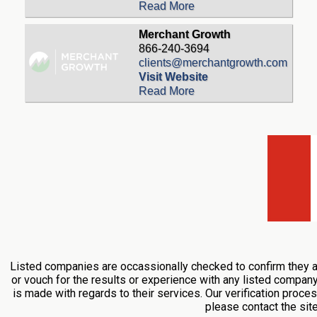
Read More
Merchant Growth
866-240-3694
clients@merchantgrowth.com
Visit Website
Read More
Listed companies are occassionally checked to confirm they ar
or vouch for the results or experience with any listed compan
is made with regards to their services. Our verification proces
please contact the si