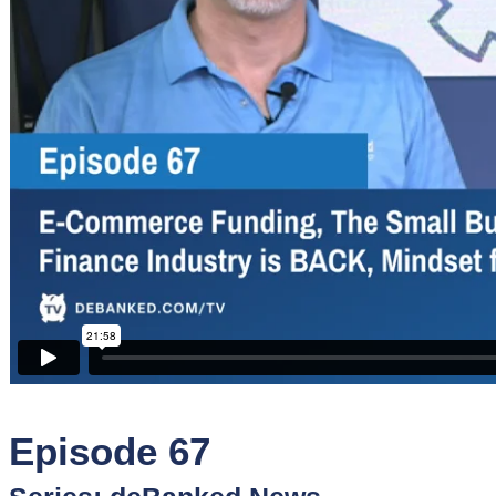
Sponsors
Funder
Directory
Lead
Sources
Software
Collections
Episode 67