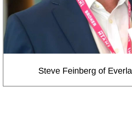
Steve Feinberg of Everla