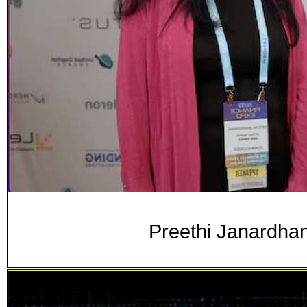
Preethi Janardha