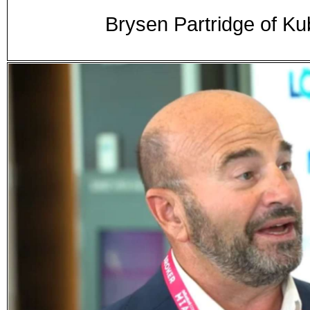
Brysen Partridge of 