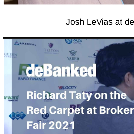
Josh LeVias at d