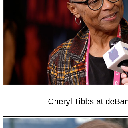
Cheryl Tibbs at de