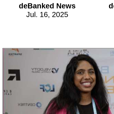
deBanked News
d
Jul. 16, 2025
Subscribe
Get updated
news and
learn more
about our
print/digital
magazines.
Subscribe