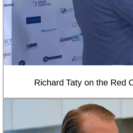
Richard Taty on the Red 