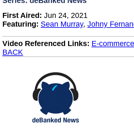
Series: deBanked News
Content
First Aired:
Jun 24, 2021
Featuring:
Sean Murray
,
Johny Fernan
Stories
Video Referenced Links:
E-commerce 
TV
BACK
Magazine
Newsletters
Forums
Events