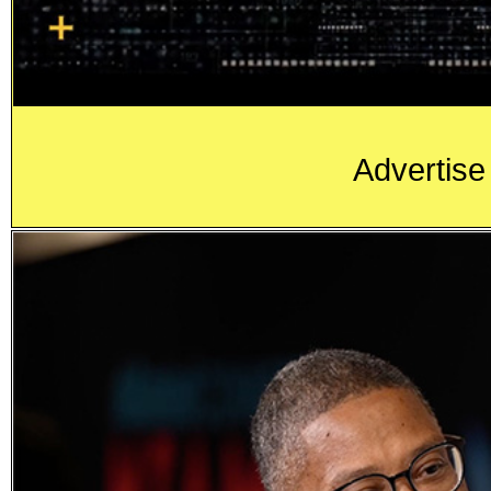
Advertise