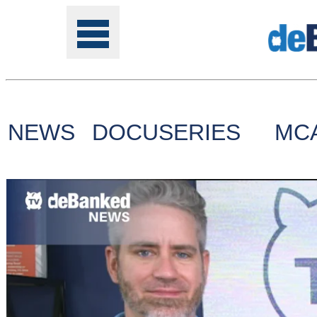
NEWS
DOCUSERIES
MC
Tools
Online
Class
Site