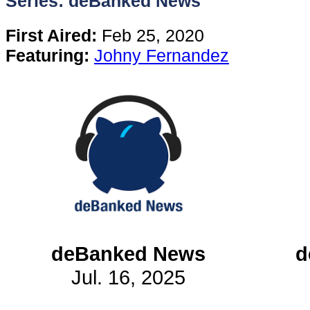
Series: deBanked News
Content
First Aired:
Feb 25, 2020
Featuring:
Johny Fernandez
Stories
TV
Magazine
Newsletters
Forums
deBanked News
d
Jul. 16, 2025
Events