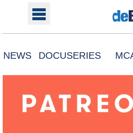
NEWS
DOCUSERIES
MC
Tools
Online
Class
Site