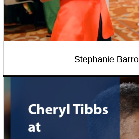
Stephanie Barr