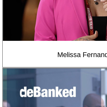
Melissa Fernand