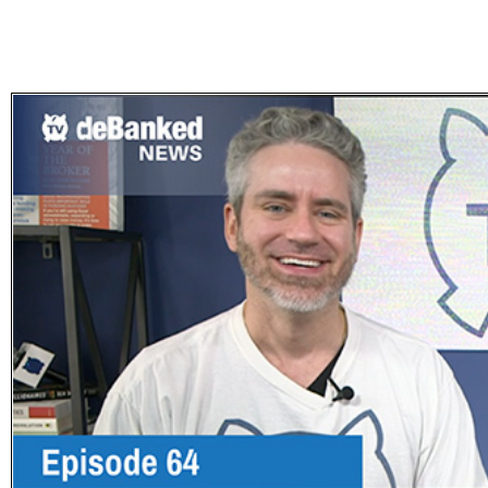
Subscribe
Get updated
news and
learn more
about our
print/digital
magazines.
Subscribe