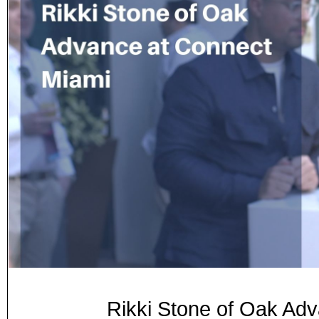
Rikki Stone of Oak A