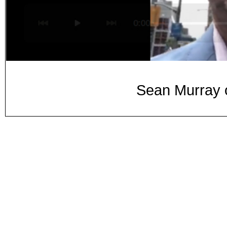
Sean Murray o