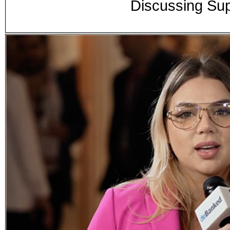
Discussing Su