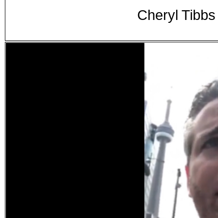
Cheryl Tibbs