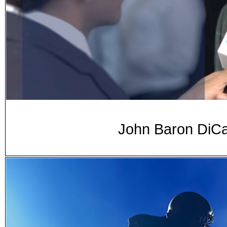
John Baron DiCa