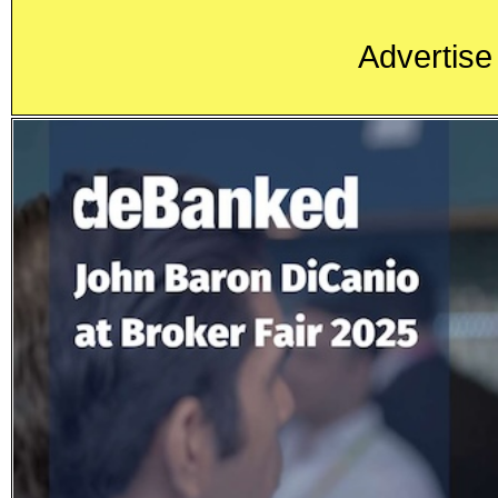
Advertise