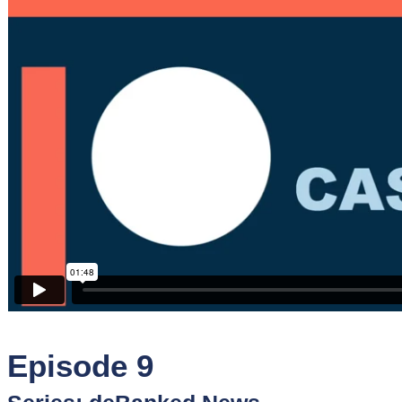
Sponsors
Funder
Directory
Lead
Sources
Software
Collections
Episode 9