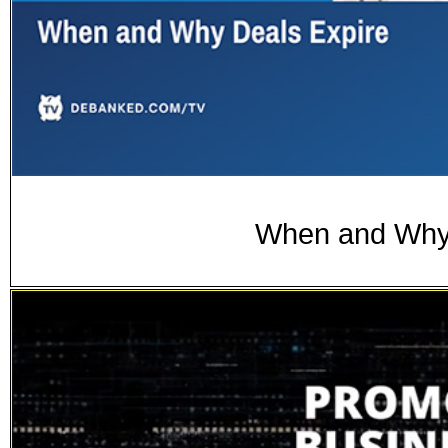
When and Why 