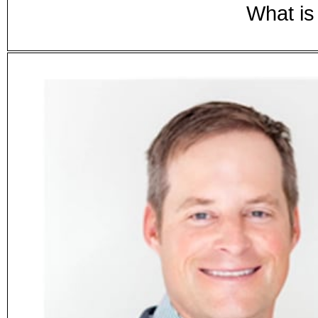
What is