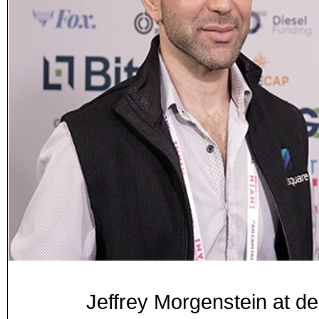
Jeffrey Morgenstein at