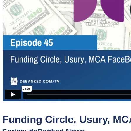
Sponsors
Funder
Directory
Lead
Sources
Software
Collections
Funding Circle, Usury, M