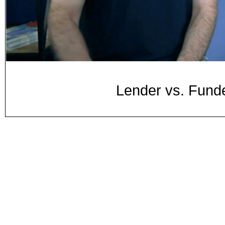
Lender vs. Fund