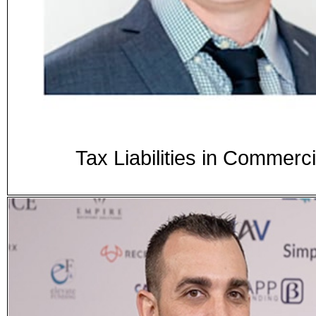
Tax Liabilities in Commer