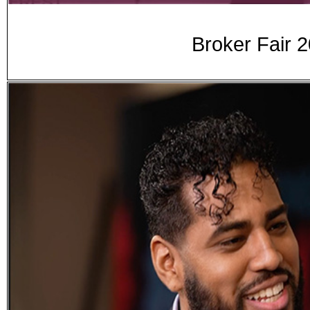
Broker Fair 