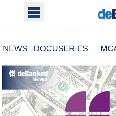
NEWS
DOCUSERIES
MC
Tools
Online
Class
Site