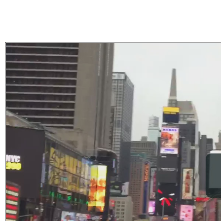
Subscribe
Get updated
news and
learn more
about our
print/digital
magazines.
Subscribe