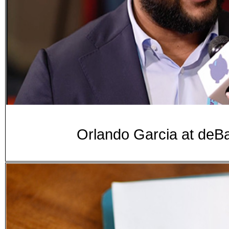
Orlando Garcia at d