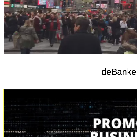
deBanke