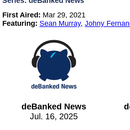
Series: deBanked News
Content
First Aired:
Mar 29, 2021
Featuring:
Sean Murray
,
Johny Fernan
Stories
TV
Magazine
Newsletters
Forums
deBanked News
d
Jul. 16, 2025
Events