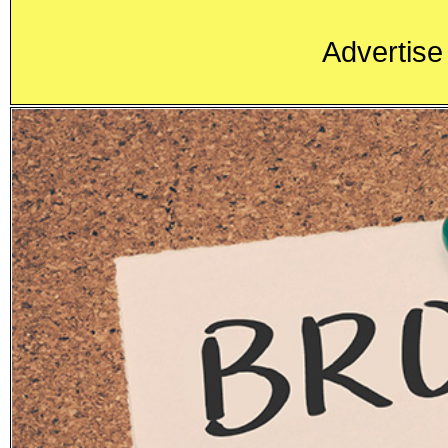
Advertise