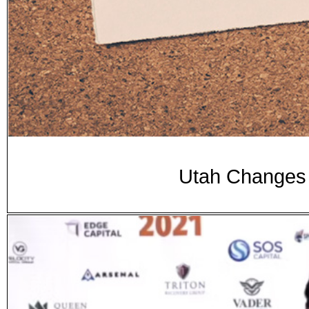
Utah Changes D