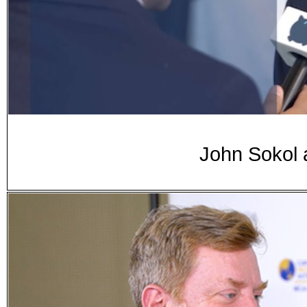
John Sokol 