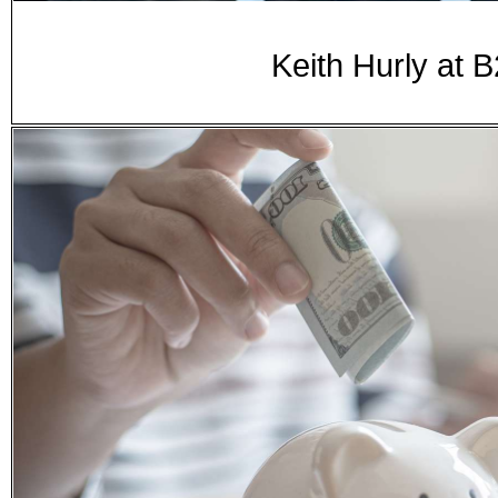
Keith Hurly at