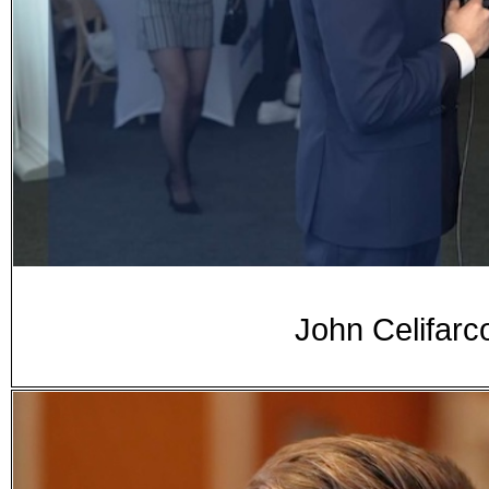
John Celifarc