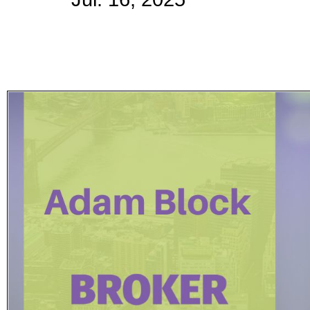
Subscribe
Get updated
news and
learn more
about our
print/digital
magazines.
Subscribe