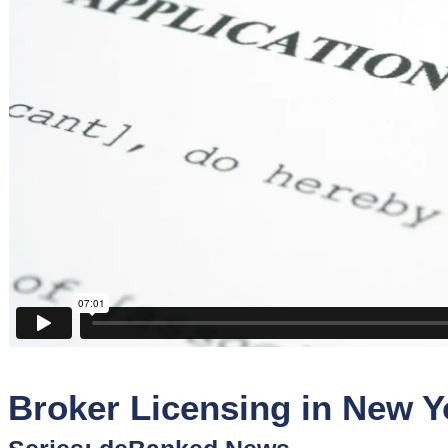
Sponsors
Funder
Directory
Lead
Sources
Software
Collections
Broker Licensing in New Y