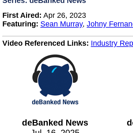
Series: deBanked News
Content
First Aired:
Apr 26, 2023
Featuring:
Sean Murray
,
Johny Fernan
Stories
Video Referenced Links:
Industry Rep
TV
Magazine
Newsletters
Forums
Events
deBanked News
d
Jul. 16, 2025