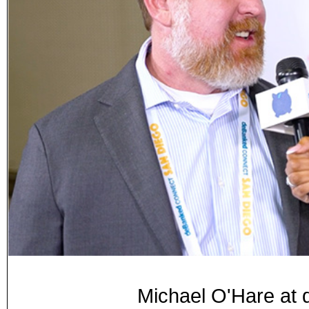
Michael O'Hare at