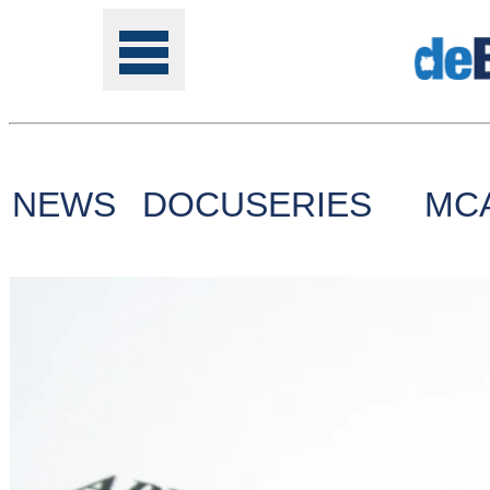
NEWS
DOCUSERIES
MC
Tools
Online
Class
Site