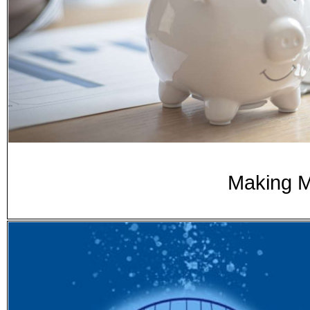
Making 