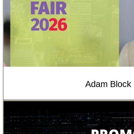
Adam Block 