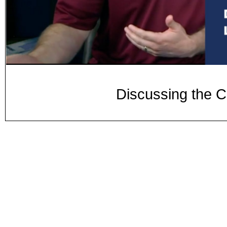
Discussing the C