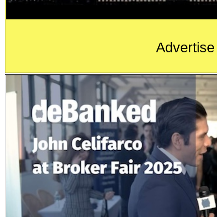
Advertise