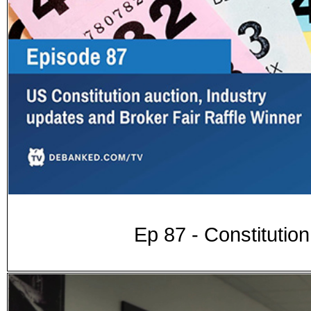
Ep 87 - Constitution