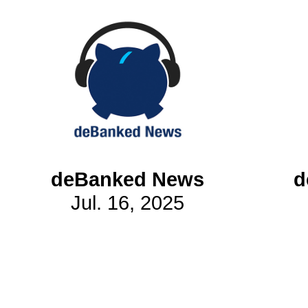
Subscribe
Get updated
news and
learn more
about our
print/digital
magazines.
deBanked News
d
Subscribe
Jul. 16, 2025