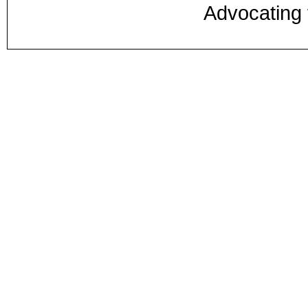
Advocating 