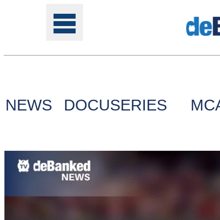
Tools
NEWS
DOCUSERIES
MC
Online
Class
Site