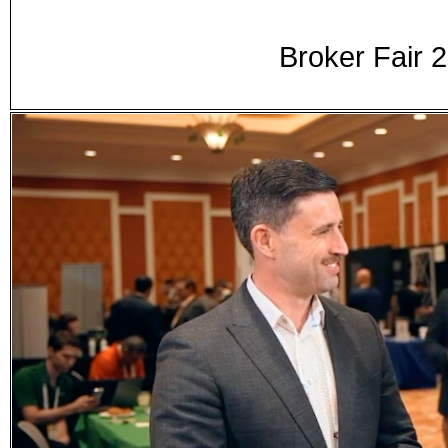
Broker Fair 