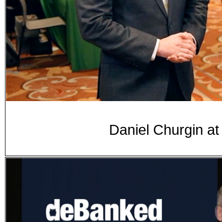
Daniel Churgin a