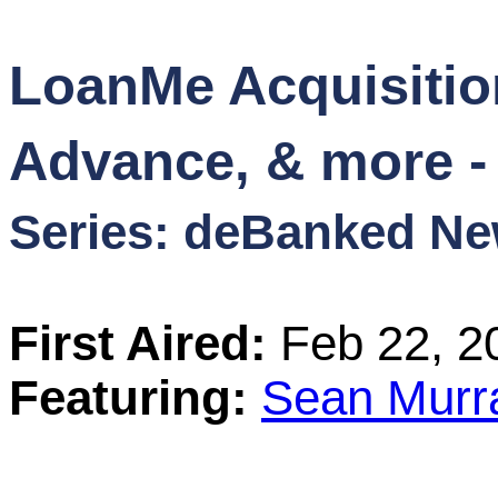
Content
LoanMe Acquisitio
Stories
Advance, & more -
TV
Series: deBanked N
Magazine
Newsletters
First Aired:
Feb 22, 2
Forums
Featuring:
Sean Murr
Events