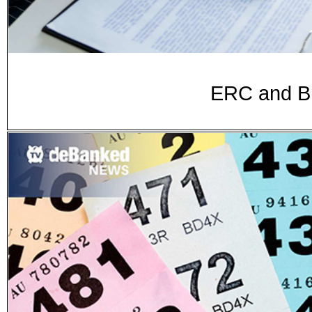
ERC and Br