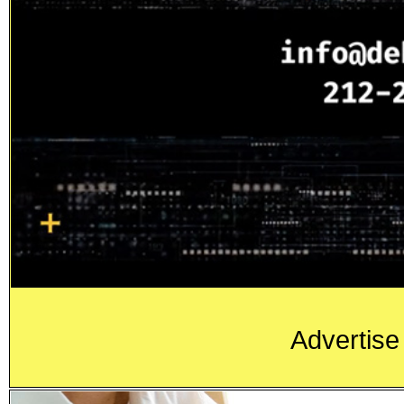
Advertise