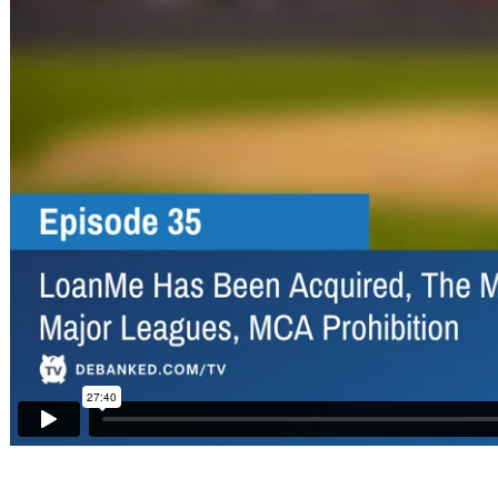
Sponsors
Funder
Directory
Lead
Sources
Software
Collections