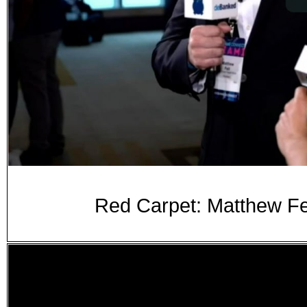
Red Carpet: Matthew Fe