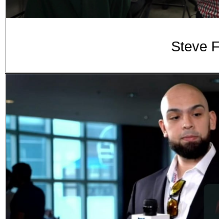
Steve 