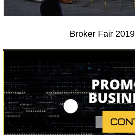
Broker Fair 2019