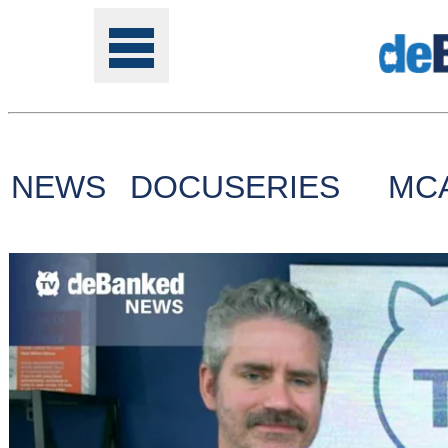
NEWS
DOCUSERIES
MC
Tools
Online
Class
Site