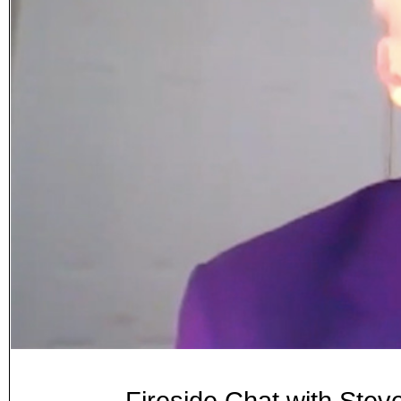
Fireside Chat with Ste