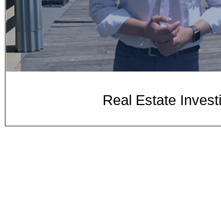
Real Estate Inves