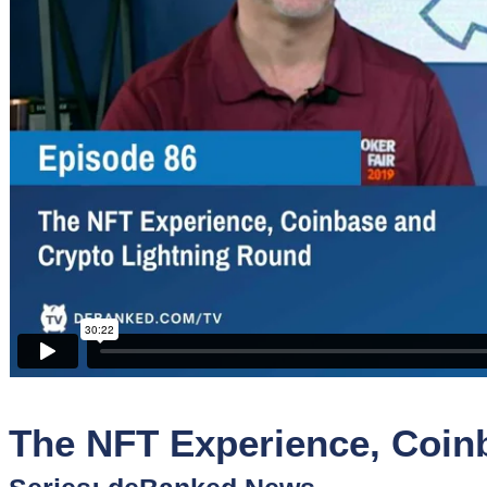
Sponsors
Funder
Directory
Lead
Sources
Software
Collections
The NFT Experience, Coin