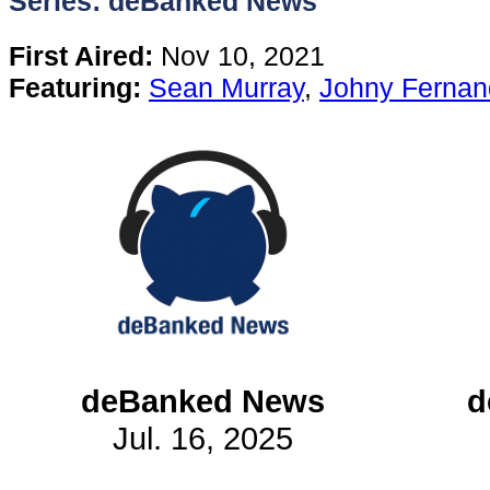
Series: deBanked News
Content
First Aired:
Nov 10, 2021
Featuring:
Sean Murray
,
Johny Fernan
Stories
TV
Magazine
Newsletters
Forums
deBanked News
d
Jul. 16, 2025
Events