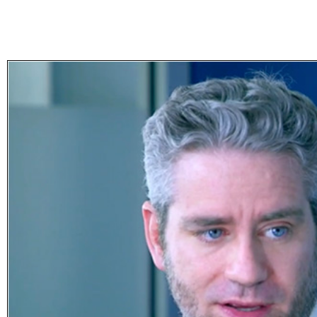
Subscribe
Get updated
news and
learn more
about our
print/digital
magazines.
Subscribe