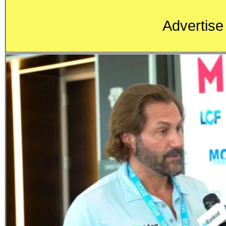
Advertise