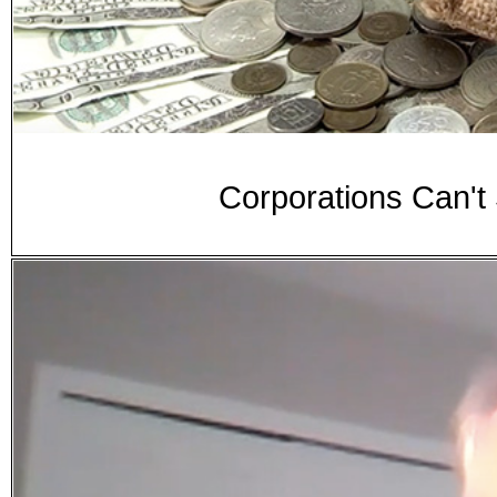
Corporations Can't