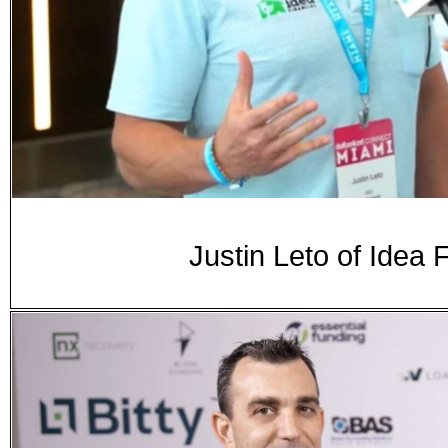
Justin Leto of Idea 