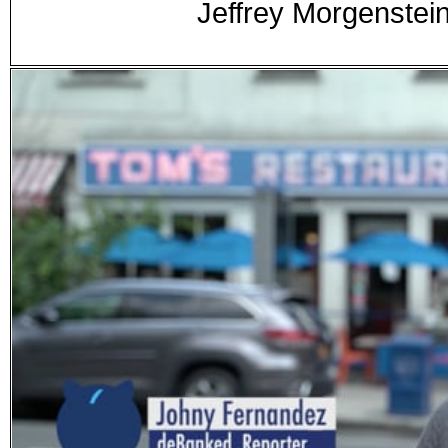
Jeffrey Morgenste