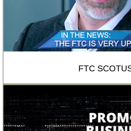
FTC SCOTUS 