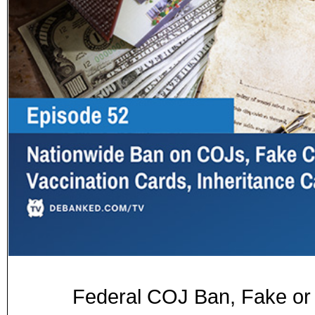
Federal COJ Ban, Fake or