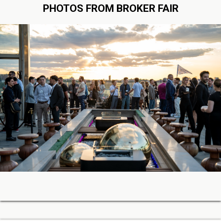
PHOTOS FROM BROKER FAIR