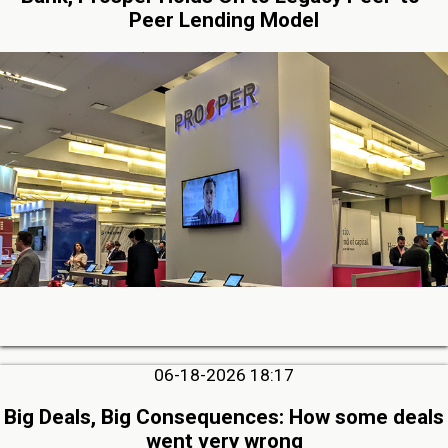
Peer Lending Model
06-18-2026 18:17
Big Deals, Big Consequences: How some deals
went very wrong