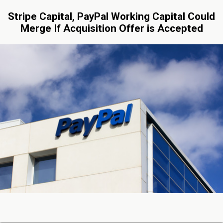
Stripe Capital, PayPal Working Capital Could
Merge If Acquisition Offer is Accepted