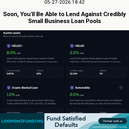
05-27-2026 18:42
Soon, You’ll Be Able to Lend Against Credibly
Small Business Loan Pools