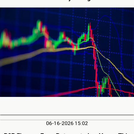
06-16-2026 15:02