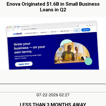
Enova Originated $1.6B in Small Business
Loans in Q2
07-22-2026 02:27
LESS THAN 3 MONTHS AWAY