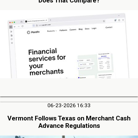
Does That Compare?
06-23-2026 16:33
Vermont Follows Texas on Merchant Cash
Advance Regulations