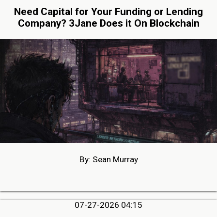
Need Capital for Your Funding or Lending
Company? 3Jane Does it On Blockchain
By: Sean Murray
07-27-2026 04:15