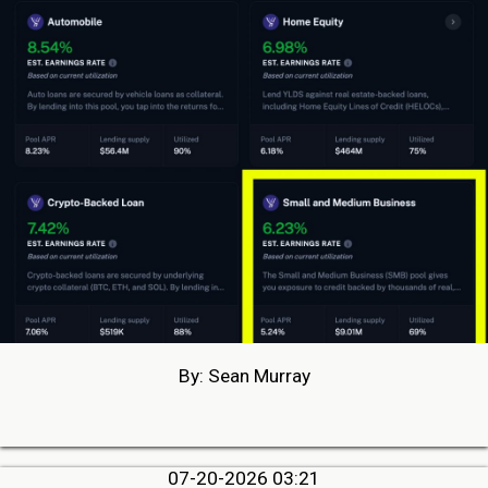
By: Sean Murray
07-20-2026 03:21