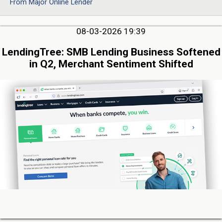
From Major Online Lender
08-03-2026 19:39
LendingTree: SMB Lending Business Softened
in Q2, Merchant Sentiment Shifted