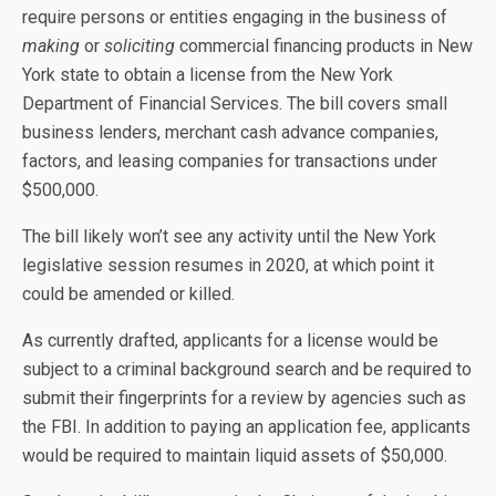
require persons or entities engaging in the business of
making
or
soliciting
commercial financing products in New
York state to obtain a license from the New York
Department of Financial Services. The bill covers small
business lenders, merchant cash advance companies,
factors, and leasing companies for transactions under
$500,000.
The bill likely won’t see any activity until the New York
legislative session resumes in 2020, at which point it
could be amended or killed.
As currently drafted, applicants for a license would be
subject to a criminal background search and be required to
submit their fingerprints for a review by agencies such as
the FBI. In addition to paying an application fee, applicants
would be required to maintain liquid assets of $50,000.