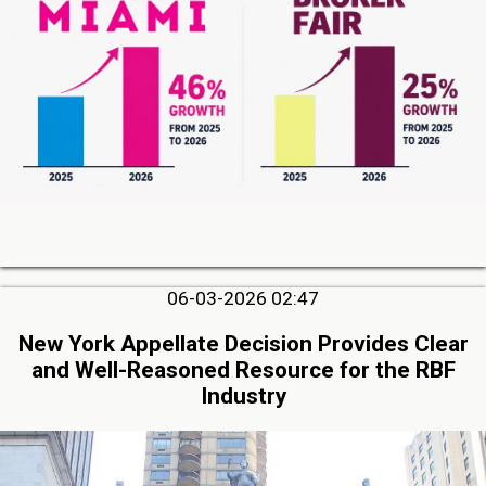
06-03-2026 02:47
New York Appellate Decision Provides Clear
and Well-Reasoned Resource for the RBF
Industry