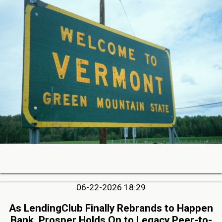
06-22-2026 18:29
As LendingClub Finally Rebrands to Happen
Bank, Prosper Holds On to Legacy Peer-to-