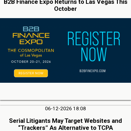
B2B Finance Expo Returns to Las Vegas This
October
06-12-2026 18:08
Serial Litigants May Target Websites and
“Trackers” As Alternative to TCPA