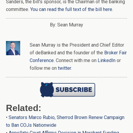
Sanders, the bill’s sponsor, is the Chairman of the banking
committee.
You can read the full text of the bill here.
By: Sean Murray
Sean Murray
is
the
President and Chief Editor
of
deBanked
and the founder of the
Broker Fair
Conference
. Connect with me on
LinkedIn
or
follow me on
twitter
.
Related:
•
Senators Marco Rubio, Sherrod Brown Renew Campaign
to Ban COJs Nationwide
•
Appellate Court Affirms Decision in Merchant Funding