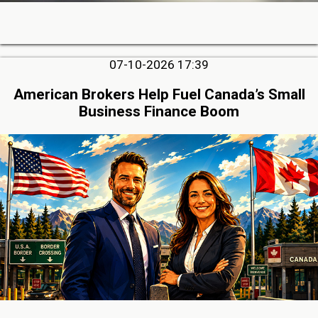
07-10-2026 17:39
American Brokers Help Fuel Canada’s Small
Business Finance Boom