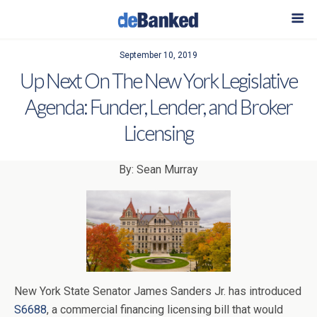
September 10, 2019
Up Next On The New York Legislative
Agenda: Funder, Lender, and Broker
Licensing
By: Sean Murray
New York State Senator James Sanders Jr. has introduced
S6688
, a commercial financing licensing bill that would