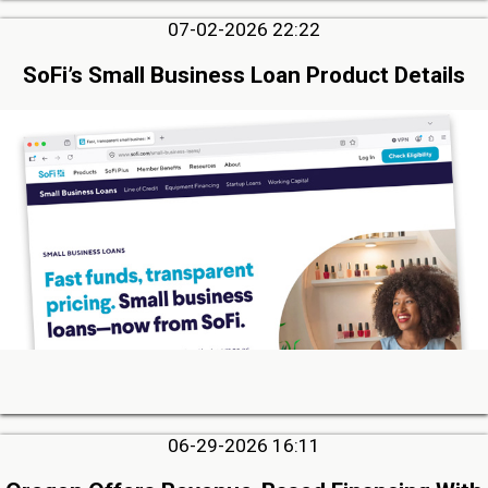
07-02-2026 22:22
SoFi’s Small Business Loan Product Details
06-29-2026 16:11