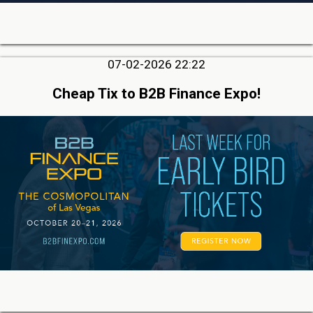
07-02-2026 22:22
Cheap Tix to B2B Finance Expo!