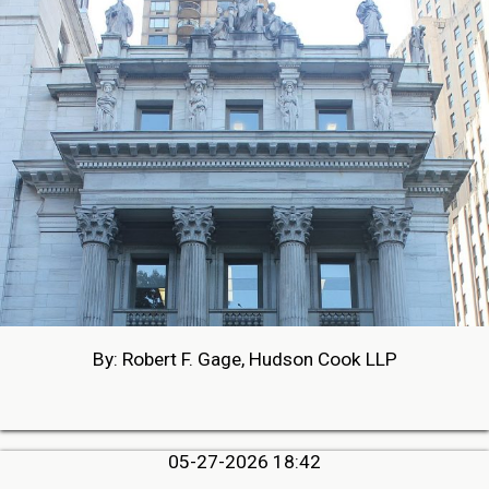
By: Robert F. Gage, Hudson Cook LLP
05-27-2026 18:42