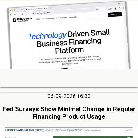
06-09-2026 16:30
Fed Surveys Show Minimal Change in Regular
Financing Product Usage