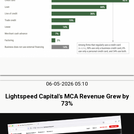
06-05-2026 05:10
Lightspeed Capital’s MCA Revenue Grew by
73%