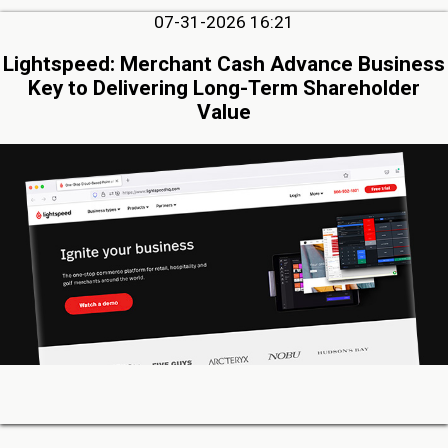
07-31-2026 16:21
Lightspeed: Merchant Cash Advance Business
Key to Delivering Long-Term Shareholder
Value