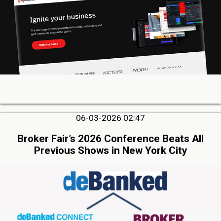
06-03-2026 02:47
Broker Fair’s 2026 Conference Beats All
Previous Shows in New York City