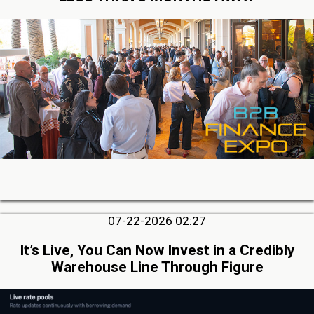
07-22-2026 02:27
It’s Live, You Can Now Invest in a Credibly
Warehouse Line Through Figure