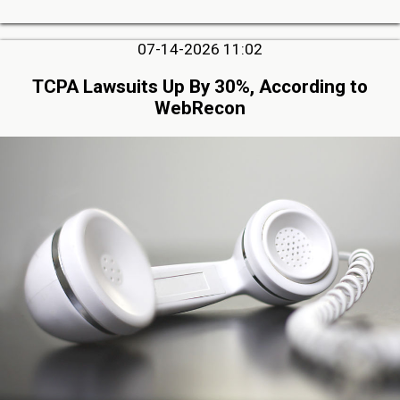
07-14-2026 11:02
TCPA Lawsuits Up By 30%, According to
WebRecon