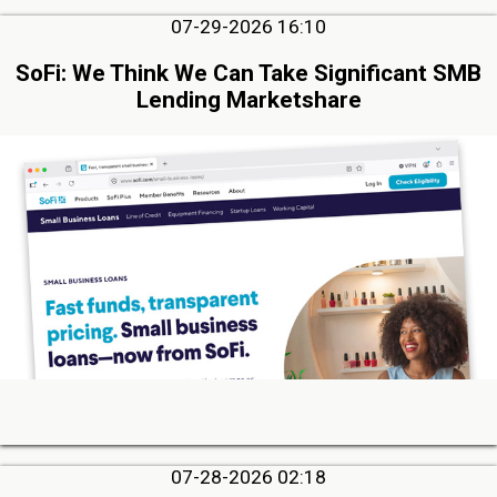
07-29-2026 16:10
SoFi: We Think We Can Take Significant SMB
Lending Marketshare
07-28-2026 02:18