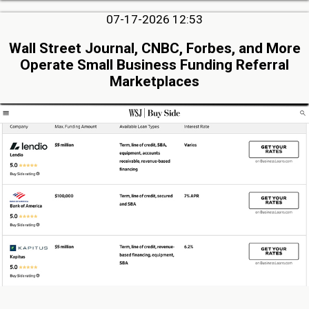
07-17-2026 12:53
Wall Street Journal, CNBC, Forbes, and More
Operate Small Business Funding Referral
Marketplaces