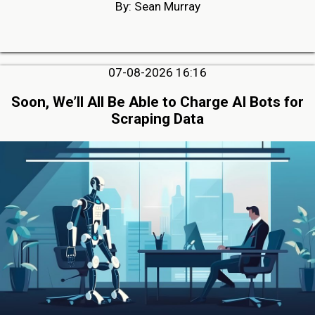
By: Sean Murray
07-08-2026 16:16
Soon, We’ll All Be Able to Charge AI Bots for
Scraping Data