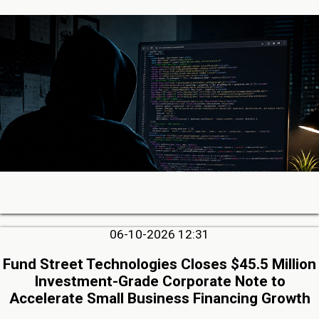
06-10-2026 12:31
Fund Street Technologies Closes $45.5 Million
Investment-Grade Corporate Note to
Accelerate Small Business Financing Growth