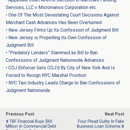
Services, LLC v Micromanos Corporation etc.
•
One Of The Most Devastating Court Decisions Against
Merchant Cash Advances Has Been Overturned
•
New Jersey Firms Up Its Confession of Judgment Bill
•
New Jersey is Propelling its Own Confession of
Judgment Bill
•
“Predatory Lenders” Slammed as Bill to Ban
Confessions of Judgment Nationwide Advances
•
COJ Enforcer Gets COJ’d By City of New York And Is
Forced to Resign NYC Marshal Position
•
NYC Taxi Industry Leads Charge to Ban Confessions of
Judgment Nationwide
Previous Post
Next Post
TBF Financial Buys $60
Four Plead Guilty In Fake
Million In Commercial Debt
Business Loan Scheme