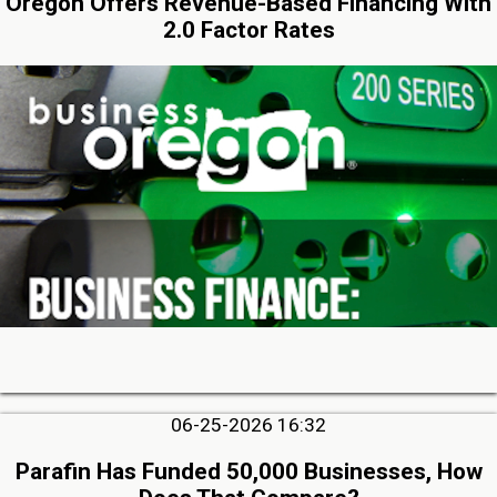
Oregon Offers Revenue-Based Financing With
2.0 Factor Rates
06-25-2026 16:32
Parafin Has Funded 50,000 Businesses, How