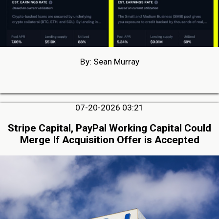
By: Sean Murray
07-20-2026 03:21
Stripe Capital, PayPal Working Capital Could
Merge If Acquisition Offer is Accepted