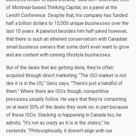
of Montreal-based Thinking Capital, on a panel at the
LendIt Conference. Despite that, his company has funded
half a billion dollars to 15,000 unique businesses over the
last 10 years. A panelist besides him half-joked however,
that there is such an inherent conservatism with Canadian
small business owners that some don’t even want to grow
and are content with running lifestyle businesses.
But of the deals that are getting done, they’re often
acquired through direct marketing. “The ISO market is not
like it is in the US,” Gens says. “There’s just a handful of
them.” Where there are ISOs though, competitive
pressures usually follow. He says that they’re competing
on at least 50% of the deals they work on, in part because
of these ISOs. Stacking is happening in Canada too, he
admits. “It’s not as crazy as it is in the states,” he
contends. “Philosophically, it doesn’t align with our