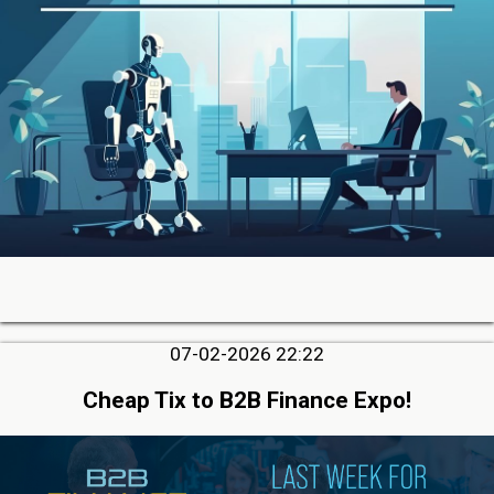
07-02-2026 22:22
Cheap Tix to B2B Finance Expo!