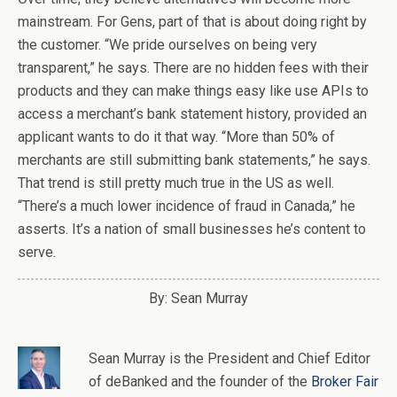
mainstream. For Gens, part of that is about doing right by
the customer. “We pride ourselves on being very
transparent,” he says. There are no hidden fees with their
products and they can make things easy like use APIs to
access a merchant’s bank statement history, provided an
applicant wants to do it that way. “More than 50% of
merchants are still submitting bank statements,” he says.
That trend is still pretty much true in the US as well.
“There’s a much lower incidence of fraud in Canada,” he
asserts. It’s a nation of small businesses he’s content to
serve.
By: Sean Murray
Sean Murray
is
the
President and Chief Editor
of
deBanked
and the founder of the
Broker Fair