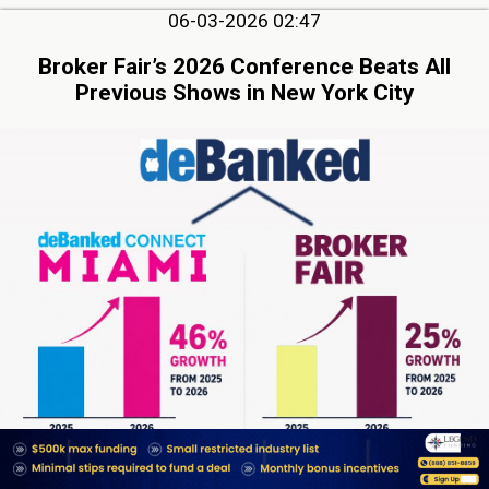
06-03-2026 02:47
Broker Fair’s 2026 Conference Beats All
Previous Shows in New York City