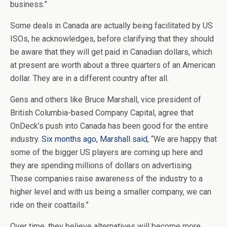
business.”
Some deals in Canada are actually being facilitated by US
ISOs, he acknowledges, before clarifying that they should
be aware that they will get paid in Canadian dollars, which
at present are worth about a three quarters of an American
dollar. They are in a different country after all.
Gens and others like Bruce Marshall, vice president of
British Columbia-based Company Capital, agree that
OnDeck’s push into Canada has been good for the entire
industry.
Six months ago, Marshall said
, “We are happy that
some of the bigger US players are coming up here and
they are spending millions of dollars on advertising.
These companies raise awareness of the industry to a
higher level and with us being a smaller company, we can
ride on their coattails.”
Over time, they believe alternatives will become more