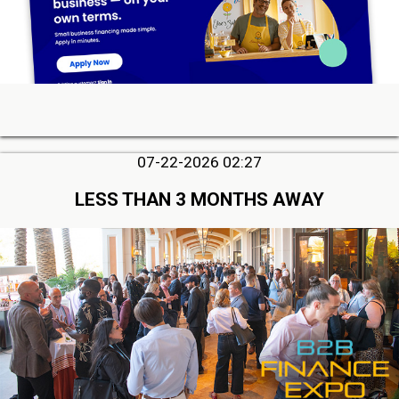
07-22-2026 02:27
LESS THAN 3 MONTHS AWAY