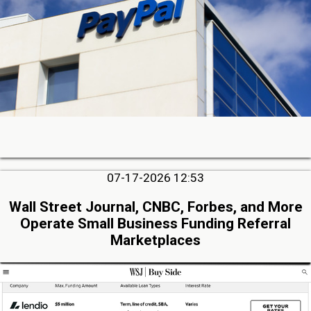
07-17-2026 12:53
Wall Street Journal, CNBC, Forbes, and More
Operate Small Business Funding Referral
Marketplaces