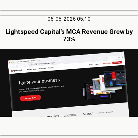
06-05-2026 05:10
Lightspeed Capital’s MCA Revenue Grew by
73%