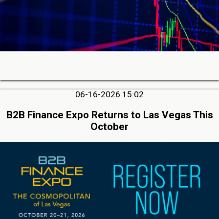
06-16-2026 15:02
B2B Finance Expo Returns to Las Vegas This
October