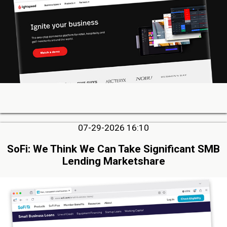
07-29-2026 16:10
SoFi: We Think We Can Take Significant SMB
Lending Marketshare