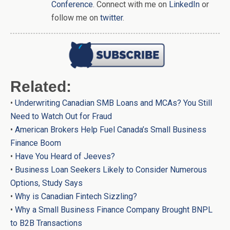
Conference
. Connect with me on
LinkedIn
or
follow me on
twitter
.
Related:
•
Underwriting Canadian SMB Loans and MCAs? You Still
Need to Watch Out for Fraud
•
American Brokers Help Fuel Canada’s Small Business
Finance Boom
•
Have You Heard of Jeeves?
•
Business Loan Seekers Likely to Consider Numerous
Options, Study Says
•
Why is Canadian Fintech Sizzling?
•
Why a Small Business Finance Company Brought BNPL
to B2B Transactions