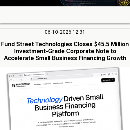
06-10-2026 12:31
Fund Street Technologies Closes $45.5 Million
Investment-Grade Corporate Note to
Accelerate Small Business Financing Growth