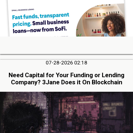
07-28-2026 02:18
Need Capital for Your Funding or Lending
Company? 3Jane Does it On Blockchain