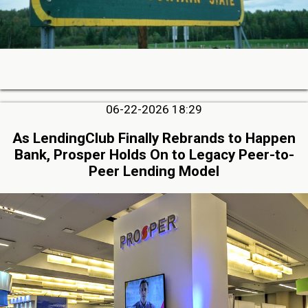
06-22-2026 18:29
As LendingClub Finally Rebrands to Happen
Bank, Prosper Holds On to Legacy Peer-to-
Peer Lending Model