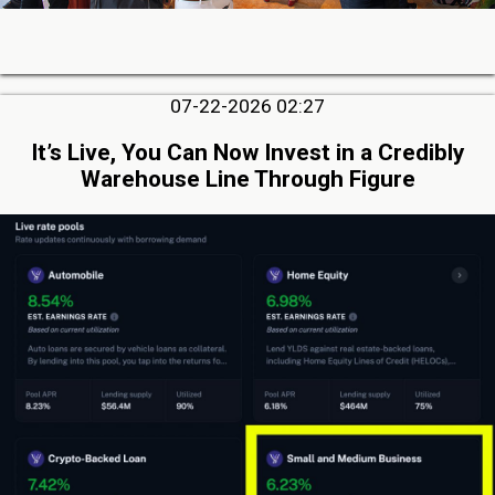
07-22-2026 02:27
It’s Live, You Can Now Invest in a Credibly
Warehouse Line Through Figure