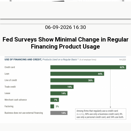
06-09-2026 16:30
Fed Surveys Show Minimal Change in Regular
Financing Product Usage