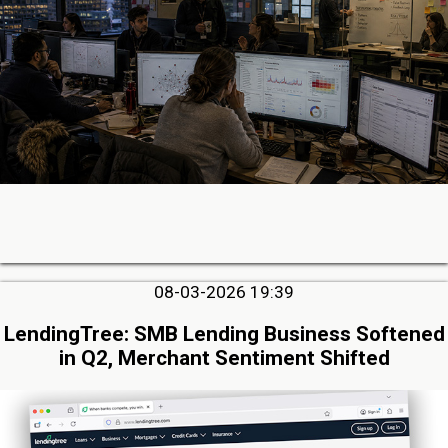
08-03-2026 19:39
LendingTree: SMB Lending Business Softened
in Q2, Merchant Sentiment Shifted