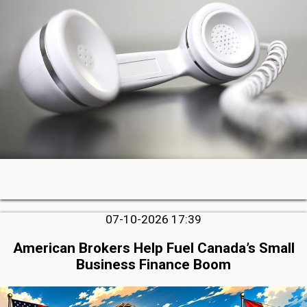
07-10-2026 17:39
American Brokers Help Fuel Canada’s Small
Business Finance Boom