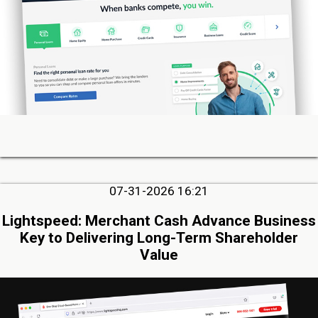
07-31-2026 16:21
Lightspeed: Merchant Cash Advance Business
Key to Delivering Long-Term Shareholder
Value