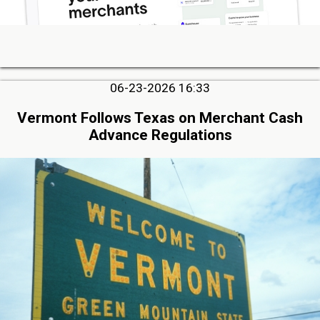
06-23-2026 16:33
Vermont Follows Texas on Merchant Cash
Advance Regulations