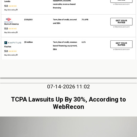
07-14-2026 11:02
TCPA Lawsuits Up By 30%, According to
WebRecon