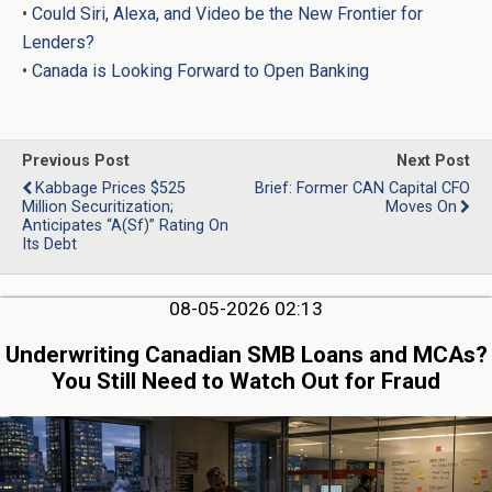
•
Could Siri, Alexa, and Video be the New Frontier for
Lenders?
•
Canada is Looking Forward to Open Banking
Previous Post
Next Post
Kabbage Prices $525
Brief: Former CAN Capital CFO
Million Securitization;
Moves On
Anticipates “A(sf)” Rating On
Its Debt
08-05-2026 02:13
Underwriting Canadian SMB Loans and MCAs?
You Still Need to Watch Out for Fraud