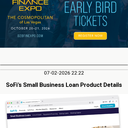
07-02-2026 22:22
SoFi’s Small Business Loan Product Details