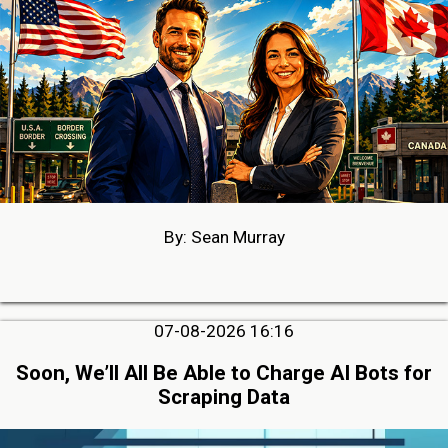
By: Sean Murray
07-08-2026 16:16
Soon, We’ll All Be Able to Charge AI Bots for
Scraping Data