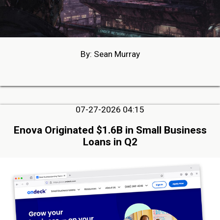
By: Sean Murray
07-27-2026 04:15
Enova Originated $1.6B in Small Business
Loans in Q2