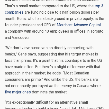
That’s a small market compared to the US, where the
top 3
companies
are funding close to a half billion dollars per
month. Gens, who has a background in private equity, is the
founder, president and CEO of
Merchant Advance Capital
,
a company with around 40 employees in offices in Toronto
and Vancouver.
“We don’t view ourselves as directly competing with
banks,” Gens says, suggesting that his target market is
less than prime. It’s a point that his counterparts in the US
have made often. But there’s a slight difference with that
approach in their market, he adds. “Most Canadian
consumers are prime.” And unlike the US, the banks are
not necessarily portrayed as the enemy in Canada where
five major ones
dominate the market.
“It’s exceptionally difficult for an alternative small
business lender to build a brand,” said Jeff Mitelman, CEO