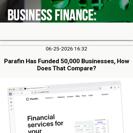
06-25-2026 16:32
Parafin Has Funded 50,000 Businesses, How
Does That Compare?