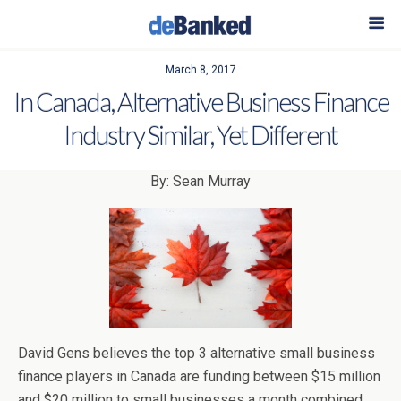
March 8, 2017
In Canada, Alternative Business Finance
Industry Similar, Yet Different
By: Sean Murray
David Gens believes the top 3 alternative small business
finance players in Canada are funding between $15 million
and $20 million to small businesses a month combined.