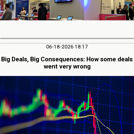
06-18-2026 18:17
Big Deals, Big Consequences: How some deals
went very wrong