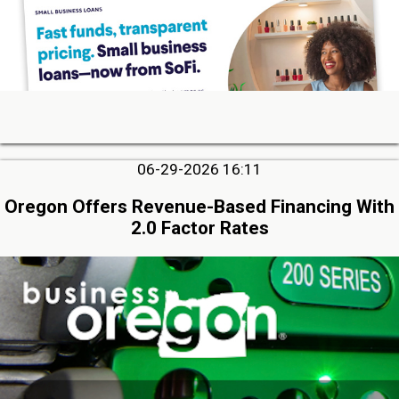
06-29-2026 16:11
Oregon Offers Revenue-Based Financing With
2.0 Factor Rates