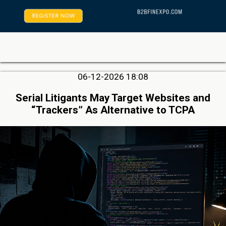
06-12-2026 18:08
Serial Litigants May Target Websites and
“Trackers” As Alternative to TCPA