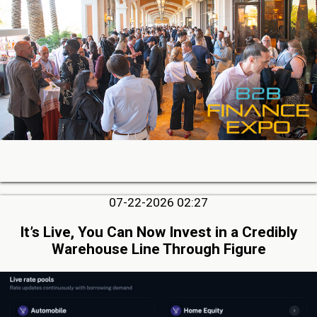
07-22-2026 02:27
It’s Live, You Can Now Invest in a Credibly
Warehouse Line Through Figure