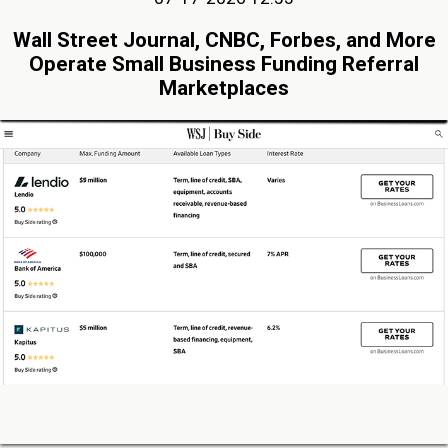
Wall Street Journal, CNBC, Forbes, and More
Operate Small Business Funding Referral
Marketplaces