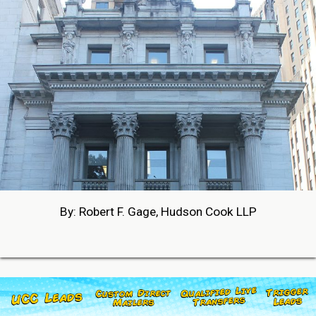
By: Robert F. Gage, Hudson Cook LLP
05-27-2026 18:42