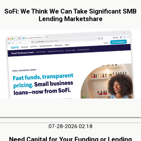
SoFi: We Think We Can Take Significant SMB
Lending Marketshare
07-28-2026 02:18
Need Capital for Your Funding or Lending