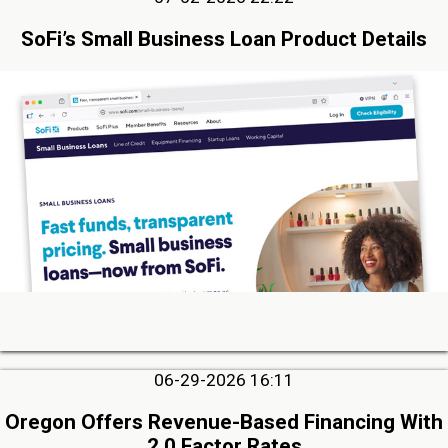
SoFi’s Small Business Loan Product Details
06-29-2026 16:11
Oregon Offers Revenue-Based Financing With
2.0 Factor Rates