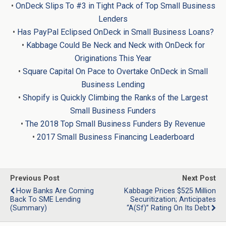
•
OnDeck Slips To #3 in Tight Pack of Top Small Business
Lenders
•
Has PayPal Eclipsed OnDeck in Small Business Loans?
•
Kabbage Could Be Neck and Neck with OnDeck for
Originations This Year
•
Square Capital On Pace to Overtake OnDeck in Small
Business Lending
•
Shopify is Quickly Climbing the Ranks of the Largest
Small Business Funders
•
The 2018 Top Small Business Funders By Revenue
•
2017 Small Business Financing Leaderboard
Previous Post
Next Post
How Banks Are Coming
Kabbage Prices $525 Million
Back To SME Lending
Securitization; Anticipates
(Summary)
“A(sf)” Rating On Its Debt