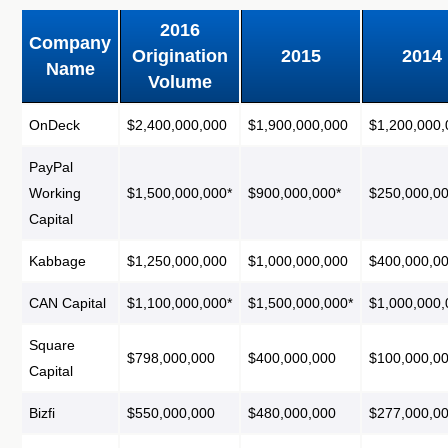
2016
Company
Origination
2015
2014
Name
Volume
OnDeck
$2,400,000,000
$1,900,000,000
$1,200,000,
PayPal
Working
$1,500,000,000*
$900,000,000*
$250,000,00
Capital
Kabbage
$1,250,000,000
$1,000,000,000
$400,000,0
CAN Capital
$1,100,000,000*
$1,500,000,000*
$1,000,000,
Square
$798,000,000
$400,000,000
$100,000,0
Capital
Bizfi
$550,000,000
$480,000,000
$277,000,0