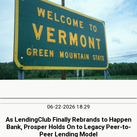
06-22-2026 18:29
As LendingClub Finally Rebrands to Happen
Bank, Prosper Holds On to Legacy Peer-to-
Peer Lending Model