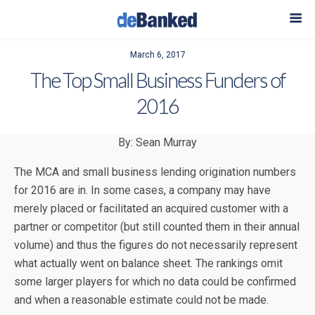
March 6, 2017
The Top Small Business Funders of
2016
By: Sean Murray
The MCA and small business lending origination numbers
for 2016 are in. In some cases, a company may have
merely placed or facilitated an acquired customer with a
partner or competitor (but still counted them in their annual
volume) and thus the figures do not necessarily represent
what actually went on balance sheet. The rankings omit
some larger players for which no data could be confirmed
and when a reasonable estimate could not be made.