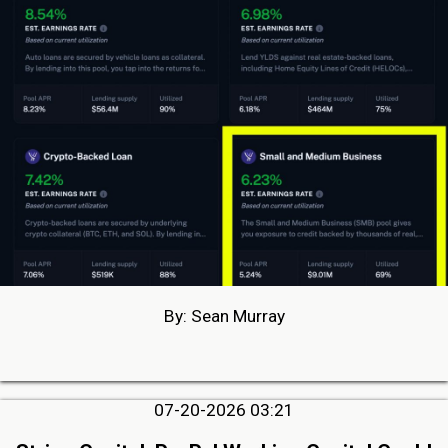
By: Sean Murray
07-20-2026 03:21