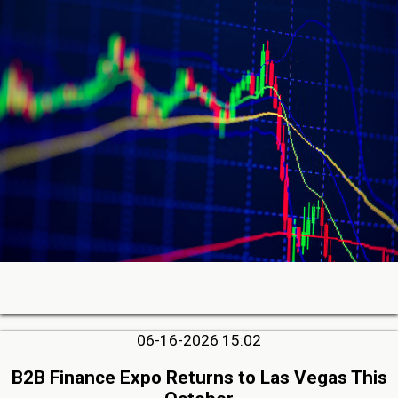
06-16-2026 15:02
B2B Finance Expo Returns to Las Vegas This