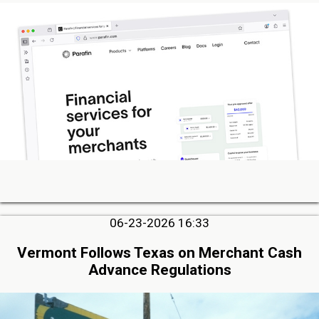
06-23-2026 16:33
Vermont Follows Texas on Merchant Cash
Advance Regulations