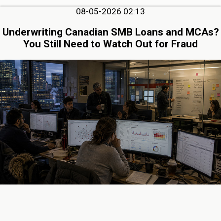
08-05-2026 02:13
Underwriting Canadian SMB Loans and MCAs?
You Still Need to Watch Out for Fraud