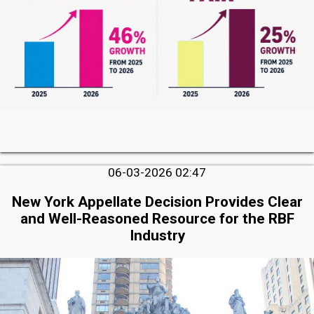
06-03-2026 02:47
New York Appellate Decision Provides Clear
and Well-Reasoned Resource for the RBF
Industry