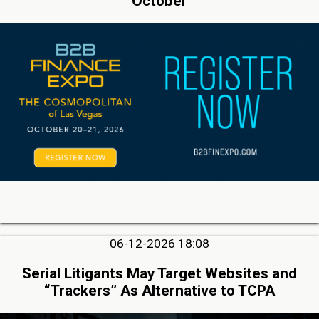
October
06-12-2026 18:08
Serial Litigants May Target Websites and
“Trackers” As Alternative to TCPA