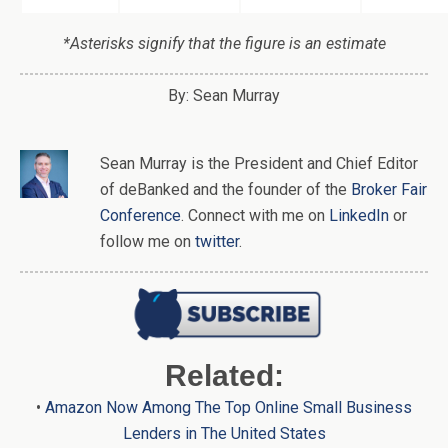
*Asterisks signify that the figure is an estimate
By: Sean Murray
Sean Murray
is
the
President and Chief Editor
of
deBanked
and the founder of the
Broker Fair
Conference
. Connect with me on
LinkedIn
or
follow me on
twitter
.
Related:
•
Amazon Now Among The Top Online Small Business
Lenders in The United States