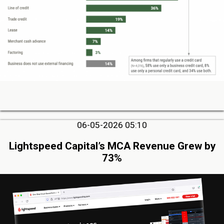
06-05-2026 05:10
Lightspeed Capital’s MCA Revenue Grew by
73%