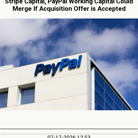
Stripe Capital, PayPal Working Capital Could
Merge If Acquisition Offer is Accepted
07-17-2026 12:53