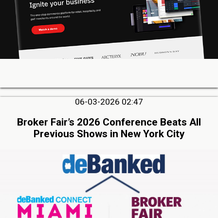
06-03-2026 02:47
Broker Fair’s 2026 Conference Beats All
Previous Shows in New York City