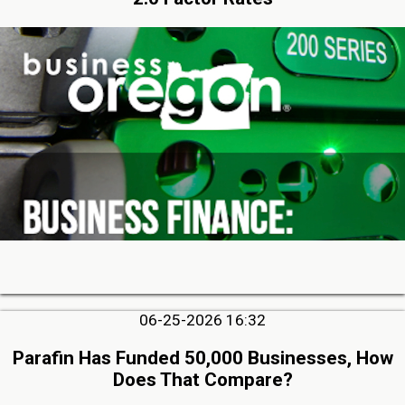
06-25-2026 16:32
Parafin Has Funded 50,000 Businesses, How
Does That Compare?