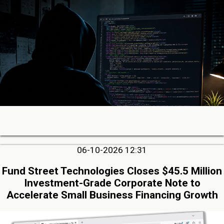
06-10-2026 12:31
Fund Street Technologies Closes $45.5 Million
Investment-Grade Corporate Note to
Accelerate Small Business Financing Growth