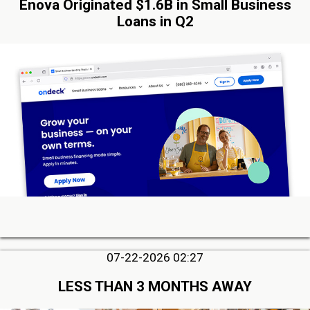
Enova Originated $1.6B in Small Business
Loans in Q2
07-22-2026 02:27
LESS THAN 3 MONTHS AWAY