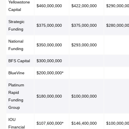
Yellowstone
$460,000,000
$422,000,000
$290,000,0
Capital
Strategic
$375,000,000
$375,000,000
$280,000,0
Funding
National
$350,000,000
$293,000,000
Funding
BFS Capital
$300,000,000
BlueVine
$200,000,000*
Platinum
Rapid
$180,000,000
$100,000,000
Funding
Group
IOU
$107,600,000*
$146,400,000
$100,000,0
Financial