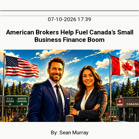
07-10-2026 17:39
American Brokers Help Fuel Canada’s Small
Business Finance Boom
By: Sean Murray