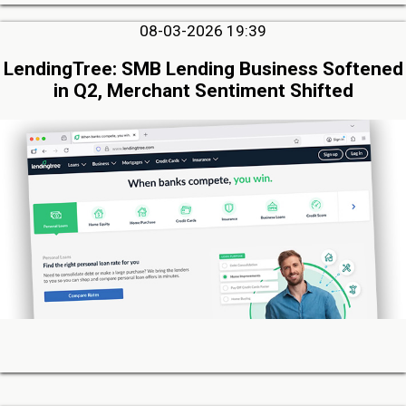
08-03-2026 19:39
LendingTree: SMB Lending Business Softened
in Q2, Merchant Sentiment Shifted