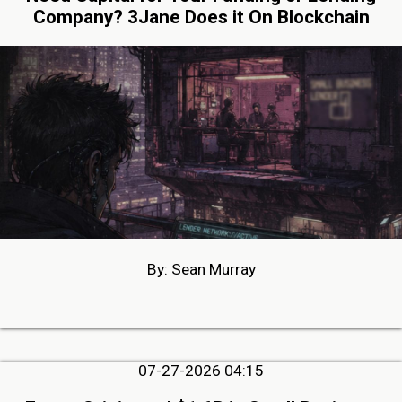
Company? 3Jane Does it On Blockchain
By: Sean Murray
07-27-2026 04:15