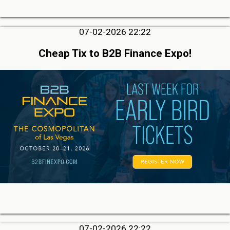
07-02-2026 22:22
Cheap Tix to B2B Finance Expo!
07-02-2026 22:22