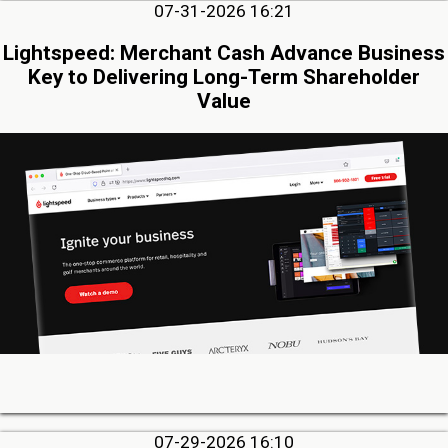
07-31-2026 16:21
Lightspeed: Merchant Cash Advance Business
Key to Delivering Long-Term Shareholder
Value
07-29-2026 16:10