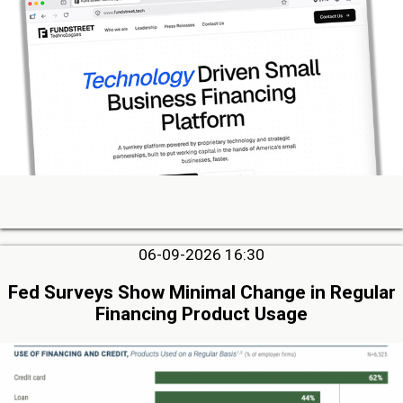
06-09-2026 16:30
Fed Surveys Show Minimal Change in Regular
Financing Product Usage