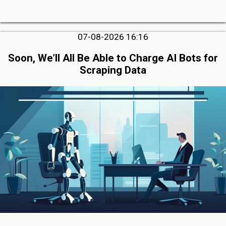
07-08-2026 16:16
Soon, We’ll All Be Able to Charge AI Bots for
Scraping Data