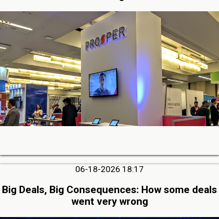
06-18-2026 18:17
Big Deals, Big Consequences: How some deals
went very wrong