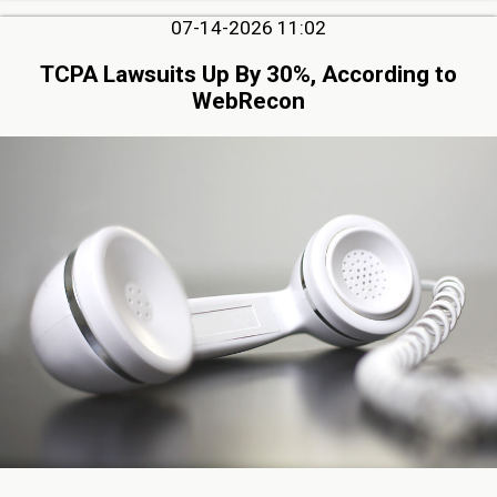
07-14-2026 11:02
TCPA Lawsuits Up By 30%, According to
WebRecon