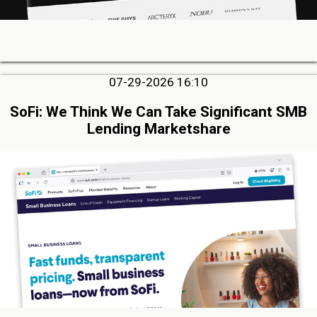
07-29-2026 16:10
SoFi: We Think We Can Take Significant SMB
Lending Marketshare