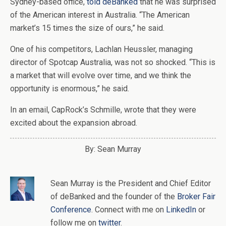
Sydney-based office,
told deBanked
that he was surprised
of the American interest in Australia. “The American
market’s 15 times the size of ours,” he said.
One of his competitors, Lachlan Heussler, managing
director of Spotcap Australia, was not so shocked. “This is
a market that will evolve over time, and we think the
opportunity is enormous,” he said.
In an email, CapRock’s Schmille, wrote that they were
excited about the expansion abroad.
By: Sean Murray
Sean Murray
is
the
President and Chief Editor
of
deBanked
and the founder of the
Broker Fair
Conference
. Connect with me on
LinkedIn
or
follow me on
twitter
.