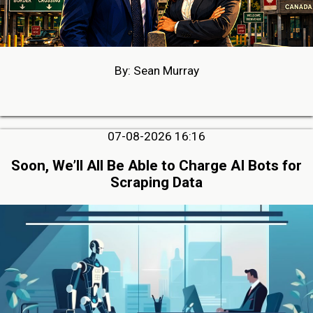
By: Sean Murray
07-08-2026 16:16
Soon, We’ll All Be Able to Charge AI Bots for
Scraping Data