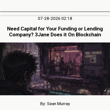
07-28-2026 02:18
Need Capital for Your Funding or Lending
Company? 3Jane Does it On Blockchain
By: Sean Murray