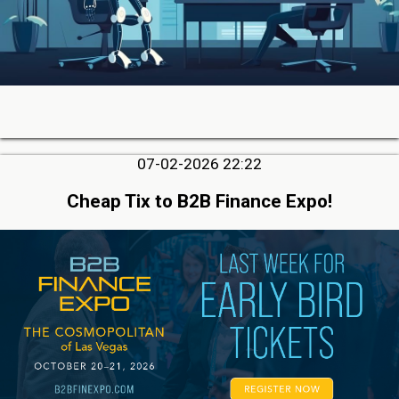
07-02-2026 22:22
Cheap Tix to B2B Finance Expo!