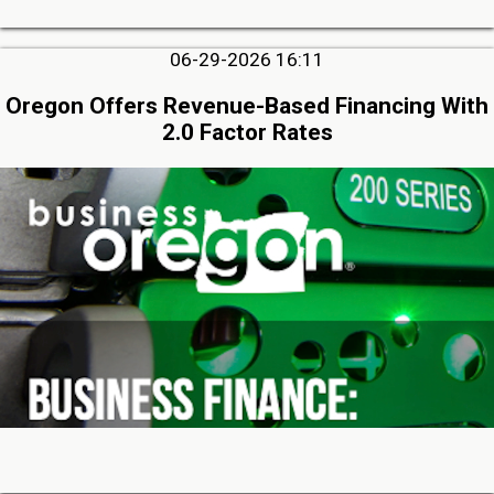
06-29-2026 16:11
Oregon Offers Revenue-Based Financing With
2.0 Factor Rates