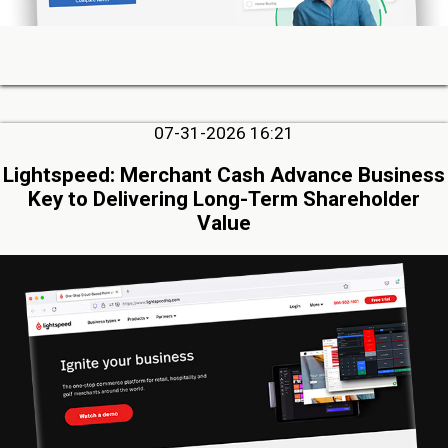
07-31-2026 16:21
Lightspeed: Merchant Cash Advance Business
Key to Delivering Long-Term Shareholder
Value