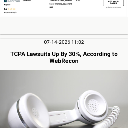
07-14-2026 11:02
TCPA Lawsuits Up By 30%, According to
WebRecon