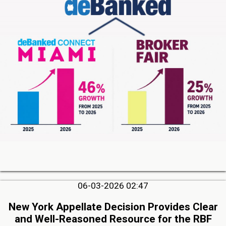
06-03-2026 02:47
New York Appellate Decision Provides Clear
and Well-Reasoned Resource for the RBF