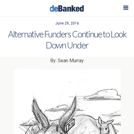
June 29, 2016
Alternative Funders Continue to Look
Down Under
By: Sean Murray