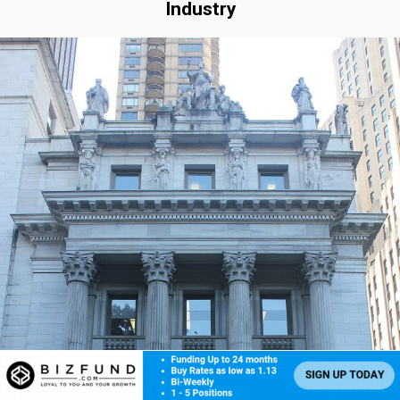
Industry
By: Robert F. Gage, Hudson Cook LLP