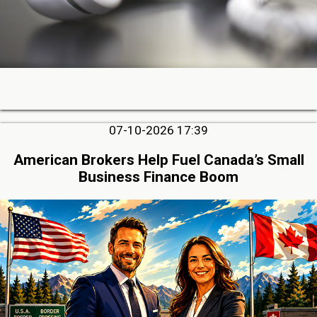
07-10-2026 17:39
American Brokers Help Fuel Canada’s Small
Business Finance Boom