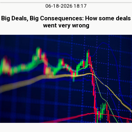
06-18-2026 18:17
Big Deals, Big Consequences: How some deals
went very wrong