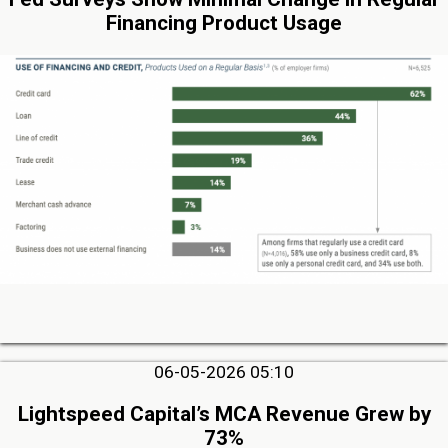
Financing Product Usage
06-05-2026 05:10
Lightspeed Capital’s MCA Revenue Grew by
73%