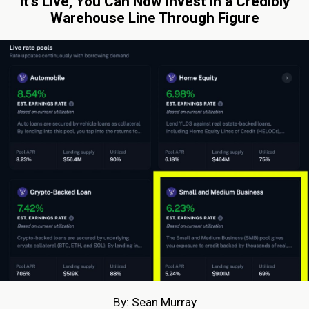
It’s Live, You Can Now Invest in a Credibly
Warehouse Line Through Figure
By: Sean Murray