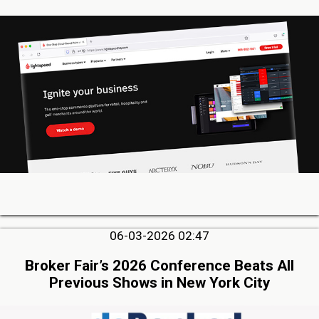
06-03-2026 02:47
Broker Fair’s 2026 Conference Beats All
Previous Shows in New York City