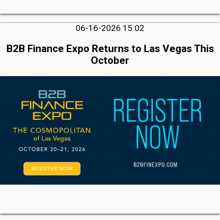
06-16-2026 15:02
B2B Finance Expo Returns to Las Vegas This
October