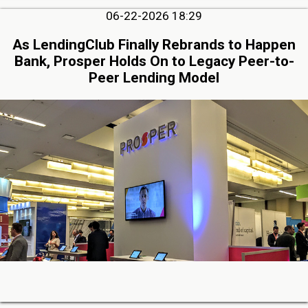
06-22-2026 18:29
As LendingClub Finally Rebrands to Happen
Bank, Prosper Holds On to Legacy Peer-to-
Peer Lending Model