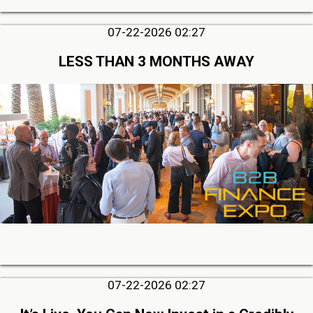
07-22-2026 02:27
LESS THAN 3 MONTHS AWAY
07-22-2026 02:27