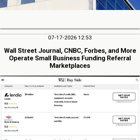
07-17-2026 12:53
Wall Street Journal, CNBC, Forbes, and More
Operate Small Business Funding Referral
Marketplaces