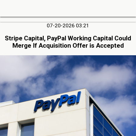
07-20-2026 03:21
Stripe Capital, PayPal Working Capital Could
Merge If Acquisition Offer is Accepted