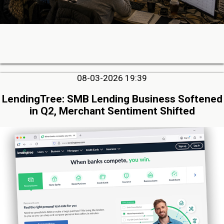
08-03-2026 19:39
LendingTree: SMB Lending Business Softened
in Q2, Merchant Sentiment Shifted