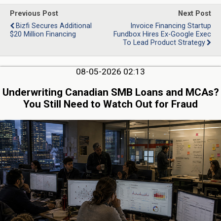
Previous Post
Next Post
Bizfi Secures Additional
Invoice Financing Startup
$20 Million Financing
Fundbox Hires Ex-Google Exec
To Lead Product Strategy
08-05-2026 02:13
Underwriting Canadian SMB Loans and MCAs?
You Still Need to Watch Out for Fraud