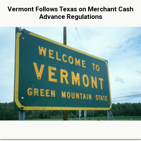
Vermont Follows Texas on Merchant Cash
Advance Regulations