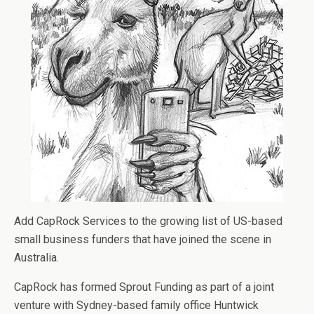
Add CapRock Services to the growing list of US-based
small business funders that have joined the scene in
Australia.
CapRock has formed Sprout Funding as part of a joint
venture with Sydney-based family office Huntwick