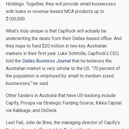
Holdings. Together, they will provide small businesses
with loans or revenue-based MCA products up to
$100,000.
What’s truly unique is that CapRock will actually be
underwriting the deals from their Dallas-based office. And
they hope to fund $20 million in two key Australian
markets in their first year. Luke Schmille, CapRock’s CEO,
told the
Dallas Business Journal
that he believes the
Australian market is very similar to the US. “70 percent of
the population is employed by small to medium sized
businesses,” he said.
Other funders in Australia that have US-backing include
Capify, Prospa via Strategic Funding Source, Kikka Capital
via Kabbage, and OnDeck.
Last Fall, John de Bree, the managing director of Capify’s