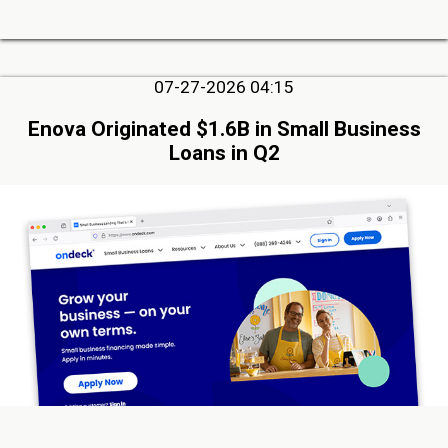
07-27-2026 04:15
Enova Originated $1.6B in Small Business
Loans in Q2