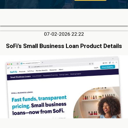
07-02-2026 22:22
SoFi’s Small Business Loan Product Details