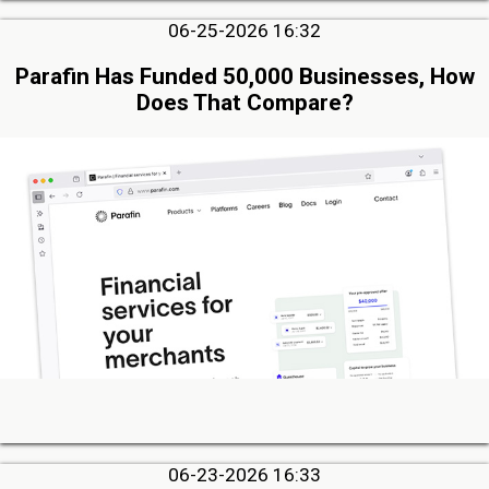
06-25-2026 16:32
Parafin Has Funded 50,000 Businesses, How
Does That Compare?
06-23-2026 16:33