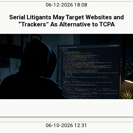
06-12-2026 18:08
Serial Litigants May Target Websites and
“Trackers” As Alternative to TCPA
06-10-2026 12:31