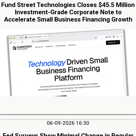
Fund Street Technologies Closes $45.5 Million
Investment-Grade Corporate Note to
Accelerate Small Business Financing Growth
06-09-2026 16:30
Fed Surveys Show Minimal Change in Regular