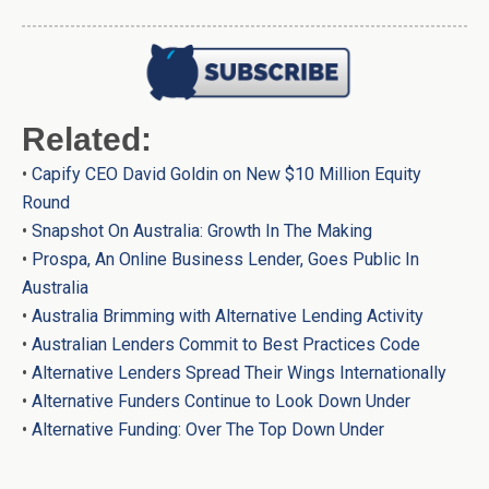
Related:
•
Capify CEO David Goldin on New $10 Million Equity
Round
•
Snapshot On Australia: Growth In The Making
•
Prospa, An Online Business Lender, Goes Public In
Australia
•
Australia Brimming with Alternative Lending Activity
•
Australian Lenders Commit to Best Practices Code
•
Alternative Lenders Spread Their Wings Internationally
•
Alternative Funders Continue to Look Down Under
•
Alternative Funding: Over The Top Down Under