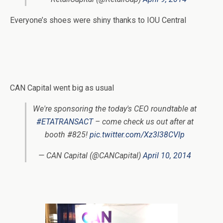
Everyone’s shoes were shiny thanks to IOU Central
CAN Capital went big as usual
We're sponsoring the today's CEO roundtable at
#ETATRANSACT
– come check us out after at
booth #825!
pic.twitter.com/Xz3l38CVlp
— CAN Capital (@CANCapital)
April 10, 2014