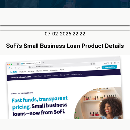
07-02-2026 22:22
SoFi’s Small Business Loan Product Details