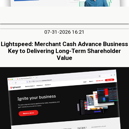
07-31-2026 16:21
Lightspeed: Merchant Cash Advance Business
Key to Delivering Long-Term Shareholder
Value