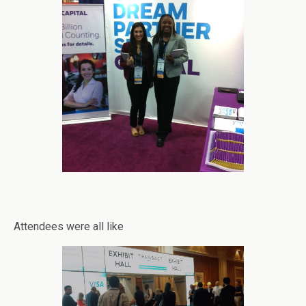
Attendees were all like