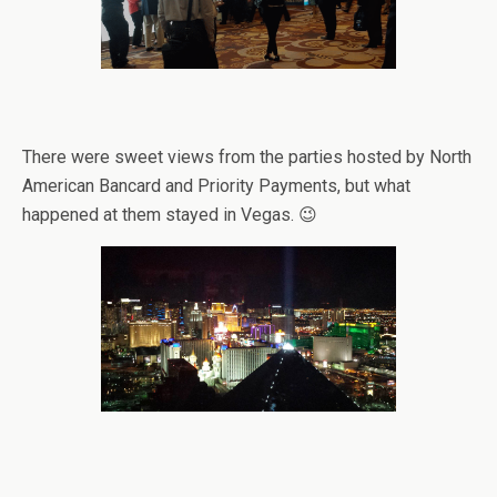
There were sweet views from the parties hosted by North
American Bancard and Priority Payments, but what
happened at them stayed in Vegas. 😉