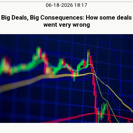
06-18-2026 18:17
Big Deals, Big Consequences: How some deals
went very wrong