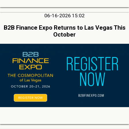
06-16-2026 15:02
B2B Finance Expo Returns to Las Vegas This
October