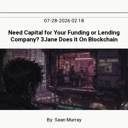
07-28-2026 02:18
Need Capital for Your Funding or Lending
Company? 3Jane Does it On Blockchain
By: Sean Murray