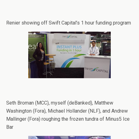
Renier showing off Swift Capital’s 1 hour funding program
Seth Broman (MCC), myself (deBanked), Matthew
Washington (Fora), Michael Hollander (NLF), and Andrew
Mallinger (Fora) roughing the frozen tundra of Minus5 Ice
Bar