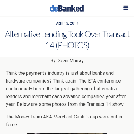
April 13, 2014
Alternative Lending Took Over Transact
14 (PHOTOS)
By: Sean Murray
Think the payments industry is just about banks and
hardware companies? Think again! The ETA conference
continuously hosts the largest gathering of alternative
lenders and merchant cash advance companies year after
year. Below are some photos from the Transact 14 show:
The Money Team AKA Merchant Cash Group were out in
force.