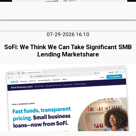
07-29-2026 16:10
SoFi: We Think We Can Take Significant SMB
Lending Marketshare