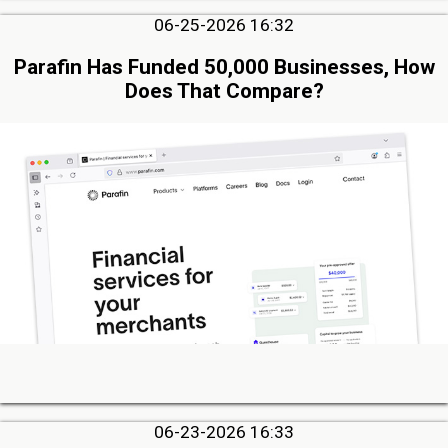
06-25-2026 16:32
Parafin Has Funded 50,000 Businesses, How
Does That Compare?
06-23-2026 16:33