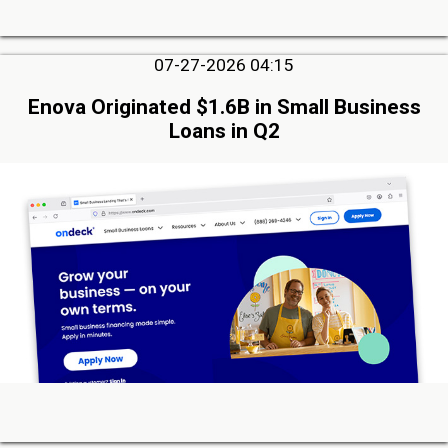
07-27-2026 04:15
Enova Originated $1.6B in Small Business
Loans in Q2