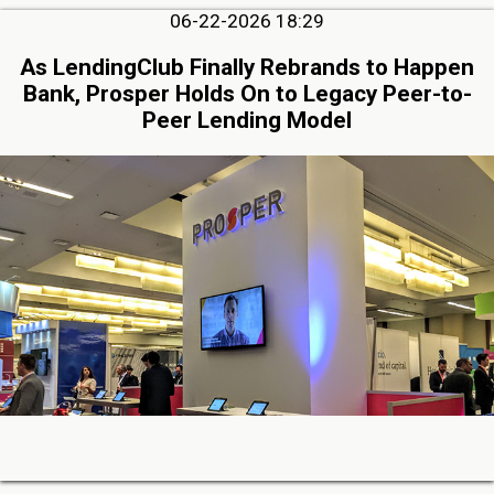
06-22-2026 18:29
As LendingClub Finally Rebrands to Happen
Bank, Prosper Holds On to Legacy Peer-to-
Peer Lending Model