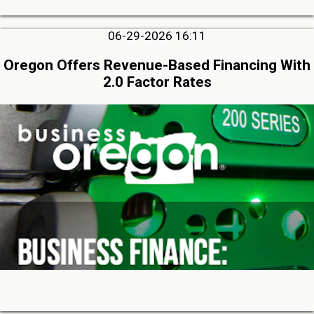
06-29-2026 16:11
Oregon Offers Revenue-Based Financing With
2.0 Factor Rates