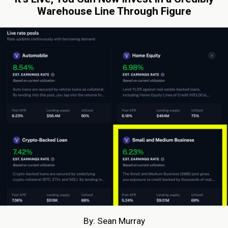
Warehouse Line Through Figure
By: Sean Murray