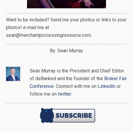
Want to be included? Send me your photos or links to your
photos! e-mail me at
sean@merchantprocessingresource.com.
By: Sean Murray
Sean Murray
is
the
President and Chief Editor
of
deBanked
and the founder of the
Broker Fair
Conference
. Connect with me on
LinkedIn
or
follow me on
twitter
.