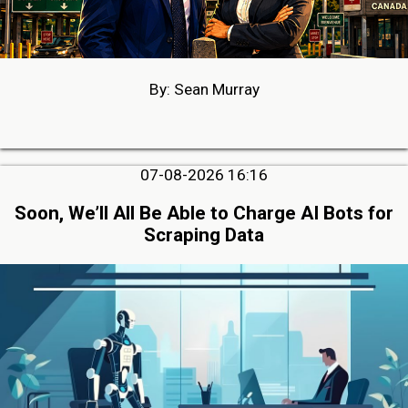
By: Sean Murray
07-08-2026 16:16
Soon, We’ll All Be Able to Charge AI Bots for
Scraping Data