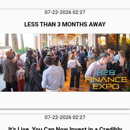
07-22-2026 02:27
LESS THAN 3 MONTHS AWAY
07-22-2026 02:27
It’s Live, You Can Now Invest in a Credibly