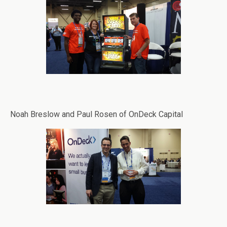
Noah Breslow and Paul Rosen of OnDeck Capital