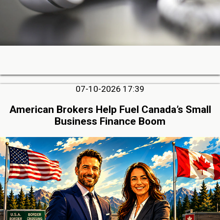
07-10-2026 17:39
American Brokers Help Fuel Canada’s Small
Business Finance Boom