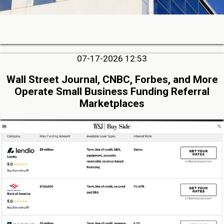
07-17-2026 12:53
Wall Street Journal, CNBC, Forbes, and More
Operate Small Business Funding Referral
Marketplaces