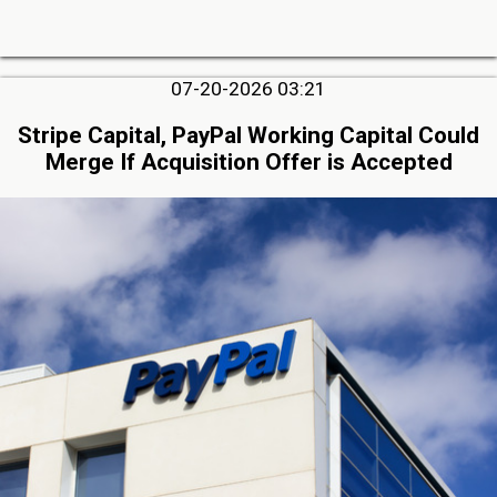
07-20-2026 03:21
Stripe Capital, PayPal Working Capital Could
Merge If Acquisition Offer is Accepted