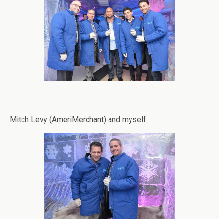
Mitch Levy (AmeriMerchant) and myself.