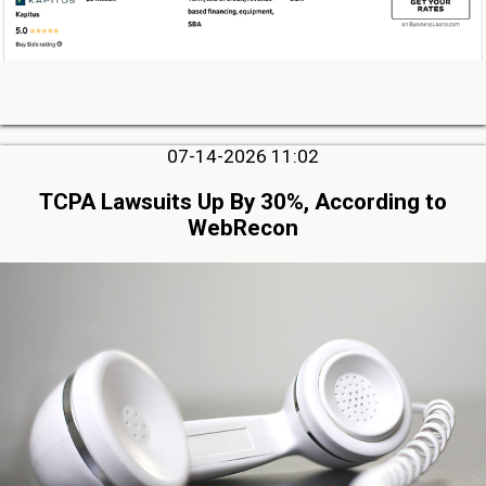
07-14-2026 11:02
TCPA Lawsuits Up By 30%, According to
WebRecon