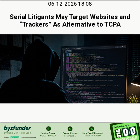
06-12-2026 18:08
Serial Litigants May Target Websites and
“Trackers” As Alternative to TCPA
06-10-2026 12:31