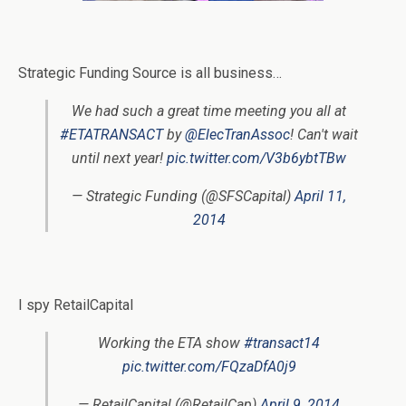
Strategic Funding Source is all business…
We had such a great time meeting you all at
#ETATRANSACT
by
@ElecTranAssoc
! Can't wait
until next year!
pic.twitter.com/V3b6ybtTBw
— Strategic Funding (@SFSCapital)
April 11,
2014
I spy RetailCapital
Working the ETA show
#transact14
pic.twitter.com/FQzaDfA0j9
— RetailCapital (@RetailCap)
April 9, 2014