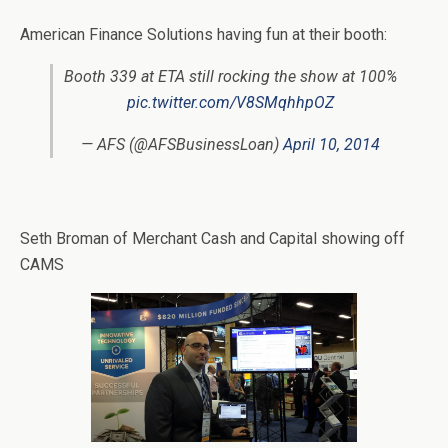
American Finance Solutions having fun at their booth:
Booth 339 at ETA still rocking the show at 100%
pic.twitter.com/V8SMqhhpOZ
— AFS (@AFSBusinessLoan)
April 10, 2014
Seth Broman of Merchant Cash and Capital showing off
CAMS