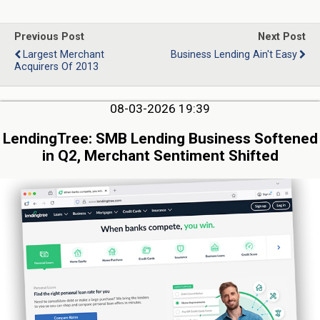
Previous Post
Next Post
Largest Merchant
Business Lending Ain't Easy
Acquirers Of 2013
08-03-2026 19:39
LendingTree: SMB Lending Business Softened
in Q2, Merchant Sentiment Shifted