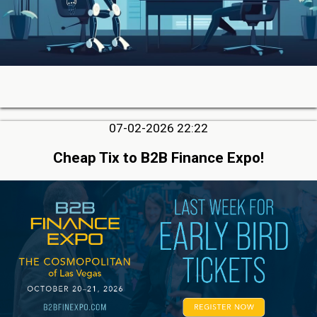
07-02-2026 22:22
Cheap Tix to B2B Finance Expo!