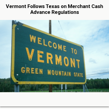
Vermont Follows Texas on Merchant Cash
Advance Regulations