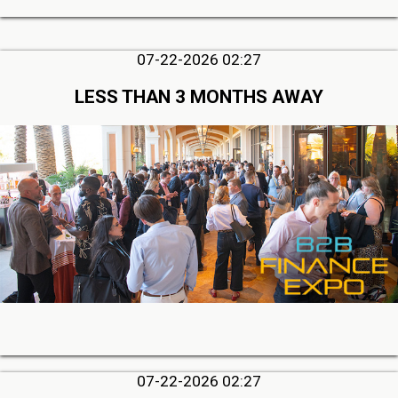
07-22-2026 02:27
LESS THAN 3 MONTHS AWAY
07-22-2026 02:27