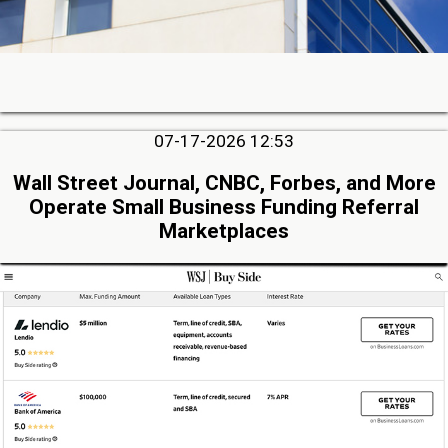
07-17-2026 12:53
Wall Street Journal, CNBC, Forbes, and More
Operate Small Business Funding Referral
Marketplaces