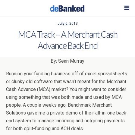
July 6, 2013
MCA Track – A Merchant Cash
Advance Back End
By: Sean Murray
Running your funding business off of excel spreadsheets
or clunky old software that wasn’t meant for the Merchant
Cash Advance (MCA) market? You might want to consider
using something that was both made and used by MCA
people. A couple weeks ago, Benchmark Merchant
Solutions gave me a private demo of their all-in-one back
end system to manage incoming and outgoing payments
for both split-funding and ACH deals.