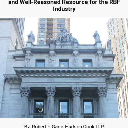
and Well-Reasoned Resource for the RBF
Industry
By: Robert F. Gage, Hudson Cook LLP