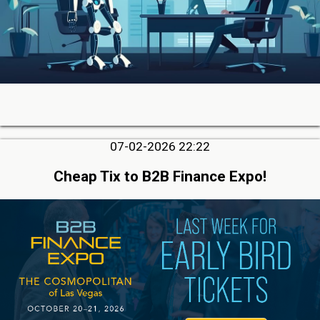
07-02-2026 22:22
Cheap Tix to B2B Finance Expo!