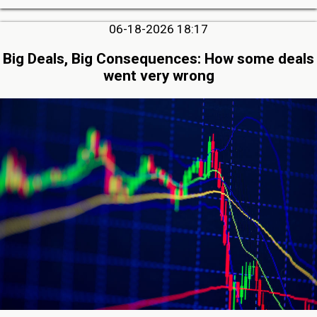
06-18-2026 18:17
Big Deals, Big Consequences: How some deals
went very wrong