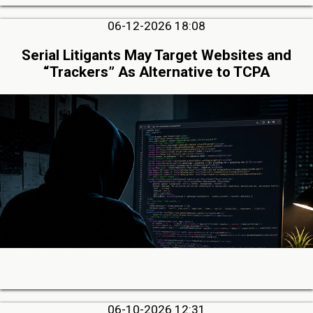
06-12-2026 18:08
Serial Litigants May Target Websites and
“Trackers” As Alternative to TCPA
06-10-2026 12:31