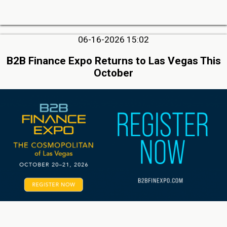
06-16-2026 15:02
B2B Finance Expo Returns to Las Vegas This
October