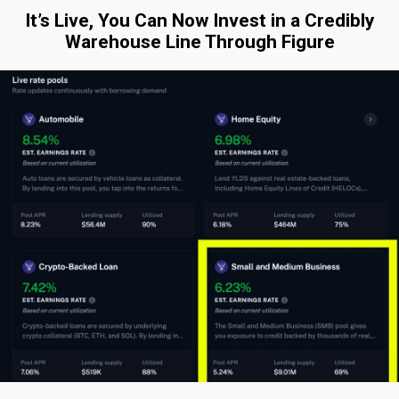
It’s Live, You Can Now Invest in a Credibly
Warehouse Line Through Figure