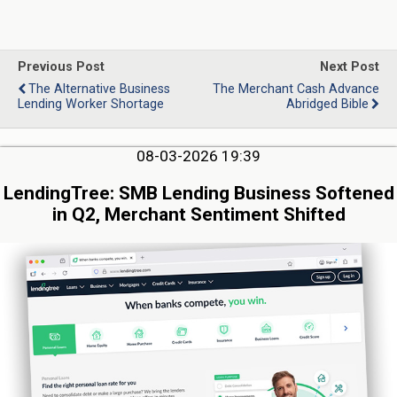
Previous Post
Next Post
The Alternative Business
The Merchant Cash Advance
Lending Worker Shortage
Abridged Bible
08-03-2026 19:39
LendingTree: SMB Lending Business Softened
in Q2, Merchant Sentiment Shifted