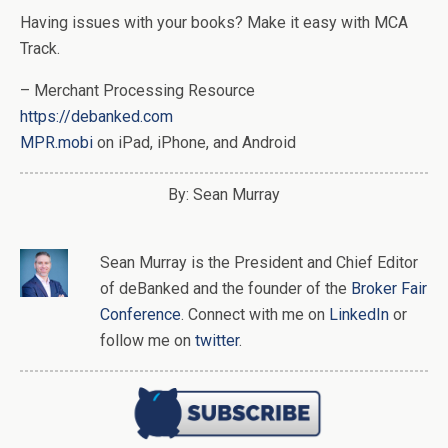
Having issues with your books? Make it easy with MCA
Track.
– Merchant Processing Resource
https://debanked.com
MPR.mobi
on iPad, iPhone, and Android
By: Sean Murray
Sean Murray
is
the
President and Chief Editor
of
deBanked
and the founder of the
Broker Fair
Conference
. Connect with me on
LinkedIn
or
follow me on
twitter
.