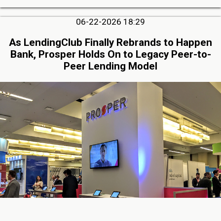
06-22-2026 18:29
As LendingClub Finally Rebrands to Happen
Bank, Prosper Holds On to Legacy Peer-to-
Peer Lending Model