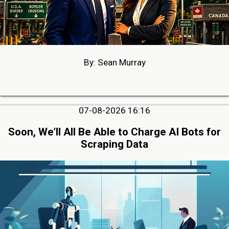
By: Sean Murray
07-08-2026 16:16
Soon, We’ll All Be Able to Charge AI Bots for
Scraping Data