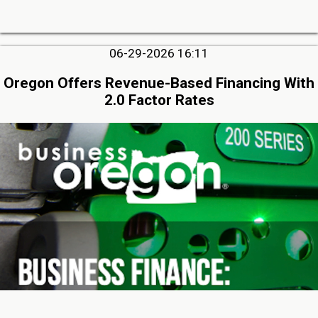
06-29-2026 16:11
Oregon Offers Revenue-Based Financing With
2.0 Factor Rates