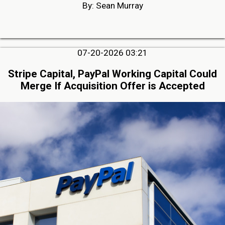
By: Sean Murray
07-20-2026 03:21
Stripe Capital, PayPal Working Capital Could
Merge If Acquisition Offer is Accepted