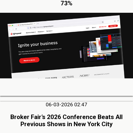
73%
06-03-2026 02:47
Broker Fair’s 2026 Conference Beats All
Previous Shows in New York City