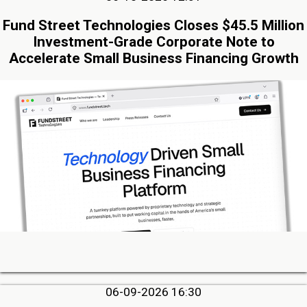
Fund Street Technologies Closes $45.5 Million
Investment-Grade Corporate Note to
Accelerate Small Business Financing Growth
06-09-2026 16:30