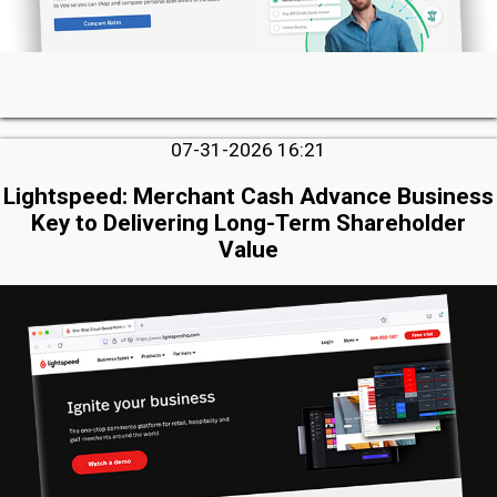
07-31-2026 16:21
Lightspeed: Merchant Cash Advance Business
Key to Delivering Long-Term Shareholder
Value