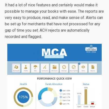
It had a lot of nice features and certainly would make it
possible to manage your books with ease. The reports are
very easy to produce, read, and make sense of. Alerts can
be set up for merchants that have not processed for any
gap of time you set. ACH rejects are automatically
recorded and flagged.