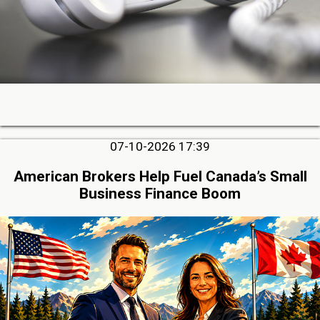
07-10-2026 17:39
American Brokers Help Fuel Canada’s Small
Business Finance Boom