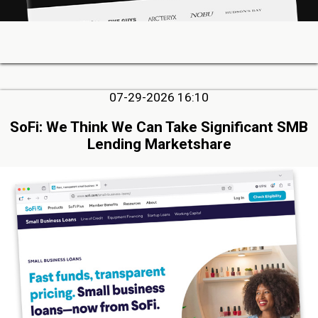
07-29-2026 16:10
SoFi: We Think We Can Take Significant SMB
Lending Marketshare