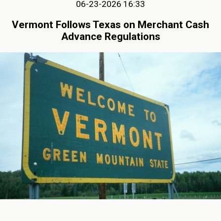
06-23-2026 16:33
Vermont Follows Texas on Merchant Cash
Advance Regulations