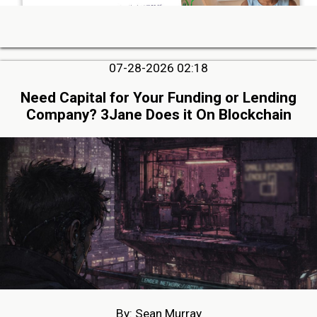
07-28-2026 02:18
Need Capital for Your Funding or Lending
Company? 3Jane Does it On Blockchain
By: Sean Murray