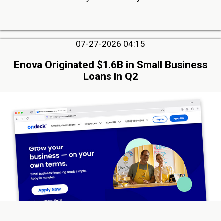
07-27-2026 04:15
Enova Originated $1.6B in Small Business
Loans in Q2