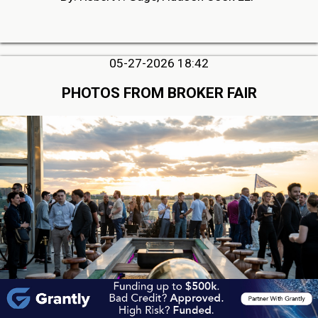
05-27-2026 18:42
PHOTOS FROM BROKER FAIR