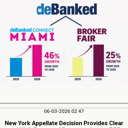
06-03-2026 02:47
New York Appellate Decision Provides Clear