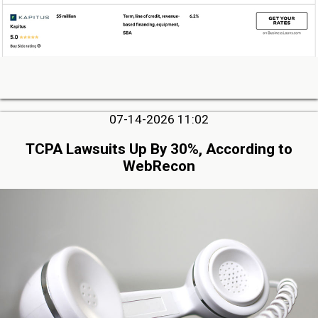
07-14-2026 11:02
TCPA Lawsuits Up By 30%, According to
WebRecon