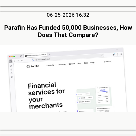
06-25-2026 16:32
Parafin Has Funded 50,000 Businesses, How
Does That Compare?