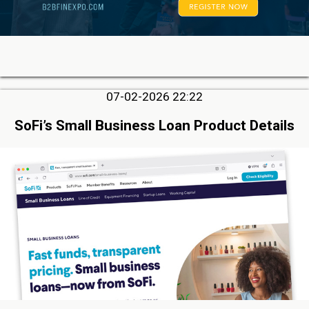
07-02-2026 22:22
SoFi’s Small Business Loan Product Details