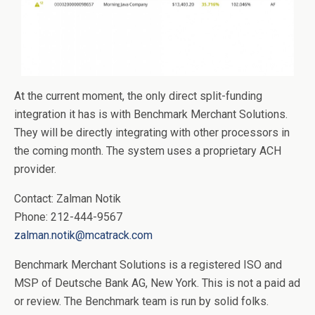
At the current moment, the only direct split-funding
integration it has is with Benchmark Merchant Solutions.
They will be directly integrating with other processors in
the coming month. The system uses a proprietary ACH
provider.
Contact: Zalman Notik
Phone: 212-444-9567
zalman.notik@mcatrack.com
Benchmark Merchant Solutions is a registered ISO and
MSP of Deutsche Bank AG, New York. This is not a paid ad
or review. The Benchmark team is run by solid folks.