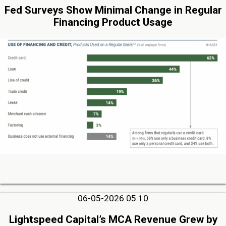
Fed Surveys Show Minimal Change in Regular
Financing Product Usage
06-05-2026 05:10
Lightspeed Capital’s MCA Revenue Grew by