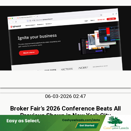
06-03-2026 02:47
Broker Fair’s 2026 Conference Beats All
Previous Shows in New York City