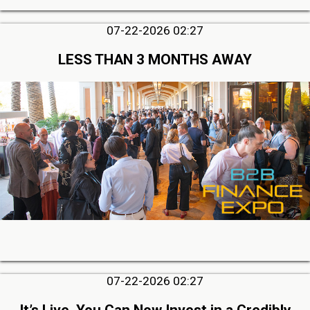
07-22-2026 02:27
LESS THAN 3 MONTHS AWAY
07-22-2026 02:27
It’s Live, You Can Now Invest in a Credibly