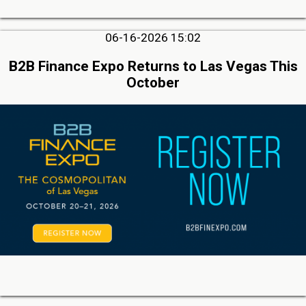
06-16-2026 15:02
B2B Finance Expo Returns to Las Vegas This
October