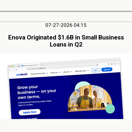
07-27-2026 04:15
Enova Originated $1.6B in Small Business
Loans in Q2