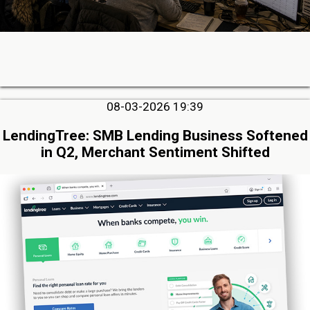
08-03-2026 19:39
LendingTree: SMB Lending Business Softened
in Q2, Merchant Sentiment Shifted