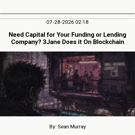
07-28-2026 02:18
Need Capital for Your Funding or Lending
Company? 3Jane Does it On Blockchain
By: Sean Murray