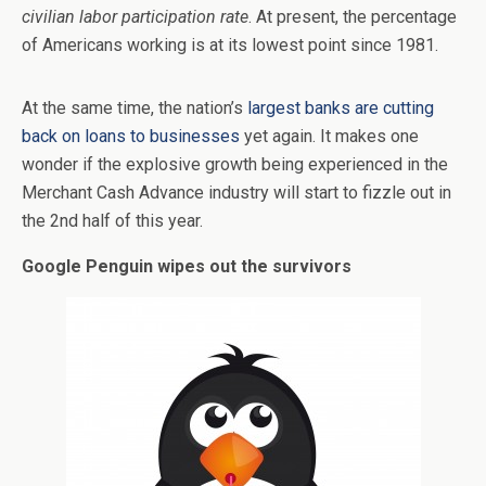
civilian labor participation rate
. At present, the percentage
of Americans working is at its lowest point since 1981.
At the same time, the nation’s
largest banks are cutting
back on loans to businesses
yet again. It makes one
wonder if the explosive growth being experienced in the
Merchant Cash Advance industry will start to fizzle out in
the 2nd half of this year.
Google Penguin wipes out the survivors