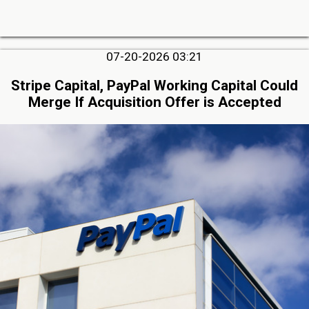
07-20-2026 03:21
Stripe Capital, PayPal Working Capital Could
Merge If Acquisition Offer is Accepted