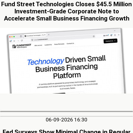
Fund Street Technologies Closes $45.5 Million
Investment-Grade Corporate Note to
Accelerate Small Business Financing Growth
06-09-2026 16:30
Fed Surveys Show Minimal Change in Regular