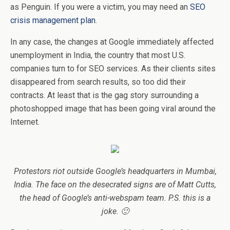
as Penguin. If you were a victim, you may need an
SEO
crisis management plan
.
In any case, the changes at Google immediately affected
unemployment in India, the country that most U.S.
companies turn to for SEO services. As their clients sites
disappeared from search results, so too did their
contracts. At least that is the gag story surrounding a
photoshopped image that has been going viral around the
Internet.
Protestors riot outside Google’s headquarters in Mumbai,
India. The face on the desecrated signs are of Matt Cutts,
the head of Google’s anti-webspam team. P.S. this is a
joke. 🙂