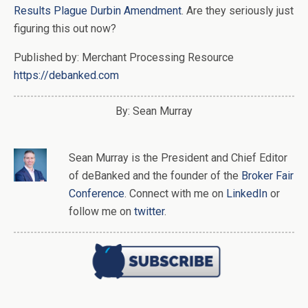
Results Plague Durbin Amendment
. Are they seriously just
figuring this out now?
Published by: Merchant Processing Resource
https://debanked.com
By: Sean Murray
Sean Murray
is
the
President and Chief Editor
of
deBanked
and the founder of the
Broker Fair
Conference
. Connect with me on
LinkedIn
or
follow me on
twitter
.