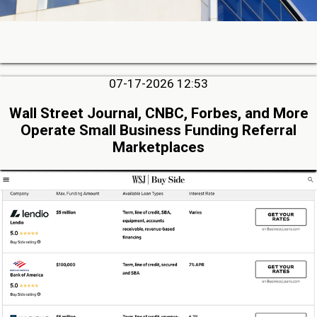
07-17-2026 12:53
Wall Street Journal, CNBC, Forbes, and More
Operate Small Business Funding Referral
Marketplaces