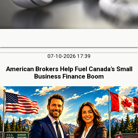
07-10-2026 17:39
American Brokers Help Fuel Canada’s Small
Business Finance Boom