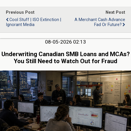
Previous Post
Next Post
Cool Stuff | ISO Extinction |
A Merchant Cash Advance
Ignorant Media
Fad Or Future?
08-05-2026 02:13
Underwriting Canadian SMB Loans and MCAs?
You Still Need to Watch Out for Fraud