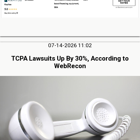
07-14-2026 11:02
TCPA Lawsuits Up By 30%, According to
WebRecon