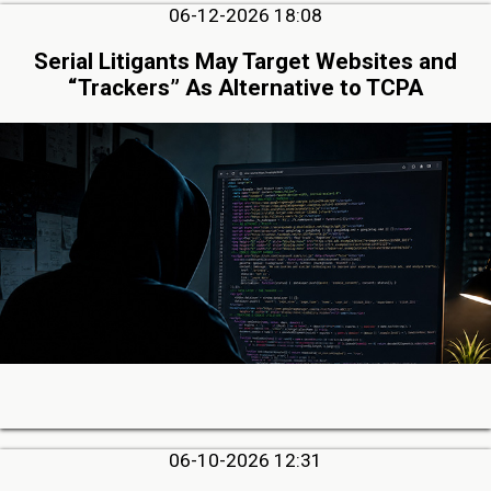
06-12-2026 18:08
Serial Litigants May Target Websites and
“Trackers” As Alternative to TCPA
06-10-2026 12:31