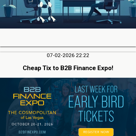
07-02-2026 22:22
Cheap Tix to B2B Finance Expo!