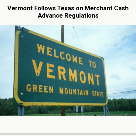
Vermont Follows Texas on Merchant Cash
Advance Regulations