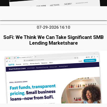
07-29-2026 16:10
SoFi: We Think We Can Take Significant SMB
Lending Marketshare