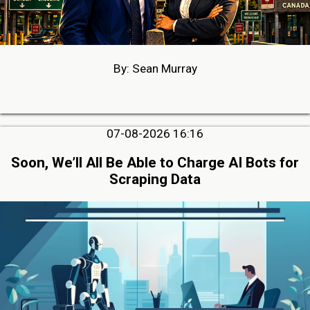
By: Sean Murray
07-08-2026 16:16
Soon, We’ll All Be Able to Charge AI Bots for
Scraping Data