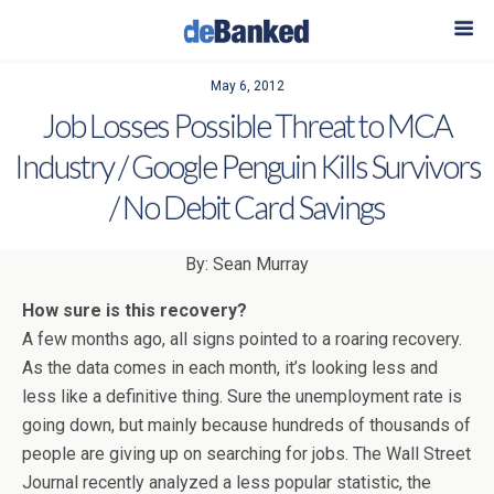
May 6, 2012
Job Losses Possible Threat to MCA
Industry / Google Penguin Kills Survivors
/ No Debit Card Savings
By: Sean Murray
How sure is this recovery?
A few months ago, all signs pointed to a roaring recovery.
As the data comes in each month, it’s looking less and
less like a definitive thing. Sure the unemployment rate is
going down, but mainly because hundreds of thousands of
people are giving up on searching for jobs. The Wall Street
Journal recently analyzed a less popular statistic, the