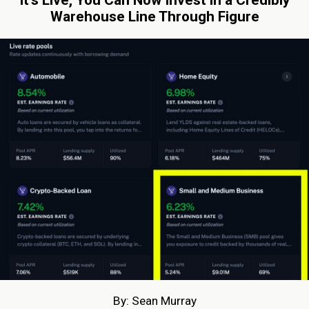
Warehouse Line Through Figure
By: Sean Murray