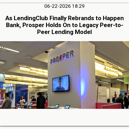
06-22-2026 18:29
As LendingClub Finally Rebrands to Happen
Bank, Prosper Holds On to Legacy Peer-to-
Peer Lending Model