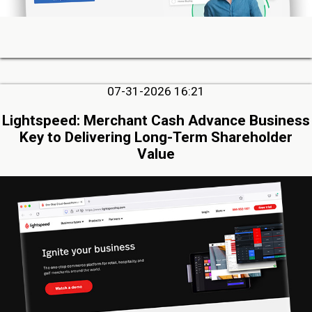
07-31-2026 16:21
Lightspeed: Merchant Cash Advance Business
Key to Delivering Long-Term Shareholder
Value