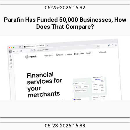
06-25-2026 16:32
Parafin Has Funded 50,000 Businesses, How
Does That Compare?
06-23-2026 16:33