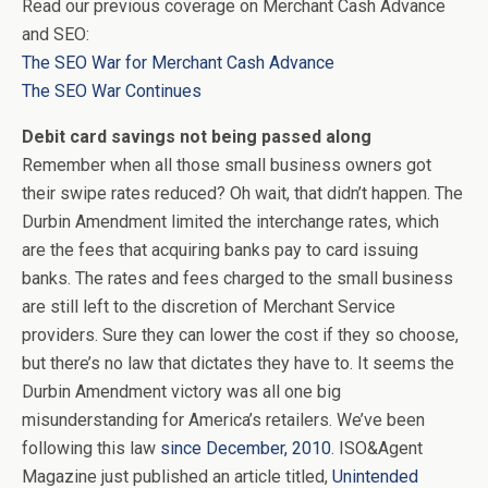
Read our previous coverage on Merchant Cash Advance
and SEO:
The SEO War for Merchant Cash Advance
The SEO War Continues
Debit card savings not being passed along
Remember when all those small business owners got
their swipe rates reduced? Oh wait, that didn’t happen. The
Durbin Amendment limited the interchange rates, which
are the fees that acquiring banks pay to card issuing
banks. The rates and fees charged to the small business
are still left to the discretion of Merchant Service
providers. Sure they can lower the cost if they so choose,
but there’s no law that dictates they have to. It seems the
Durbin Amendment victory was all one big
misunderstanding for America’s retailers. We’ve been
following this law
since December, 2010
. ISO&Agent
Magazine just published an article titled,
Unintended