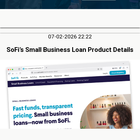
07-02-2026 22:22
SoFi’s Small Business Loan Product Details