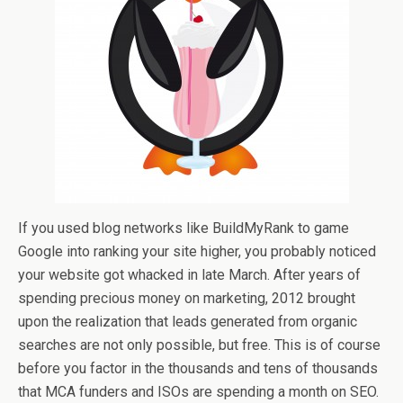
If you used blog networks like BuildMyRank to game
Google into ranking your site higher, you probably noticed
your website got whacked in late March. After years of
spending precious money on marketing, 2012 brought
upon the realization that leads generated from organic
searches are not only possible, but free. This is of course
before you factor in the thousands and tens of thousands
that MCA funders and ISOs are spending a month on SEO.