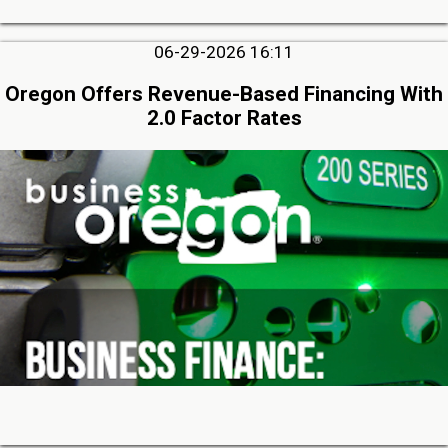
06-29-2026 16:11
Oregon Offers Revenue-Based Financing With
2.0 Factor Rates