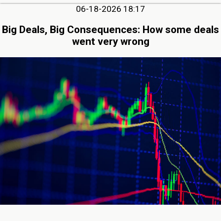
06-18-2026 18:17
Big Deals, Big Consequences: How some deals
went very wrong