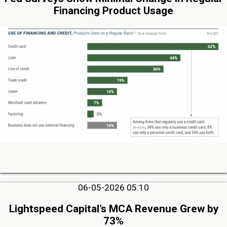
Financing Product Usage
06-05-2026 05:10
Lightspeed Capital’s MCA Revenue Grew by
73%