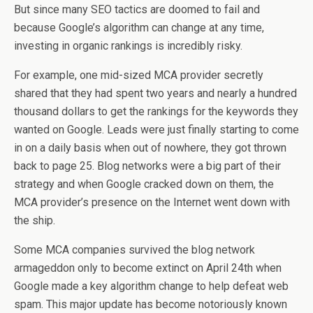
But since many SEO tactics are doomed to fail and
because Google’s algorithm can change at any time,
investing in organic rankings is incredibly risky.
For example, one mid-sized MCA provider secretly
shared that they had spent two years and nearly a hundred
thousand dollars to get the rankings for the keywords they
wanted on Google. Leads were just finally starting to come
in on a daily basis when out of nowhere, they got thrown
back to page 25. Blog networks were a big part of their
strategy and when Google cracked down on them, the
MCA provider’s presence on the Internet went down with
the ship.
Some MCA companies survived the blog network
armageddon only to become extinct on April 24th when
Google made a key algorithm change to help defeat web
spam. This major update has become notoriously known