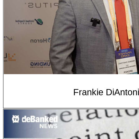
Frankie DiAnton