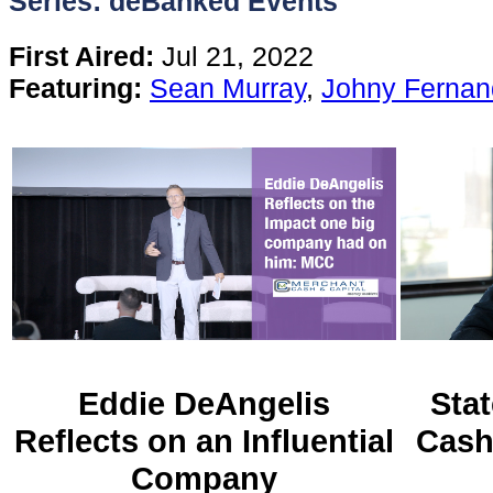
Series: deBanked Events
Content
First Aired:
Jul 21, 2022
Featuring:
Sean Murray
,
Johny Fernan
Stories
TV
Magazine
Newsletters
Forums
Eddie DeAngelis
Stat
Reflects on an Influential
Cash
Events
Company