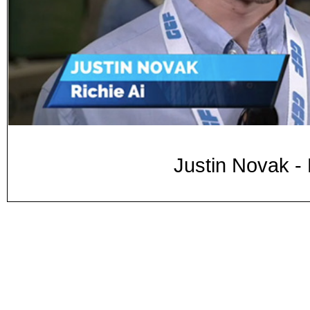
Justin Novak -