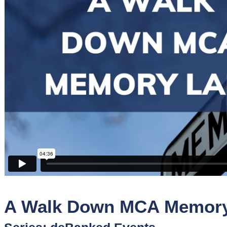
Sponsors
Funder
Directory
Lead
Sources
Software
Collections
A Walk Down MCA Memory