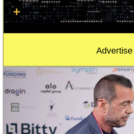
Advertise