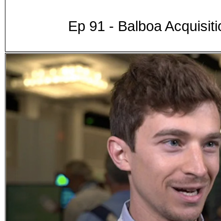
Ep 91 - Balboa Acquisit