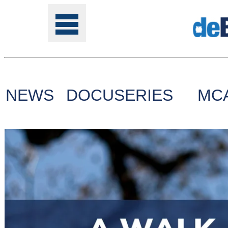
NEWS
DOCUSERIES
MC
Tools
Online
Class
Site