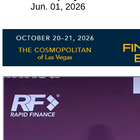
Jun. 01, 2026
Subscribe
Get updated
news and
learn more
about our
print/digital
magazines.
Subscribe