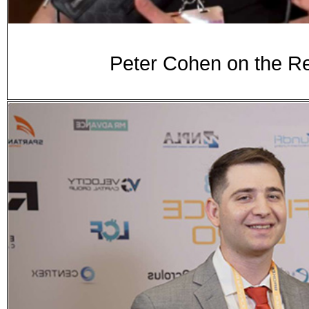
Peter Cohen on the Re