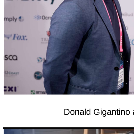
Donald Gigantino