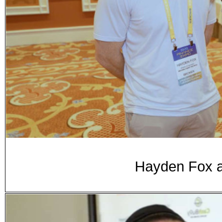
Hayden Fox a