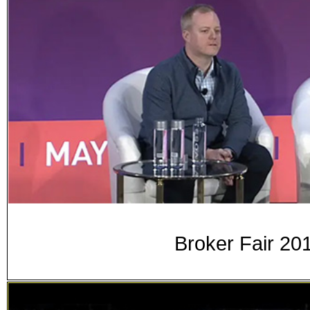
Broker Fair 20