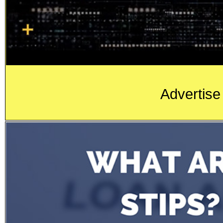
Advertise