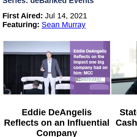
Series: deBanked Events
Content
First Aired:
Jul 14, 2021
Featuring:
Sean Murray
Stories
TV
Magazine
Newsletters
Forums
Eddie DeAngelis
Stat
Reflects on an Influential
Cash
Events
Company