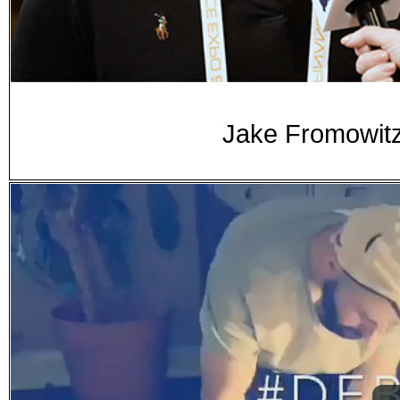
Jake Fromowitz