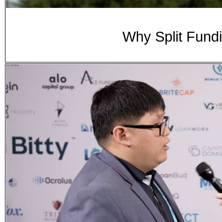
Why Split Fund