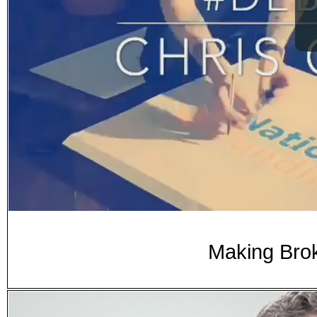
Making Brok