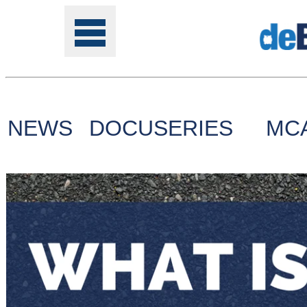
NEWS
DOCUSERIES
MC
Tools
Online
Class
Site