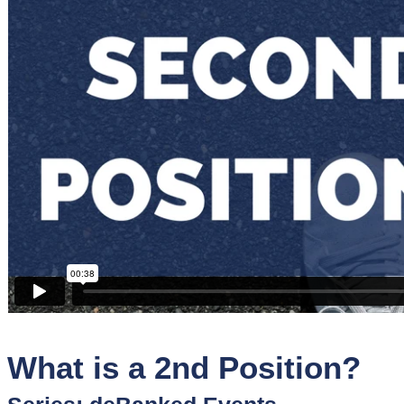
Sponsors
Funder
Directory
Lead
Sources
Software
Collections
What is a 2nd Position?