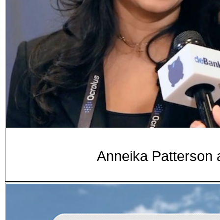
Anneika Patterson