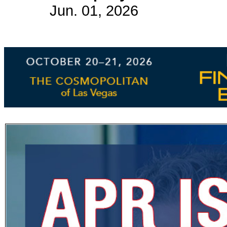
Jun. 01, 2026
Subscribe
Get updated
news and
learn more
about our
print/digital
magazines.
Subscribe