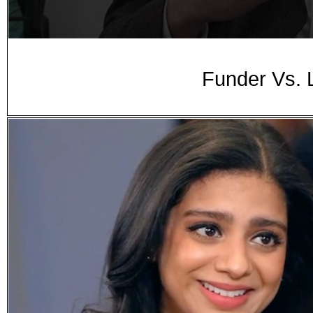
Funder Vs. 