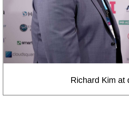
Richard Kim at