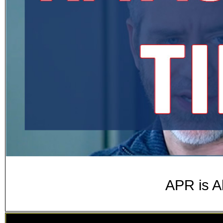
APR is A